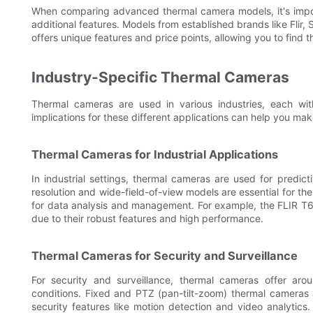
When comparing advanced thermal camera models, it's importa
additional features. Models from established brands like Fli
offers unique features and price points, allowing you to find 
Industry-Specific Thermal Cameras
Thermal cameras are used in various industries, each wi
implications for these different applications can help you mak
Thermal Cameras for Industrial Applications
In industrial settings, thermal cameras are used for predict
resolution and wide-field-of-view models are essential for th
for data analysis and management. For example, the FLIR T6
due to their robust features and high performance.
Thermal Cameras for Security and Surveillance
For security and surveillance, thermal cameras offer arou
conditions. Fixed and PTZ (pan-tilt-zoom) thermal cameras 
security features like motion detection and video analytic