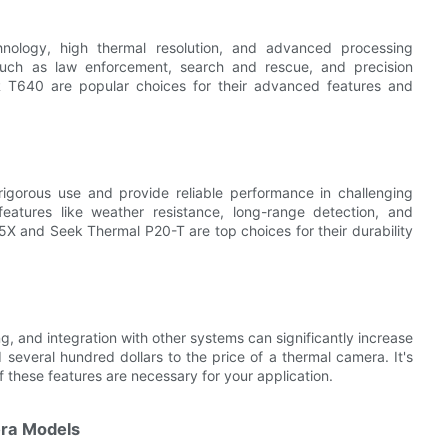
hnology, high thermal resolution, and advanced processing
s such as law enforcement, search and rescue, and precision
IR T640 are popular choices for their advanced features and
rigorous use and provide reliable performance in challenging
eatures like weather resistance, long-range detection, and
35X and Seek Thermal P20-T are top choices for their durability
g, and integration with other systems can significantly increase
 several hundred dollars to the price of a thermal camera. It's
if these features are necessary for your application.
ra Models