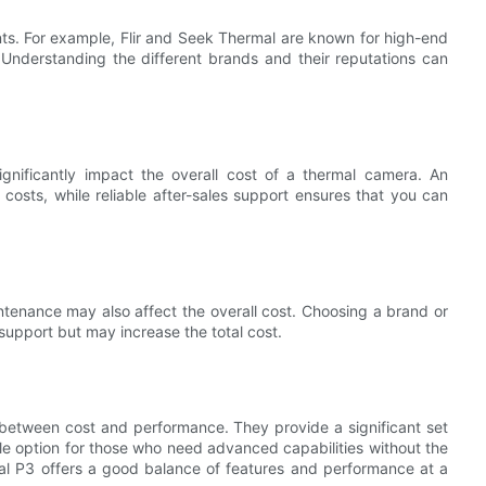
ints. For example, Flir and Seek Thermal are known for high-end
 Understanding the different brands and their reputations can
ignificantly impact the overall cost of a thermal camera. An
osts, while reliable after-sales support ensures that you can
aintenance may also affect the overall cost. Choosing a brand or
support but may increase the total cost.
 between cost and performance. They provide a significant set
le option for those who need advanced capabilities without the
al P3 offers a good balance of features and performance at a