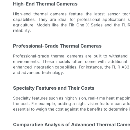
High-End Thermal Cameras
High-end thermal cameras feature the latest sensor tec
capabilities. They are ideal for professional application
agriculture. Models like the Flir One X Series and the FL
reliability.
Professional-Grade Thermal Cameras
Professional-grade thermal cameras are built to withstand 
environments. These models often come with additional f
enhanced integration capabilities. For instance, the FLIR A3
and advanced technology.
Specialty Features and Their Costs
Specialty features such as night vision, real-time heat mappin
the cost. For example, adding a night vision feature can add
essential to weigh the cost against the benefits to determine 
Comparative Analysis of Advanced Thermal Came