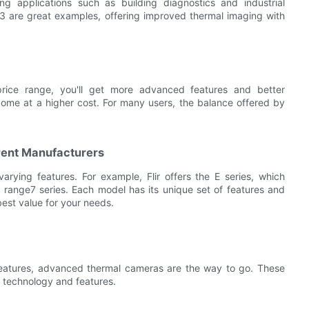
g applications such as building diagnostics and industrial
3 are great examples, offering improved thermal imaging with
rice range, you'll get more advanced features and better
come at a higher cost. For many users, the balance offered by
rent Manufacturers
arying features. For example, Flir offers the E series, which
e range7 series. Each model has its unique set of features and
best value for your needs.
features, advanced thermal cameras are the way to go. These
e technology and features.