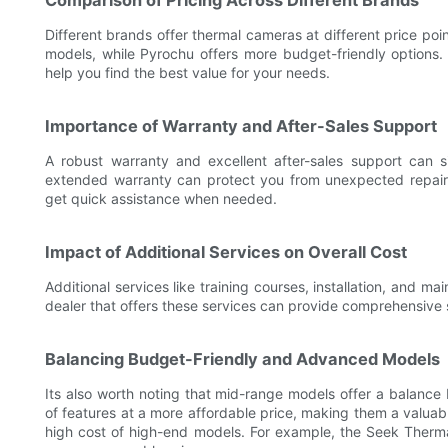
Comparison of Pricing Across Different Brands
Different brands offer thermal cameras at different price po
models, while Pyrochu offers more budget-friendly options.
help you find the best value for your needs.
Importance of Warranty and After-Sales Support
A robust warranty and excellent after-sales support can s
extended warranty can protect you from unexpected repair c
get quick assistance when needed.
Impact of Additional Services on Overall Cost
Additional services like training courses, installation, and m
dealer that offers these services can provide comprehensive 
Balancing Budget-Friendly and Advanced Models
Its also worth noting that mid-range models offer a balance
of features at a more affordable price, making them a valuab
high cost of high-end models. For example, the Seek Therm