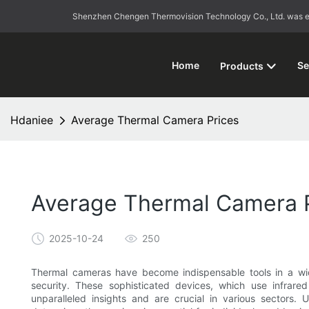
Shenzhen Chengen Thermovision Technology Co., Ltd. was esta
Home
Se
Products
Hdaniee
Average Thermal Camera Prices
Average Thermal Camera 
2025-10-24
250
Thermal cameras have become indispensable tools in a wide
security. These sophisticated devices, which use infrar
unparalleled insights and are crucial in various sectors