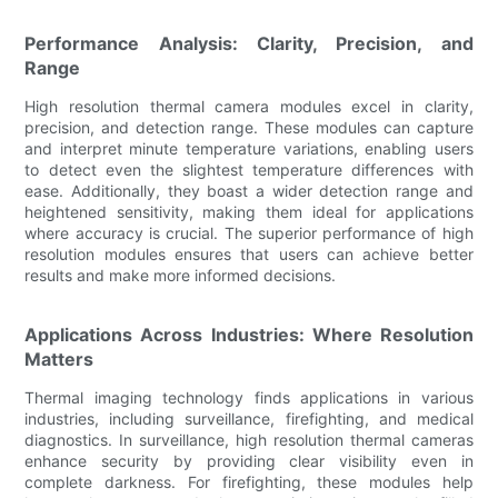
Performance Analysis: Clarity, Precision, and
Range
High resolution thermal camera modules excel in clarity,
precision, and detection range. These modules can capture
and interpret minute temperature variations, enabling users
to detect even the slightest temperature differences with
ease. Additionally, they boast a wider detection range and
heightened sensitivity, making them ideal for applications
where accuracy is crucial. The superior performance of high
resolution modules ensures that users can achieve better
results and make more informed decisions.
Applications Across Industries: Where Resolution
Matters
Thermal imaging technology finds applications in various
industries, including surveillance, firefighting, and medical
diagnostics. In surveillance, high resolution thermal cameras
enhance security by providing clear visibility even in
complete darkness. For firefighting, these modules help