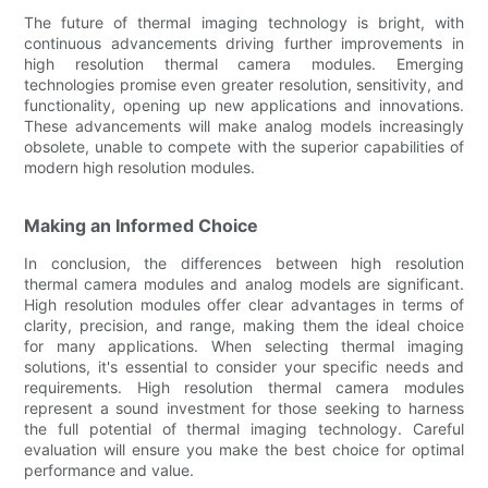
The future of thermal imaging technology is bright, with
continuous advancements driving further improvements in
high resolution thermal camera modules. Emerging
technologies promise even greater resolution, sensitivity, and
functionality, opening up new applications and innovations.
These advancements will make analog models increasingly
obsolete, unable to compete with the superior capabilities of
modern high resolution modules.
Making an Informed Choice
In conclusion, the differences between high resolution
thermal camera modules and analog models are significant.
High resolution modules offer clear advantages in terms of
clarity, precision, and range, making them the ideal choice
for many applications. When selecting thermal imaging
solutions, it's essential to consider your specific needs and
requirements. High resolution thermal camera modules
represent a sound investment for those seeking to harness
the full potential of thermal imaging technology. Careful
evaluation will ensure you make the best choice for optimal
performance and value.