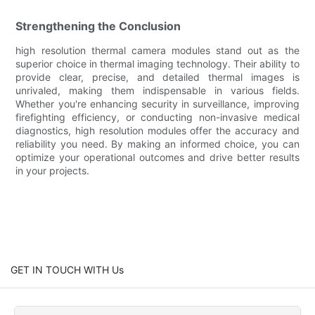
Strengthening the Conclusion
high resolution thermal camera modules stand out as the
superior choice in thermal imaging technology. Their ability to
provide clear, precise, and detailed thermal images is
unrivaled, making them indispensable in various fields.
Whether you're enhancing security in surveillance, improving
firefighting efficiency, or conducting non-invasive medical
diagnostics, high resolution modules offer the accuracy and
reliability you need. By making an informed choice, you can
optimize your operational outcomes and drive better results
in your projects.
GET IN TOUCH WITH Us