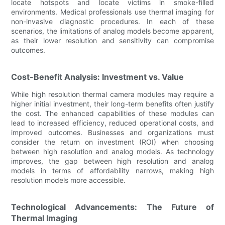
locate hotspots and locate victims in smoke-filled
environments. Medical professionals use thermal imaging for
non-invasive diagnostic procedures. In each of these
scenarios, the limitations of analog models become apparent,
as their lower resolution and sensitivity can compromise
outcomes.
Cost-Benefit Analysis: Investment vs. Value
While high resolution thermal camera modules may require a
higher initial investment, their long-term benefits often justify
the cost. The enhanced capabilities of these modules can
lead to increased efficiency, reduced operational costs, and
improved outcomes. Businesses and organizations must
consider the return on investment (ROI) when choosing
between high resolution and analog models. As technology
improves, the gap between high resolution and analog
models in terms of affordability narrows, making high
resolution models more accessible.
Technological Advancements: The Future of
Thermal Imaging