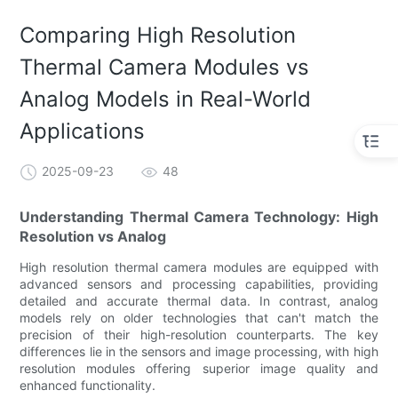
Comparing High Resolution
Thermal Camera Modules vs
Analog Models in Real-World
Applications
2025-09-23
48
Understanding Thermal Camera Technology: High
Resolution vs Analog
High resolution thermal camera modules are equipped with
advanced sensors and processing capabilities, providing
detailed and accurate thermal data. In contrast, analog
models rely on older technologies that can't match the
precision of their high-resolution counterparts. The key
differences lie in the sensors and image processing, with high
resolution modules offering superior image quality and
enhanced functionality.