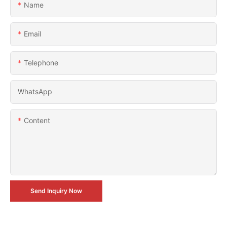
Name
Email
Telephone
WhatsApp
Content
Send Inquiry Now