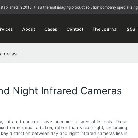
blished in 2015. It is a thermal imaging product solution company specializing
rvices
About
Cases
Contact
The Journal
256×
Cameras
nd Night Infrared Cameras
gy, infrared cameras have become indispensable tools. These
d on infrared radiation, rather than visible light, enhancing
he key distinction between day and night infrared cameras lies in