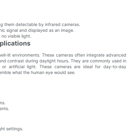
king them detectable by infrared cameras.
onic signal and displayed as an image.
o visible light.
plications
well-lit environments. These cameras often integrate advanced
 and contrast during daylight hours. They are commonly used in
or artificial light. These cameras are ideal for day-to-day
esemble what the human eye would see.
.
ns.
ents.
ght settings.