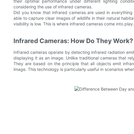
their optimal performance under different lighting condit
considering the use of infrared cameras.
Did you know that infrared cameras are used in everything 
able to capture clear images of wildlife in their natural habi
visibility is low. This is where infrared cameras come into play.
Infrared Cameras: How Do They Work?
Infrared cameras operate by detecting infrared radiation emitt
displaying it as an image. Unlike traditional cameras that re
They are based on the principle that all objects emit infra
image. This technology is particularly useful in scenarios where 