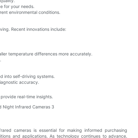
quality.
e for your needs.
rent environmental conditions.
ving. Recent innovations include:
ller temperature differences more accurately.
.
 into self-driving systems.
iagnostic accuracy.
rovide real-time insights.
rared cameras is essential for making informed purchasing
ditions and applications. As technology continues to advance,