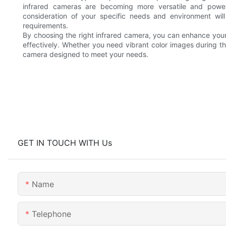
infrared cameras are becoming more versatile and powerful
consideration of your specific needs and environment wil
requirements.
By choosing the right infrared camera, you can enhance your s
effectively. Whether you need vibrant color images during t
camera designed to meet your needs.
GET IN TOUCH WITH Us
Name
Telephone