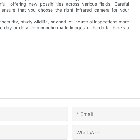
, offering new possibilities across various fields. Careful
l ensure that you choose the right infrared camera for your
ecurity, study wildlife, or conduct industrial inspections more
he day or detailed monochromatic images in the dark, there's a
Email
WhatsApp