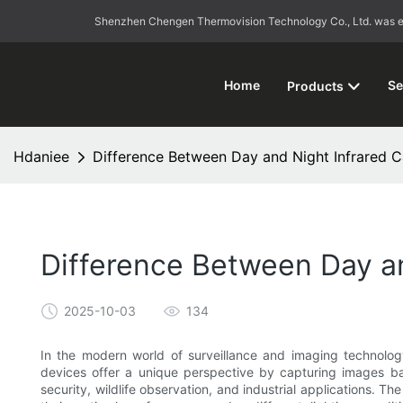
Shenzhen Chengen Thermovision Technology Co., Ltd. was esta
Home
Se
Products
Hdaniee
Difference Between Day and Night Infrared 
Difference Between Day a
2025-10-03
134
In the modern world of surveillance and imaging technolo
devices offer a unique perspective by capturing images base
security, wildlife observation, and industrial applications. T