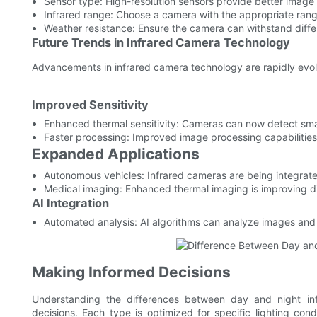
Sensor type: High-resolution sensors provide better image 
Infrared range: Choose a camera with the appropriate rang
Weather resistance: Ensure the camera can withstand diffe
Future Trends in Infrared Camera Technology
Advancements in infrared camera technology are rapidly evol
Improved Sensitivity
Enhanced thermal sensitivity: Cameras can now detect sma
Faster processing: Improved image processing capabilities
Expanded Applications
Autonomous vehicles: Infrared cameras are being integrated
Medical imaging: Enhanced thermal imaging is improving d
AI Integration
Automated analysis: AI algorithms can analyze images and p
Making Informed Decisions
Understanding the differences between day and night inf
decisions. Each type is optimized for specific lighting con