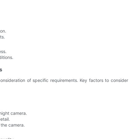
ion.
ts.
ess.
itions.
s
onsideration of specific requirements. Key factors to consider
night camera.
tail.
 the camera.