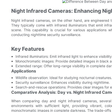
Night Infrared Cameras: Enhancing Nig
Night infrared cameras, on the other hand, are engineered to
They typically come with infrared illuminators that emit infra
scene. This capability is crucial for various applications whe
conducting nighttime security surveillance.
Key Features
Infrared illuminators: Emit infrared light to enhance visibility
Monochromatic images: Provide detailed images in black a
Extended range: Offer long-range visibility in complete da
Applications
Wildlife observation: Ideal for studying nocturnal creatures.
Security surveillance: Enhances visibility during nighttime.
Search-and-rescue operations: Provides clear images for
Comparative Analysis: Day vs. Night Infrared Cam
When comparing day and night infrared cameras, several 
environments with sufficient light, providing vibrant, co
monochromatic images in complete darkness. The trade-offs 