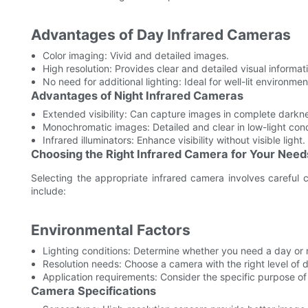
Advantages of Day Infrared Cameras
Color imaging: Vivid and detailed images.
High resolution: Provides clear and detailed visual informat
No need for additional lighting: Ideal for well-lit environmen
Advantages of Night Infrared Cameras
Extended visibility: Can capture images in complete darkn
Monochromatic images: Detailed and clear in low-light cond
Infrared illuminators: Enhance visibility without visible light.
Choosing the Right Infrared Camera for Your Need
Selecting the appropriate infrared camera involves careful c
include:
Environmental Factors
Lighting conditions: Determine whether you need a day or 
Resolution needs: Choose a camera with the right level of de
Application requirements: Consider the specific purpose of
Camera Specifications