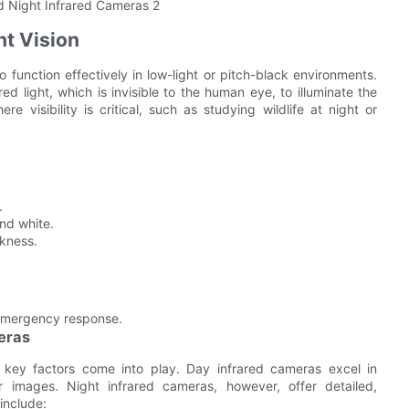
ht Vision
 function effectively in low-light or pitch-black environments.
red light, which is invisible to the human eye, to illuminate the
re visibility is critical, such as studying wildlife at night or
.
nd white.
rkness.
 emergency response.
eras
key factors come into play. Day infrared cameras excel in
lor images. Night infrared cameras, however, offer detailed,
include: