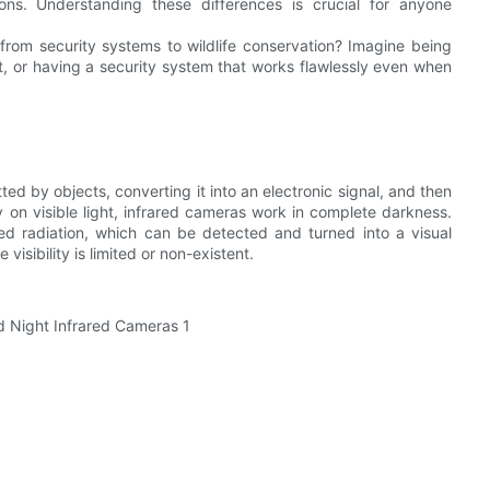
ions. Understanding these differences is crucial for anyone
from security systems to wildlife conservation? Imagine being
tat, or having a security system that works flawlessly even when
ed by objects, converting it into an electronic signal, and then
ly on visible light, infrared cameras work in complete darkness.
red radiation, which can be detected and turned into a visual
visibility is limited or non-existent.