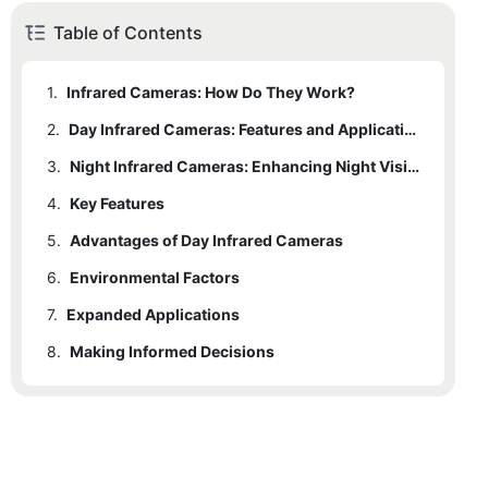
Table of Contents
1.
Infrared Cameras: How Do They Work?
2.
1.1
What You Need to Know
Day Infrared Cameras: Features and Applications
3.
2.1
Key Features
Night Infrared Cameras: Enhancing Night Vision
4.
2.2
Key Features
Applications
5.
4.1
Advantages of Day Infrared Cameras
Applications
6.
4.2
5.1
Environmental Factors
Advantages of Night Infrared Cameras
Comparative Analysis: Day vs. Night Infrared Cameras
7.
5.2
6.1
Expanded Applications
Camera Specifications
Choosing the Right Infrared Camera for Your Needs
8.
6.2
7.1
Making Informed Decisions
AI Integration
Future Trends in Infrared Camera Technology
6.3
Improved Sensitivity