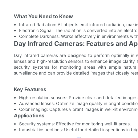
What You Need to Know
Infrared Radiation: All objects emit infrared radiation, ma
Electronic Signal: The radiation is converted into an electr
Complete Darkness: Works effectively in environments with n
Day Infrared Cameras: Features and Ap
Day infrared cameras are designed to perform optimally in 
lenses and high-resolution sensors to enhance image clarity
security systems for monitoring areas with ample natural 
surveillance and can provide detailed images that closely r
Key Features
High-resolution sensors: Provide clear and detailed images
Advanced lenses: Optimize image quality in bright conditio
Color imaging: Captures vibrant images in well-lit environm
Applications
Security systems: Effective for monitoring well-lit areas.
Industrial inspections: Useful for detailed inspections in bri