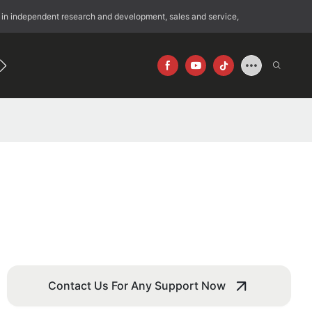
 in independent research and development, sales and service,
192
640×512
Contact Us For Any Support Now