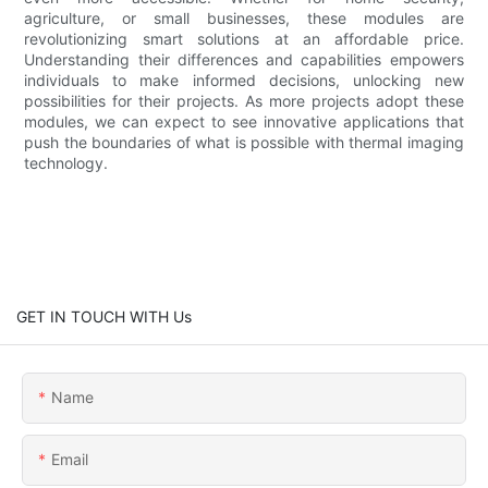
agriculture, or small businesses, these modules are
revolutionizing smart solutions at an affordable price.
Understanding their differences and capabilities empowers
individuals to make informed decisions, unlocking new
possibilities for their projects. As more projects adopt these
modules, we can expect to see innovative applications that
push the boundaries of what is possible with thermal imaging
technology.
GET IN TOUCH WITH Us
Name
Email