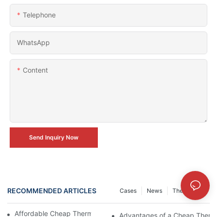
Telephone
WhatsApp
Content
Send Inquiry Now
RECOMMENDED ARTICLES
Cases
News
The Journal
Affordable Cheap Thermal Camera Module Review
Advantages of a Cheap Therm