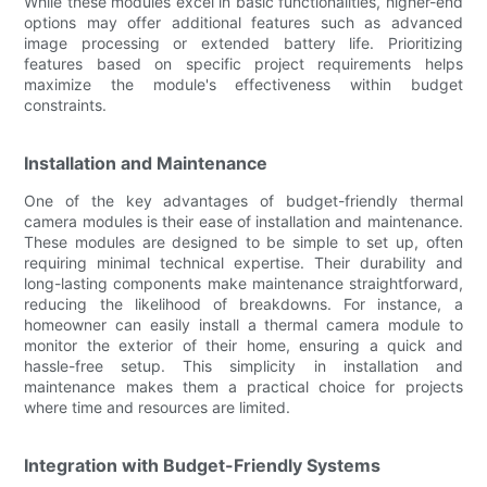
While these modules excel in basic functionalities, higher-end
options may offer additional features such as advanced
image processing or extended battery life. Prioritizing
features based on specific project requirements helps
maximize the module's effectiveness within budget
constraints.
Installation and Maintenance
One of the key advantages of budget-friendly thermal
camera modules is their ease of installation and maintenance.
These modules are designed to be simple to set up, often
requiring minimal technical expertise. Their durability and
long-lasting components make maintenance straightforward,
reducing the likelihood of breakdowns. For instance, a
homeowner can easily install a thermal camera module to
monitor the exterior of their home, ensuring a quick and
hassle-free setup. This simplicity in installation and
maintenance makes them a practical choice for projects
where time and resources are limited.
Integration with Budget-Friendly Systems