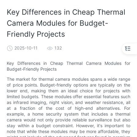
Key Differences in Cheap Thermal
Camera Modules for Budget-
Friendly Projects
2025-10-11
132
Key Differences in Cheap Thermal Camera Modules for
Budget-Friendly Projects
The market for thermal camera modules spans a wide range
of price points. Budget-friendly options are typically on the
lower end, making them an ideal choice for projects with
limited budgets. These modules offer essential features such
as infrared imaging, night vision, and weather resistance, all
at a fraction of the cost of high-end alternatives. For
example, a home security system that includes a thermal
camera would not only provide reliable surveillance but also
stay within a budget constraint. However, it's important to
note that while these modules may be more affordable, they