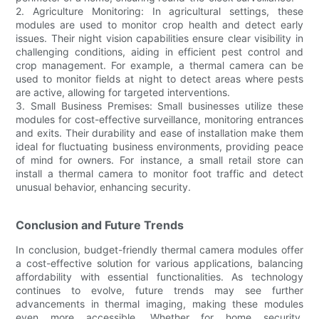
2. Agriculture Monitoring: In agricultural settings, these
modules are used to monitor crop health and detect early
issues. Their night vision capabilities ensure clear visibility in
challenging conditions, aiding in efficient pest control and
crop management. For example, a thermal camera can be
used to monitor fields at night to detect areas where pests
are active, allowing for targeted interventions.
3. Small Business Premises: Small businesses utilize these
modules for cost-effective surveillance, monitoring entrances
and exits. Their durability and ease of installation make them
ideal for fluctuating business environments, providing peace
of mind for owners. For instance, a small retail store can
install a thermal camera to monitor foot traffic and detect
unusual behavior, enhancing security.
Conclusion and Future Trends
In conclusion, budget-friendly thermal camera modules offer
a cost-effective solution for various applications, balancing
affordability with essential functionalities. As technology
continues to evolve, future trends may see further
advancements in thermal imaging, making these modules
even more accessible. Whether for home security,