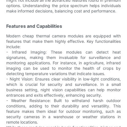
might not include all the advanced features found in premium
options. Understanding the price spectrum helps individuals
make informed decisions, balancing cost and performance.
Features and Capabilities
Modern cheap thermal camera modules are equipped with
features that make them highly effective. Key functionalities
include:
- Infrared Imaging: These modules can detect heat
signatures, making them invaluable for surveillance and
monitoring applications. For instance, in agriculture, infrared
imaging can be used to monitor the health of crops by
detecting temperature variations that indicate issues.
- Night Vision: Ensures clear visibility in low-light conditions,
which is crucial for security and surveillance. In a small
business setting, night vision capabilities can help monitor
entrances and exits effectively, enhancing security.
- Weather Resistance: Built to withstand harsh outdoor
conditions, adding to their durability and versatility. This
feature makes them ideal for outdoor monitoring, such as
security cameras in a warehouse or weather stations in
remote locations.