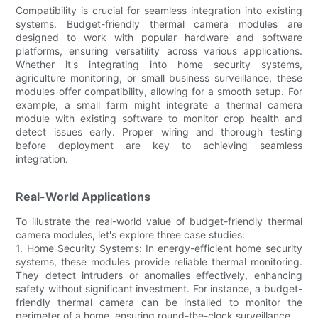
Compatibility is crucial for seamless integration into existing
systems. Budget-friendly thermal camera modules are
designed to work with popular hardware and software
platforms, ensuring versatility across various applications.
Whether it's integrating into home security systems,
agriculture monitoring, or small business surveillance, these
modules offer compatibility, allowing for a smooth setup. For
example, a small farm might integrate a thermal camera
module with existing software to monitor crop health and
detect issues early. Proper wiring and thorough testing
before deployment are key to achieving seamless
integration.
Real-World Applications
To illustrate the real-world value of budget-friendly thermal
camera modules, let's explore three case studies:
1. Home Security Systems: In energy-efficient home security
systems, these modules provide reliable thermal monitoring.
They detect intruders or anomalies effectively, enhancing
safety without significant investment. For instance, a budget-
friendly thermal camera can be installed to monitor the
perimeter of a home, ensuring round-the-clock surveillance.