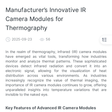
Manufacturer’s Innovative IR
Camera Modules for
Thermography
2025-09-23
56
In the realm of thermography, infrared (IR) camera modules
have emerged as vital tools, transforming how industries
monitor and analyze thermal patterns. These sophisticated
devices detect infrared radiation and convert it into an
electronic signal, allowing for the visualization of heat
distribution across various environments. As industries
increasingly recognize the value of thermal imaging, the
importance of IR camera modules continues to grow, offering
unparalleled insights into temperature variations that are
invisible to the naked eye.
Key Features of Advanced IR Camera Modules