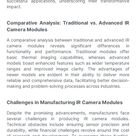
successful applications, underscoring their transformative
impact.
Comparative Analysis: Traditional vs. Advanced IR
Camera Modules
A comparative analysis between traditional and advanced IR
camera modules reveals significant differences in
functionality and performance. Traditional modules offer
basic thermal imaging capabilities, whereas advanced
models boast enhanced features such as wider temperature
ranges and improved image clarity. The advantages of
newer models are evident in their ability to deliver more
reliable and comprehensive data, facilitating better decision-
making and problem-solving processes across industries.
Challenges in Manufacturing IR Camera Modules
Despite the promising advancements, manufacturers face
several challenges in producing IR camera modules.
Technical obstacles include ensuring sensor precision and
durability, while financial challenges revolve around the cost
of research and development. To overcome these hurdles,