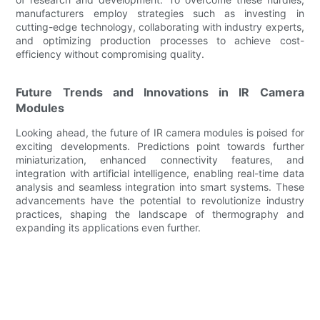
manufacturers employ strategies such as investing in
cutting-edge technology, collaborating with industry experts,
and optimizing production processes to achieve cost-
efficiency without compromising quality.
Future Trends and Innovations in IR Camera
Modules
Looking ahead, the future of IR camera modules is poised for
exciting developments. Predictions point towards further
miniaturization, enhanced connectivity features, and
integration with artificial intelligence, enabling real-time data
analysis and seamless integration into smart systems. These
advancements have the potential to revolutionize industry
practices, shaping the landscape of thermography and
expanding its applications even further.