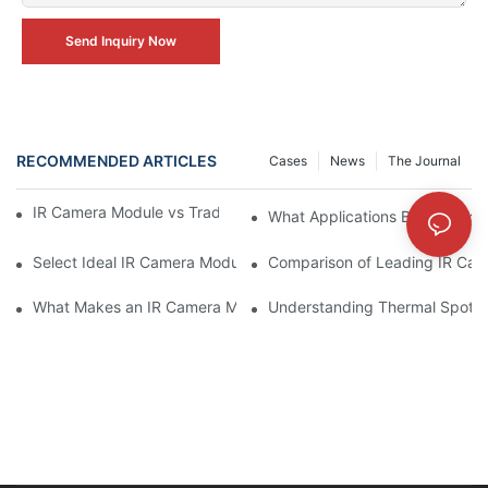
Send Inquiry Now
RECOMMENDED ARTICLES
Cases
News
The Journal
IR Camera Module vs Traditional Surveillance Cameras
What Applications Benefit Mos
Select Ideal IR Camera Module for Specific Requirements
Comparison of Leading IR Cam
What Makes an IR Camera Module Perfect For You
Understanding Thermal Spotti