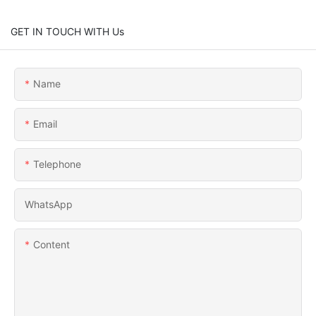
GET IN TOUCH WITH Us
Name
Email
Telephone
WhatsApp
Content