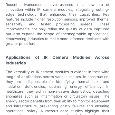
Recent advancements have ushered in a new era of
innovation within IR camera modules, integrating cutting-
edge technology that enhances their capabilities. Key
features include higher resolution sensors, improved thermal
sensitivity, and faster processing speeds. These
improvements not only refine the quality of data captured
but also expand the scope of thermographic applications,
empowering industries to make more informed decisions with
greater precision.
Applications of IR Camera Modules Across
Industries
The versatility of IR camera modules is evident in their wide
range of applications across various sectors. In construction,
they are indispensable for identifying thermal leaks and
insulation deficiencies, optimizing energy efficiency. In
healthcare, they aid in non-invasive diagnostics, detecting
anomalies such as inflammation or circulatory issues. The
energy sector benefits from their ability to monitor equipment
and infrastructure, preventing costly failures and ensuring
operational safety. Numerous case studies highlight their