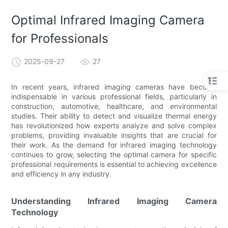
Optimal Infrared Imaging Camera
for Professionals
2025-09-27
27
In recent years, infrared imaging cameras have become
indispensable in various professional fields, particularly in
construction, automotive, healthcare, and environmental
studies. Their ability to detect and visualize thermal energy
has revolutionized how experts analyze and solve complex
problems, providing invaluable insights that are crucial for
their work. As the demand for infrared imaging technology
continues to grow, selecting the optimal camera for specific
professional requirements is essential to achieving excellence
and efficiency in any industry.
Understanding Infrared Imaging Camera
Technology