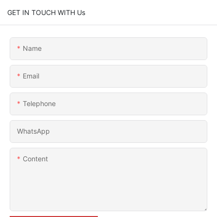
GET IN TOUCH WITH Us
Name
Email
Telephone
WhatsApp
Content