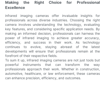
Making the Right Choice for Professional
Excellence
infrared imaging cameras offer invaluable insights for
professionals across diverse industries. Choosing the right
camera involves understanding the technology, evaluating
key features, and considering specific application needs. By
making an informed decision, professionals can harness the
power of infrared imaging to achieve greater accuracy,
efficiency, and success in their work. As technology
continues to evolve, staying abreast of the latest
developments will ensure that professionals remain at the
forefront of their respective fields.
To sum it up, infrared imaging cameras are not just tools but
powerful instruments that can transform the way
professionals approach their work. Whether in construction,
automotive, healthcare, or law enforcement, these cameras
can enhance precision, efficiency, and outcomes.