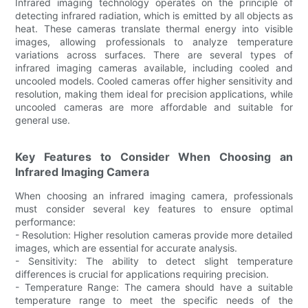
Infrared imaging technology operates on the principle of
detecting infrared radiation, which is emitted by all objects as
heat. These cameras translate thermal energy into visible
images, allowing professionals to analyze temperature
variations across surfaces. There are several types of
infrared imaging cameras available, including cooled and
uncooled models. Cooled cameras offer higher sensitivity and
resolution, making them ideal for precision applications, while
uncooled cameras are more affordable and suitable for
general use.
Key Features to Consider When Choosing an
Infrared Imaging Camera
When choosing an infrared imaging camera, professionals
must consider several key features to ensure optimal
performance:
- Resolution: Higher resolution cameras provide more detailed
images, which are essential for accurate analysis.
- Sensitivity: The ability to detect slight temperature
differences is crucial for applications requiring precision.
- Temperature Range: The camera should have a suitable
temperature range to meet the specific needs of the