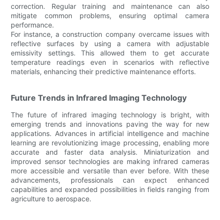
correction. Regular training and maintenance can also
mitigate common problems, ensuring optimal camera
performance.
For instance, a construction company overcame issues with
reflective surfaces by using a camera with adjustable
emissivity settings. This allowed them to get accurate
temperature readings even in scenarios with reflective
materials, enhancing their predictive maintenance efforts.
Future Trends in Infrared Imaging Technology
The future of infrared imaging technology is bright, with
emerging trends and innovations paving the way for new
applications. Advances in artificial intelligence and machine
learning are revolutionizing image processing, enabling more
accurate and faster data analysis. Miniaturization and
improved sensor technologies are making infrared cameras
more accessible and versatile than ever before. With these
advancements, professionals can expect enhanced
capabilities and expanded possibilities in fields ranging from
agriculture to aerospace.