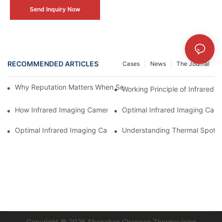
Send Inquiry Now
RECOMMENDED ARTICLES
Cases
News
The Journal
Why Reputation Matters When Selecting an Infrared Imaging C
Working Principle of Infrared 
How Infrared Imaging Camera Operators Can Save Money
Optimal Infrared Imaging Camer
Optimal Infrared Imaging Camera for Energy Savings
Understanding Thermal Spotti
Copyright © 2026
Shenzhen Chengen Thermovision