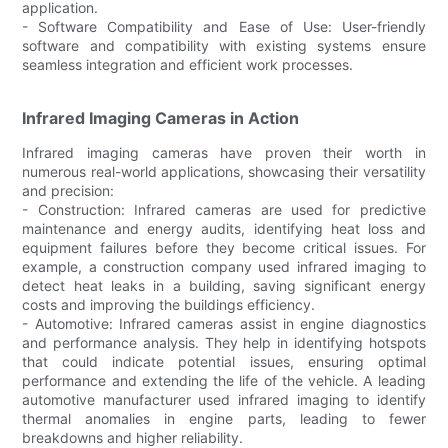
application.
- Software Compatibility and Ease of Use: User-friendly
software and compatibility with existing systems ensure
seamless integration and efficient work processes.
Infrared Imaging Cameras in Action
Infrared imaging cameras have proven their worth in
numerous real-world applications, showcasing their versatility
and precision:
- Construction: Infrared cameras are used for predictive
maintenance and energy audits, identifying heat loss and
equipment failures before they become critical issues. For
example, a construction company used infrared imaging to
detect heat leaks in a building, saving significant energy
costs and improving the buildings efficiency.
- Automotive: Infrared cameras assist in engine diagnostics
and performance analysis. They help in identifying hotspots
that could indicate potential issues, ensuring optimal
performance and extending the life of the vehicle. A leading
automotive manufacturer used infrared imaging to identify
thermal anomalies in engine parts, leading to fewer
breakdowns and higher reliability.