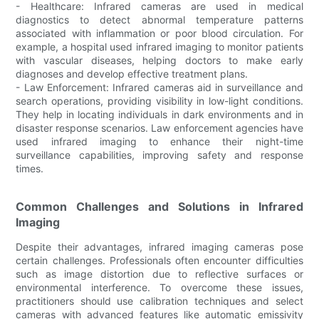
- Healthcare: Infrared cameras are used in medical
diagnostics to detect abnormal temperature patterns
associated with inflammation or poor blood circulation. For
example, a hospital used infrared imaging to monitor patients
with vascular diseases, helping doctors to make early
diagnoses and develop effective treatment plans.
- Law Enforcement: Infrared cameras aid in surveillance and
search operations, providing visibility in low-light conditions.
They help in locating individuals in dark environments and in
disaster response scenarios. Law enforcement agencies have
used infrared imaging to enhance their night-time
surveillance capabilities, improving safety and response
times.
Common Challenges and Solutions in Infrared
Imaging
Despite their advantages, infrared imaging cameras pose
certain challenges. Professionals often encounter difficulties
such as image distortion due to reflective surfaces or
environmental interference. To overcome these issues,
practitioners should use calibration techniques and select
cameras with advanced features like automatic emissivity