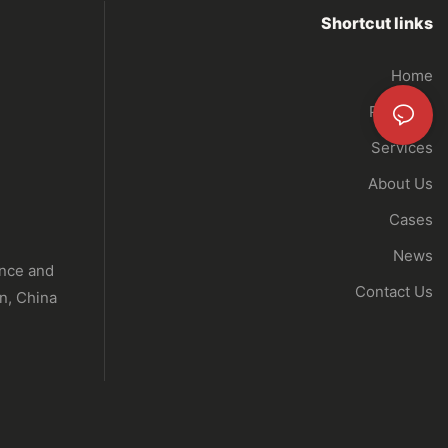
Shortcut links
Home
Products
Services
About Us
Cases
News
ence and
Contact Us
n, China