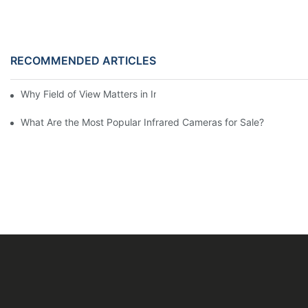
RECOMMENDED ARTICLES
Why Field of View Matters in Infrared Cameras for Sale?
What Are the Most Popular Infrared Cameras for Sale?