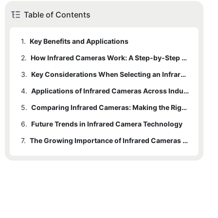
Table of Contents
1.
Key Benefits and Applications
2.
How Infrared Cameras Work: A Step-by-Step Breakdown
3.
2.1
Importance of Each Step
Key Considerations When Selecting an Infrared Camera
4.
3.1
Evaluating Camera Features
Applications of Infrared Cameras Across Industries
5.
Comparing Infrared Cameras: Making the Right Choice
6.
5.1
Future Trends in Infrared Camera Technology
Pros and Cons
7.
6.1
Impact on Industries
The Growing Importance of Infrared Cameras for Sale
7.1
Final Thoughts