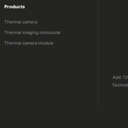
Products
Thermal camera
Thermal imaging monocular
Thermal camera module
Add: 12
Technol