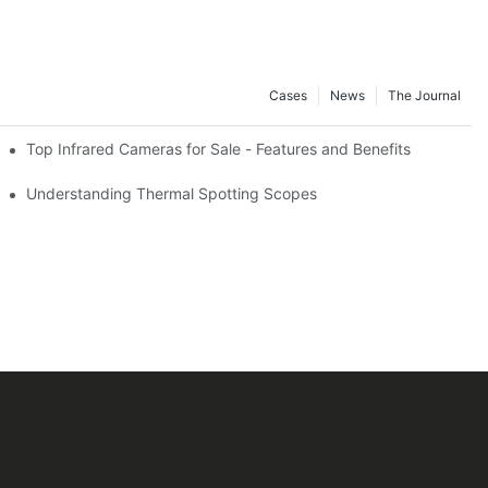
Cases
News
The Journal
Top Infrared Cameras for Sale - Features and Benefits
Understanding Thermal Spotting Scopes