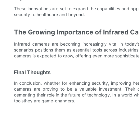
These innovations are set to expand the capabilities and appl
security to healthcare and beyond.
The Growing Importance of Infrared Ca
Infrared cameras are becoming increasingly vital in today's 
scenarios positions them as essential tools across industrie
cameras is expected to grow, offering even more sophisticate
Final Thoughts
In conclusion, whether for enhancing security, improving hea
cameras are proving to be a valuable investment. Their co
cementing their role in the future of technology. In a world wh
toolsthey are game-changers.