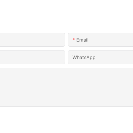
Email
WhatsApp