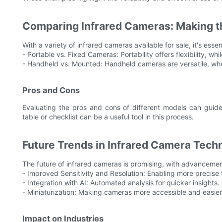
Comparing Infrared Cameras: Making t
With a variety of infrared cameras available for sale, it's esse
- Portable vs. Fixed Cameras: Portability offers flexibility, whi
- Handheld vs. Mounted: Handheld cameras are versatile, whe
Pros and Cons
Evaluating the pros and cons of different models can guid
table or checklist can be a useful tool in this process.
Future Trends in Infrared Camera Tech
The future of infrared cameras is promising, with advancemen
- Improved Sensitivity and Resolution: Enabling more precise
- Integration with AI: Automated analysis for quicker insights.
- Miniaturization: Making cameras more accessible and easier
Impact on Industries