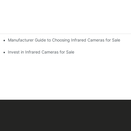
Manufacturer Guide to Choosing Infrared Cameras for Sale
Invest in Infrared Cameras for Sale