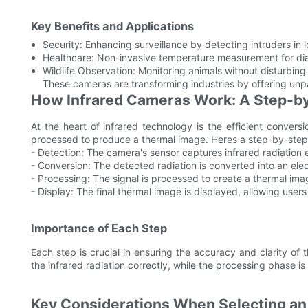
Key Benefits and Applications
Security: Enhancing surveillance by detecting intruders in l
Healthcare: Non-invasive temperature measurement for dia
Wildlife Observation: Monitoring animals without disturbing 
These cameras are transforming industries by offering unpara
How Infrared Cameras Work: A Step-b
At the heart of infrared technology is the efficient conversio
processed to produce a thermal image. Heres a step-by-ste
- Detection: The camera's sensor captures infrared radiation em
- Conversion: The detected radiation is converted into an elec
- Processing: The signal is processed to create a thermal ima
- Display: The final thermal image is displayed, allowing users
Importance of Each Step
Each step is crucial in ensuring the accuracy and clarity of 
the infrared radiation correctly, while the processing phase is 
Key Considerations When Selecting an