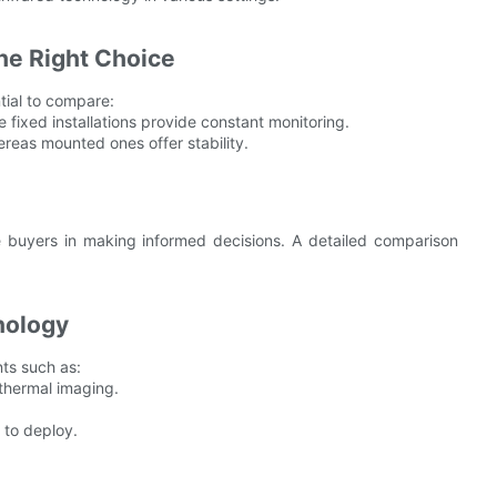
he Right Choice
ntial to compare:
le fixed installations provide constant monitoring.
reas mounted ones offer stability.
e buyers in making informed decisions. A detailed comparison
nology
ts such as:
 thermal imaging.
 to deploy.