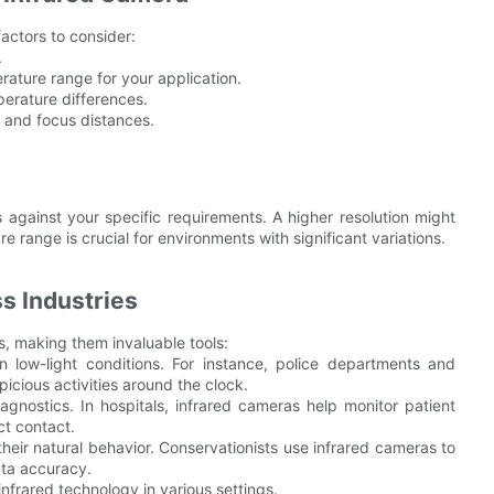
actors to consider:
.
ature range for your application.
perature differences.
w and focus distances.
 against your specific requirements. A higher resolution might
e range is crucial for environments with significant variations.
s Industries
, making them invaluable tools:
in low-light conditions. For instance, police departments and
icious activities around the clock.
gnostics. In hospitals, infrared cameras help monitor patient
ct contact.
their natural behavior. Conservationists use infrared cameras to
ata accuracy.
infrared technology in various settings.