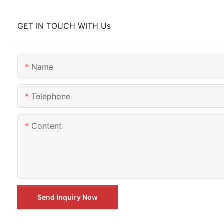
GET IN TOUCH WITH Us
Name
Telephone
Content
Send Inquiry Now