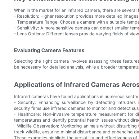
When in the market for an infrared camera, there are several f
- Resolution: Higher resolution provides more detailed images
- Temperature Range: Choose a camera with a suitable temper
- Sensitivity: A more sensitive camera can detect smaller tem
- Lens Options: Different lenses provide varying fields of vie
Evaluating Camera Features
Selecting the right camera involves assessing these features
be necessary for detailed analysis, while a broader temperatur
Applications of Infrared Cameras Acros
Infrared cameras have found applications in numerous sectors
- Security: Enhancing surveillance by detecting intruders 
security firms use infrared cameras to monitor and detect susp
- Healthcare: Non-invasive temperature measurement for dia
temperatures and identify potential health issues without dire
- Wildlife Observation: Monitoring animals without disturbing 
track wildlife, ensuring minimal disturbance and enhancing d
These examples highlight the versatility and effectiveness of 