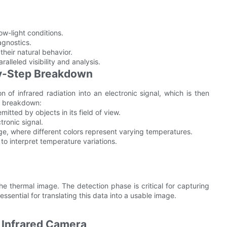
ow-light conditions.
gnostics.
their natural behavior.
lleled visibility and analysis.
y-Step Breakdown
n of infrared radiation into an electronic signal, which is then
p breakdown:
itted by objects in its field of view.
tronic signal.
ge, where different colors represent varying temperatures.
 to interpret temperature variations.
the thermal image. The detection phase is critical for capturing
essential for translating this data into a usable image.
 Infrared Camera