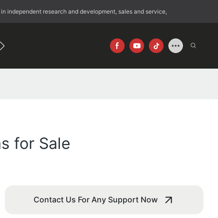
 in independent research and development, sales and service,
192
640×512
s for Sale
Contact Us For Any Support Now