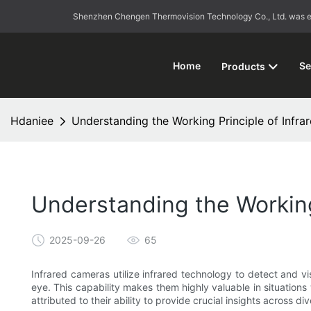
Shenzhen Chengen Thermovision Technology Co., Ltd. was esta
Home
Se
Products
Hdaniee
Understanding the Working Principle of Infra
Understanding the Working
2025-09-26
65
Infrared cameras utilize infrared technology to detect and vi
eye. This capability makes them highly valuable in situations 
attributed to their ability to provide crucial insights across d