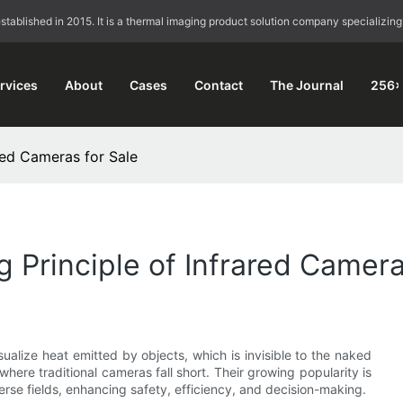
blished in 2015. It is a thermal imaging product solution company specializing
rvices
About
Cases
Contact
The Journal
256×
red Cameras for Sale
 Principle of Infrared Camera
sualize heat emitted by objects, which is invisible to the naked
where traditional cameras fall short. Their growing popularity is
iverse fields, enhancing safety, efficiency, and decision-making.