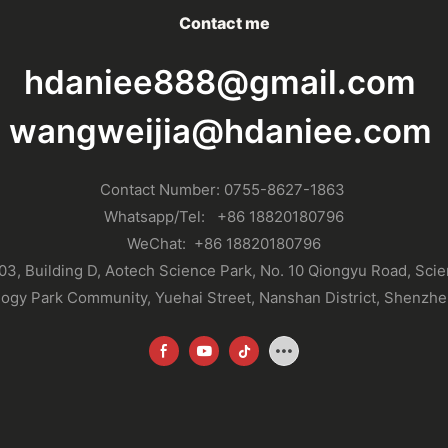
Contact me
hdaniee888@gmail.com
wangweijia@hdaniee.com
Contact Number: 0755-8627-1863
Whatsapp
/Tel:
+86 18820180796
WeChat:
+86 18820180796
03, Building D, Aotech Science Park, No. 10 Qiongyu Road, Sci
ogy Park Community, Yuehai Street, Nanshan District, Shenzhe