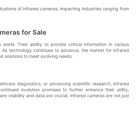
ications of infrared cameras, impacting industries ranging from
meras for Sale
world. Their ability to provide critical information in various
s. As technology continues to advance, the market for infrared
d solutions to meet evolving needs.
lthcare diagnostics, or advancing scientific research, infrared
ntinued evolution promises to further enhance their utility,
ere visibility and data are crucial, infrared cameras are not just