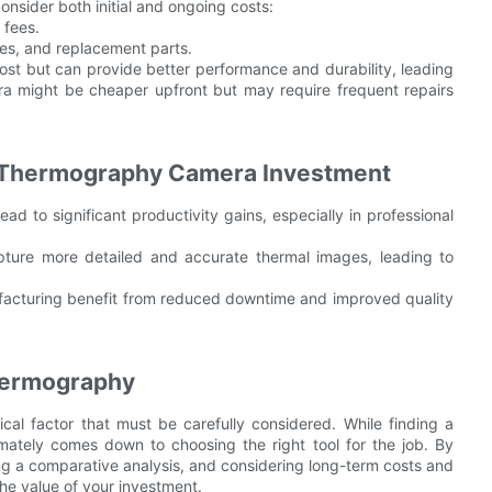
onsider both initial and ongoing costs:
 fees.
es, and replacement parts.
ost but can provide better performance and durability, leading
ra might be cheaper upfront but may require frequent repairs
om Thermography Camera Investment
d to significant productivity gains, especially in professional
pture more detailed and accurate thermal images, leading to
ufacturing benefit from reduced downtime and improved quality
hermography
ical factor that must be carefully considered. While finding a
mately comes down to choosing the right tool for the job. By
g a comparative analysis, and considering long-term costs and
he value of your investment.