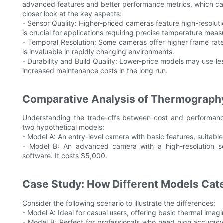
advanced features and better performance metrics, which can
closer look at the key aspects:
- Sensor Quality: Higher-priced cameras feature high-resolut
is crucial for applications requiring precise temperature mea
- Temporal Resolution: Some cameras offer higher frame rate
is invaluable in rapidly changing environments.
- Durability and Build Quality: Lower-price models may use les
increased maintenance costs in the long run.
Comparative Analysis of Thermograph
Understanding the trade-offs between cost and performance
two hypothetical models:
- Model A: An entry-level camera with basic features, suitable 
- Model B: An advanced camera with a high-resolution sens
software. It costs $5,000.
Case Study: How Different Models Cat
Consider the following scenario to illustrate the differences:
- Model A: Ideal for casual users, offering basic thermal imag
- Model B: Perfect for professionals who need high accurac