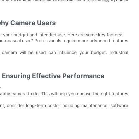
phy Camera Users
r your budget and intended use. Here are some key factors:
 or a casual user? Professionals require more advanced features
 camera will be used can influence your budget. Industrial
e Ensuring Effective Performance
:
phy camera to do. This will help you choose the right features
ant, consider long-term costs, including maintenance, software