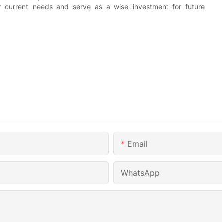
r current needs and serve as a wise investment for future
Email
WhatsApp