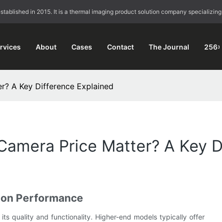
blished in 2015. It is a thermal imaging product solution company specializing
rvices
About
Cases
Contact
The Journal
256×
? A Key Difference Explained
mera Price Matter? A Key Di
 on Performance
ts quality and functionality. Higher-end models typically offer