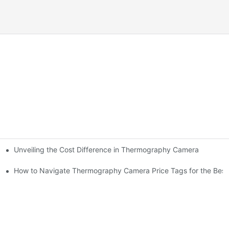
Unveiling the Cost Difference in Thermography Camera
How to Navigate Thermography Camera Price Tags for the Best