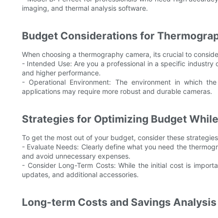
imaging, and thermal analysis software.
Budget Considerations for Thermogra
When choosing a thermography camera, its crucial to conside
- Intended Use: Are you a professional in a specific industry
and higher performance.
- Operational Environment: The environment in which the
applications may require more robust and durable cameras.
Strategies for Optimizing Budget Whil
To get the most out of your budget, consider these strategies
- Evaluate Needs: Clearly define what you need the thermogra
and avoid unnecessary expenses.
- Consider Long-Term Costs: While the initial cost is import
updates, and additional accessories.
Long-term Costs and Savings Analysis