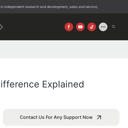
 in independent research and development, sales and service,
192
640×512
fference Explained
Contact Us For Any Support Now