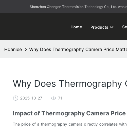
Shenzhen Chengen Thermovision Technology Co., Ltd. was esta
Home
Se
Products
Hdaniee
Why Does Thermography Camera Price Matter
Why Does Thermography Ca
2025-10-27
71
Impact of Thermography Camera Price
The price of a thermography camera directly correlates with i