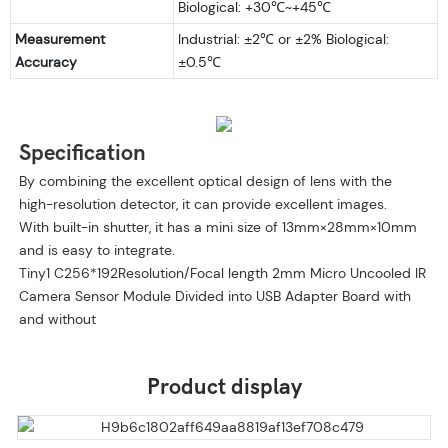
​Biological: +30℃~+45℃
Measurement
Industrial: ±2℃ or ±2% ​Biological:
Accuracy
±0.5℃
Specification
By combining the excellent optical design of lens with the
high-resolution detector, it can provide excellent images.
With built-in shutter, it has a mini size of 13mm×28mm×10mm
and is easy to integrate.
Tiny1 C256*192Resolution/Focal length 2mm Micro Uncooled IR
Camera Sensor Module Divided into USB Adapter Board with
and without
Product display