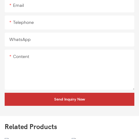
Email
Telephone
WhatsApp
Content
Send Inquiry Now
Related Products