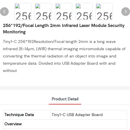
256*192/Focal Length 2mm Infrared Laser Module Security
Monitoring
Tiny1-C 256*192Resolution/Focal length 2mm is a long wave
infrared (8~14μm, LWIR) thermal imaging micromodule capable of
converting the thermal radiation of an object into image and
temperature data. Divided into USB Adapter Board with and
without
Product Detail
Technique Data
Tiny1-C USB Adapter Board
Overview