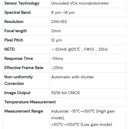
Sensor Technology
Uncooled VOx microbolometer
Spectral Band
8 μm ~14 μm
Resolution
256×192
Focal length
2mm
Pixel Pitch
12 μm
NETD
＜50mK @25℃，F#1.0，25Hz
Response Time
<10ms
Effective Frame Rate
≤25Hz
Non-uniformity
Automatic with shutter
Correction
Image Output
10/14-bit CMOS
Temperature Measurement
Measurement Range
Industrial: -15℃~+150℃ (High gain
mode);
+50℃~+550℃ (Low gain mode)