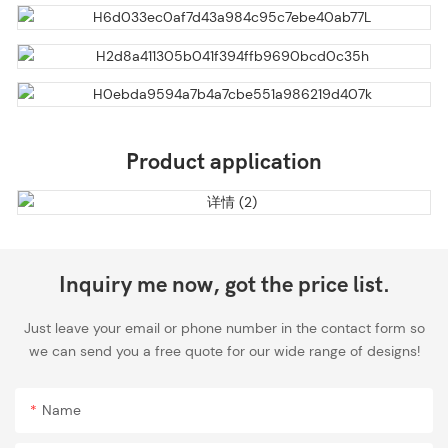
Product application
Inquiry me now, got the price list.
Just leave your email or phone number in the contact form so
we can send you a free quote for our wide range of designs!
Name