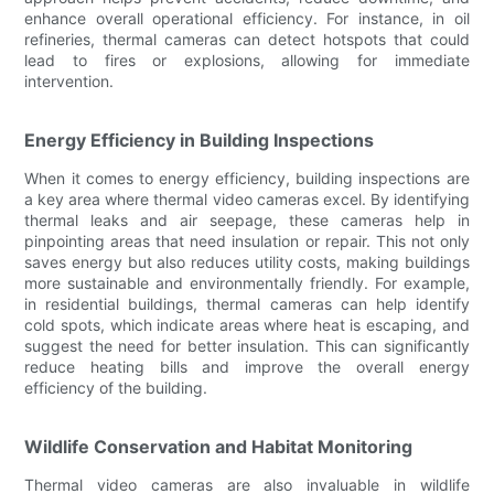
enhance overall operational efficiency. For instance, in oil
refineries, thermal cameras can detect hotspots that could
lead to fires or explosions, allowing for immediate
intervention.
Energy Efficiency in Building Inspections
When it comes to energy efficiency, building inspections are
a key area where thermal video cameras excel. By identifying
thermal leaks and air seepage, these cameras help in
pinpointing areas that need insulation or repair. This not only
saves energy but also reduces utility costs, making buildings
more sustainable and environmentally friendly. For example,
in residential buildings, thermal cameras can help identify
cold spots, which indicate areas where heat is escaping, and
suggest the need for better insulation. This can significantly
reduce heating bills and improve the overall energy
efficiency of the building.
Wildlife Conservation and Habitat Monitoring
Thermal video cameras are also invaluable in wildlife