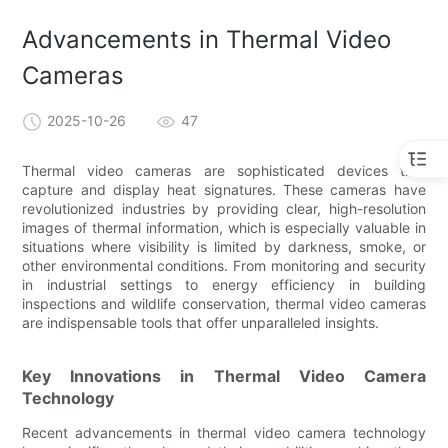
Advancements in Thermal Video
Cameras
2025-10-26
47
Thermal video cameras are sophisticated devices that
capture and display heat signatures. These cameras have
revolutionized industries by providing clear, high-resolution
images of thermal information, which is especially valuable in
situations where visibility is limited by darkness, smoke, or
other environmental conditions. From monitoring and security
in industrial settings to energy efficiency in building
inspections and wildlife conservation, thermal video cameras
are indispensable tools that offer unparalleled insights.
Key Innovations in Thermal Video Camera
Technology
Recent advancements in thermal video camera technology