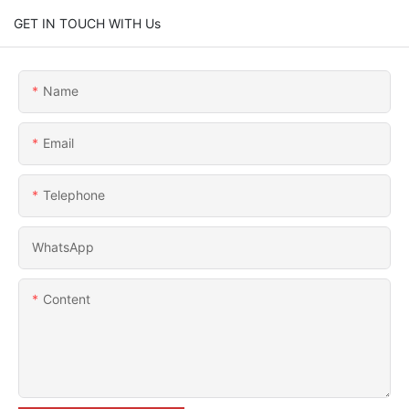
GET IN TOUCH WITH Us
Name
Email
Telephone
WhatsApp
Content