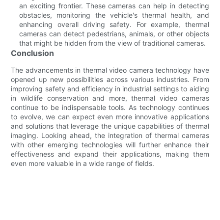
an exciting frontier. These cameras can help in detecting
obstacles, monitoring the vehicle's thermal health, and
enhancing overall driving safety. For example, thermal
cameras can detect pedestrians, animals, or other objects
that might be hidden from the view of traditional cameras.
Conclusion
The advancements in thermal video camera technology have
opened up new possibilities across various industries. From
improving safety and efficiency in industrial settings to aiding
in wildlife conservation and more, thermal video cameras
continue to be indispensable tools. As technology continues
to evolve, we can expect even more innovative applications
and solutions that leverage the unique capabilities of thermal
imaging. Looking ahead, the integration of thermal cameras
with other emerging technologies will further enhance their
effectiveness and expand their applications, making them
even more valuable in a wide range of fields.