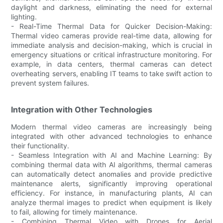
daylight and darkness, eliminating the need for external
lighting.
- Real-Time Thermal Data for Quicker Decision-Making:
Thermal video cameras provide real-time data, allowing for
immediate analysis and decision-making, which is crucial in
emergency situations or critical infrastructure monitoring. For
example, in data centers, thermal cameras can detect
overheating servers, enabling IT teams to take swift action to
prevent system failures.
Integration with Other Technologies
Modern thermal video cameras are increasingly being
integrated with other advanced technologies to enhance
their functionality.
- Seamless Integration with AI and Machine Learning: By
combining thermal data with AI algorithms, thermal cameras
can automatically detect anomalies and provide predictive
maintenance alerts, significantly improving operational
efficiency. For instance, in manufacturing plants, AI can
analyze thermal images to predict when equipment is likely
to fail, allowing for timely maintenance.
- Combining Thermal Video with Drones for Aerial