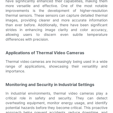
have significantly enhanced their capabilities, making them
more versatile and effective. One of the most notable
improvements is the development of higher-resolution
thermal sensors. These sensors can capture detailed thermal
images, providing clearer and more accurate information
than ever before. Additionally, there have been significant
strides in enhancing image clarity and color accuracy,
allowing users to discern even subtle temperature
differences with precision.
Applications of Thermal Video Cameras
Thermal video cameras are increasingly being used in a wide
range of applications, showcasing their versatility and
importance.
Monitoring and Security in Industrial Settings
In industrial environments, thermal video cameras play a
critical role in safety and security. They can detect
overheating equipment, monitor energy usage, and identify
potential hazards before they become critical. This proactive
approach helps prevent accidents, reduce downtime, and