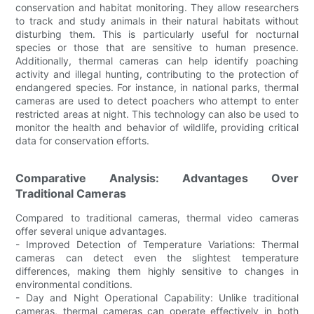
conservation and habitat monitoring. They allow researchers
to track and study animals in their natural habitats without
disturbing them. This is particularly useful for nocturnal
species or those that are sensitive to human presence.
Additionally, thermal cameras can help identify poaching
activity and illegal hunting, contributing to the protection of
endangered species. For instance, in national parks, thermal
cameras are used to detect poachers who attempt to enter
restricted areas at night. This technology can also be used to
monitor the health and behavior of wildlife, providing critical
data for conservation efforts.
Comparative Analysis: Advantages Over
Traditional Cameras
Compared to traditional cameras, thermal video cameras
offer several unique advantages.
- Improved Detection of Temperature Variations: Thermal
cameras can detect even the slightest temperature
differences, making them highly sensitive to changes in
environmental conditions.
- Day and Night Operational Capability: Unlike traditional
cameras, thermal cameras can operate effectively in both