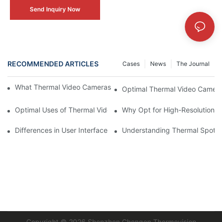
Send Inquiry Now
RECOMMENDED ARTICLES
Cases
News
The Journal
What Thermal Video Cameras Bring to the Table for Agriculture
Optimal Thermal Video Camera
Optimal Uses of Thermal Video Cameras in Industries
Why Opt for High-Resolution 
Differences in User Interface Design for Thermal Video Cameras
Understanding Thermal Spotti
Copyright © 2026
Shenzhen Chengen Thermovision