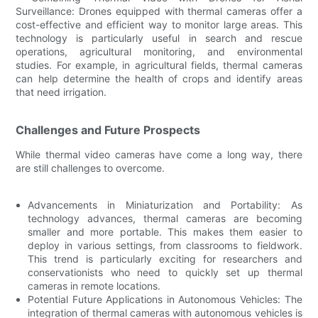
Surveillance: Drones equipped with thermal cameras offer a
cost-effective and efficient way to monitor large areas. This
technology is particularly useful in search and rescue
operations, agricultural monitoring, and environmental
studies. For example, in agricultural fields, thermal cameras
can help determine the health of crops and identify areas
that need irrigation.
Challenges and Future Prospects
While thermal video cameras have come a long way, there
are still challenges to overcome.
Advancements in Miniaturization and Portability: As
technology advances, thermal cameras are becoming
smaller and more portable. This makes them easier to
deploy in various settings, from classrooms to fieldwork.
This trend is particularly exciting for researchers and
conservationists who need to quickly set up thermal
cameras in remote locations.
Potential Future Applications in Autonomous Vehicles: The
integration of thermal cameras with autonomous vehicles is