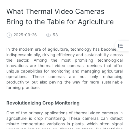
What Thermal Video Cameras
Bring to the Table for Agriculture
2025-09-26
53
In the modern era of agriculture, technology has become an
indispensable ally, driving efficiency and sustainability across
the sector. Among the most promising technological
innovations are thermal video cameras, devices that offer
unique capabilities for monitoring and managing agricultural
operations. These cameras are not only enhancing
productivity but also paving the way for more sustainable
farming practices.
Revolutionizing Crop Monitoring
One of the primary applications of thermal video cameras in
agriculture is crop monitoring. These cameras can detect
minute temperature variations in plants, which often signal