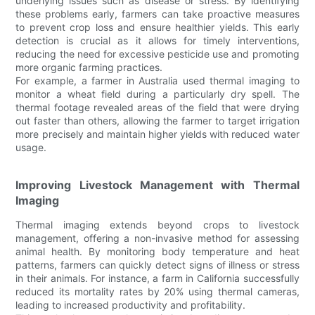
underlying issues such as disease or stress. By identifying
these problems early, farmers can take proactive measures
to prevent crop loss and ensure healthier yields. This early
detection is crucial as it allows for timely interventions,
reducing the need for excessive pesticide use and promoting
more organic farming practices.
For example, a farmer in Australia used thermal imaging to
monitor a wheat field during a particularly dry spell. The
thermal footage revealed areas of the field that were drying
out faster than others, allowing the farmer to target irrigation
more precisely and maintain higher yields with reduced water
usage.
Improving Livestock Management with Thermal
Imaging
Thermal imaging extends beyond crops to livestock
management, offering a non-invasive method for assessing
animal health. By monitoring body temperature and heat
patterns, farmers can quickly detect signs of illness or stress
in their animals. For instance, a farm in California successfully
reduced its mortality rates by 20% using thermal cameras,
leading to increased productivity and profitability.