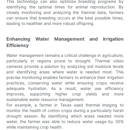
This technology can also optimize breeding programs by
identifying the optimal times for animal reproduction. By
closely monitoring and analyzing the thermal data, farmers
can ensure that breeding occurs at the best possible times,
leading to healthier and more robust offspring.
Enhancing Water Management and Irrigation
Efficiency
Water management remains a critical challenge in agriculture,
particularly in regions prone to drought. Thermal video
cameras provide a solution by analyzing soil moisture levels
and identifying areas where water is needed most. This
precise monitoring enables farmers to enhance their irrigation
practices, conserving water while ensuring crops receive
adequate hydration. As a result, water use efficiency
improves, supporting higher crop yields and more
sustainable water resource management.
For example, a farmer in Texas used thermal imaging to
monitor the health of cotton crops during a particularly harsh
drought season. By identifying which areas needed more
water, the farmer was able to reduce water usage by 30%
while maintaining crop health.