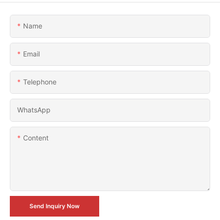
Name
Email
Telephone
WhatsApp
Content
Send Inquiry Now