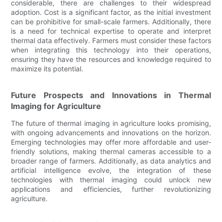
considerable, there are challenges to their widespread
adoption. Cost is a significant factor, as the initial investment
can be prohibitive for small-scale farmers. Additionally, there
is a need for technical expertise to operate and interpret
thermal data effectively. Farmers must consider these factors
when integrating this technology into their operations,
ensuring they have the resources and knowledge required to
maximize its potential.
Future Prospects and Innovations in Thermal
Imaging for Agriculture
The future of thermal imaging in agriculture looks promising,
with ongoing advancements and innovations on the horizon.
Emerging technologies may offer more affordable and user-
friendly solutions, making thermal cameras accessible to a
broader range of farmers. Additionally, as data analytics and
artificial intelligence evolve, the integration of these
technologies with thermal imaging could unlock new
applications and efficiencies, further revolutionizing
agriculture.