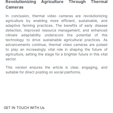
Revolutionizing Agriculture Through Thermal
Cameras
In conclusion, thermal video cameras are revolutionizing
agriculture by enabling more efficient, sustainable, and
adaptive farming practices. The benefits of early disease
detection, improved resource management, and enhanced
climate adaptability underscore the potential of this
technology to drive sustainable agricultural practices. As
advancements continue, thermal video cameras are poised
to play an increasingly vital role in shaping the future of
agriculture, setting the stage for a brighter future in this vital
sector.
This version ensures the article is clear, engaging, and
suitable for direct posting on social platforms.
GET IN TOUCH WITH Us