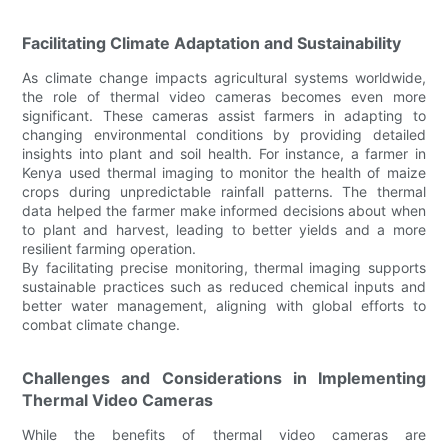
Facilitating Climate Adaptation and Sustainability
As climate change impacts agricultural systems worldwide,
the role of thermal video cameras becomes even more
significant. These cameras assist farmers in adapting to
changing environmental conditions by providing detailed
insights into plant and soil health. For instance, a farmer in
Kenya used thermal imaging to monitor the health of maize
crops during unpredictable rainfall patterns. The thermal
data helped the farmer make informed decisions about when
to plant and harvest, leading to better yields and a more
resilient farming operation.
By facilitating precise monitoring, thermal imaging supports
sustainable practices such as reduced chemical inputs and
better water management, aligning with global efforts to
combat climate change.
Challenges and Considerations in Implementing
Thermal Video Cameras
While the benefits of thermal video cameras are