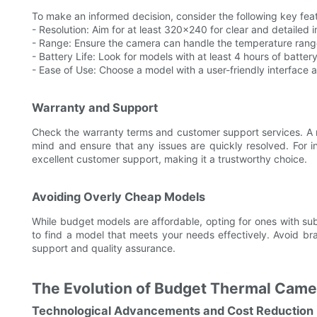
To make an informed decision, consider the following key fea
- Resolution: Aim for at least 320x240 for clear and detailed 
- Range: Ensure the camera can handle the temperature range
- Battery Life: Look for models with at least 4 hours of battery
- Ease of Use: Choose a model with a user-friendly interface a
Warranty and Support
Check the warranty terms and customer support services. A 
mind and ensure that any issues are quickly resolved. For 
excellent customer support, making it a trustworthy choice.
Avoiding Overly Cheap Models
While budget models are affordable, opting for ones with su
to find a model that meets your needs effectively. Avoid b
support and quality assurance.
The Evolution of Budget Thermal Came
Technological Advancements and Cost Reduction