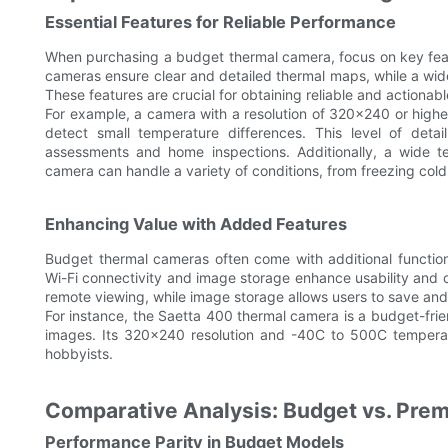
Essential Features for Reliable Performance
When purchasing a budget thermal camera, focus on key featur
cameras ensure clear and detailed thermal maps, while a wid
These features are crucial for obtaining reliable and actionabl
For example, a camera with a resolution of 320x240 or higher
detect small temperature differences. This level of detail 
assessments and home inspections. Additionally, a wide t
camera can handle a variety of conditions, from freezing col
Enhancing Value with Added Features
Budget thermal cameras often come with additional functiona
Wi-Fi connectivity and image storage enhance usability and 
remote viewing, while image storage allows users to save and
For instance, the Saetta 400 thermal camera is a budget-frien
images. Its 320x240 resolution and -40C to 500C temperatu
hobbyists.
Comparative Analysis: Budget vs. Pr
Performance Parity in Budget Models