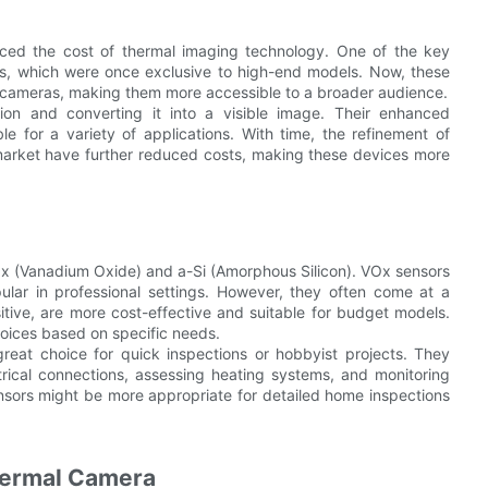
uced the cost of thermal imaging technology. One of the key
ors, which were once exclusive to high-end models. Now, these
l cameras, making them more accessible to a broader audience.
ion and converting it into a visible image. Their enhanced
le for a variety of applications. With time, the refinement of
market have further reduced costs, making these devices more
Ox (Vanadium Oxide) and a-Si (Amorphous Silicon). VOx sensors
ular in professional settings. However, they often come at a
sitive, are more cost-effective and suitable for budget models.
oices based on specific needs.
reat choice for quick inspections or hobbyist projects. They
rical connections, assessing heating systems, and monitoring
ensors might be more appropriate for detailed home inspections
Thermal Camera