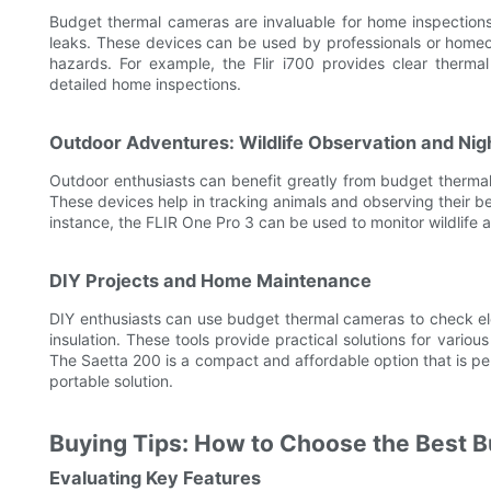
Budget thermal cameras are invaluable for home inspections, 
leaks. These devices can be used by professionals or homeo
hazards. For example, the Flir i700 provides clear thermal
detailed home inspections.
Outdoor Adventures: Wildlife Observation and Nigh
Outdoor enthusiasts can benefit greatly from budget thermal 
These devices help in tracking animals and observing their beh
instance, the FLIR One Pro 3 can be used to monitor wildlife a
DIY Projects and Home Maintenance
DIY enthusiasts can use budget thermal cameras to check ele
insulation. These tools provide practical solutions for vario
The Saetta 200 is a compact and affordable option that is pe
portable solution.
Buying Tips: How to Choose the Best 
Evaluating Key Features