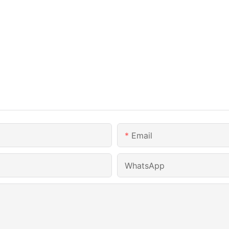
Email
WhatsApp