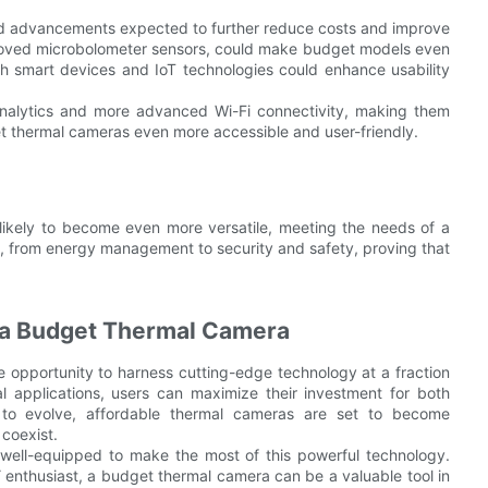
ued advancements expected to further reduce costs and improve
proved microbolometer sensors, could make budget models even
with smart devices and IoT technologies could enhance usability
nalytics and more advanced Wi-Fi connectivity, making them
 thermal cameras even more accessible and user-friendly.
likely to become even more versatile, meeting the needs of a
lds, from energy management to security and safety, proving that
n a Budget Thermal Camera
e opportunity to harness cutting-edge technology at a fraction
al applications, users can maximize their investment for both
 to evolve, affordable thermal cameras are set to become
 coexist.
 well-equipped to make the most of this powerful technology.
 enthusiast, a budget thermal camera can be a valuable tool in