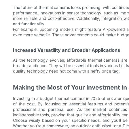
The future of thermal cameras looks promising, with contin
performance. Innovations in sensor technology, such as im
more reliable and cost-effective. Additionally, integration 
and functionality.
For example, upcoming models might feature AI-powered a
even more versatile. These advancements could make budget
Increased Versatility and Broader Applications
As the technology evolves, affordable thermal cameras are 
broader audience. They will be essential tools in various fie
quality technology need not come with a hefty price tag.
Making the Most of Your Investment i
Investing in a budget thermal camera in 2025 offers a uniqu
of the cost. By focusing on essential features and potenti
professional and personal use. As the market continues
indispensable tools, proving that quality and affordability can
Choose wisely based on your specific needs, and you'll be
Whether you're a homeowner, an outdoor enthusiast, or a DIY