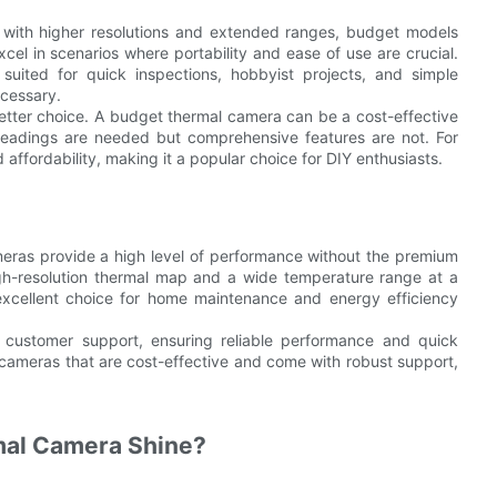
 with higher resolutions and extended ranges, budget models
cel in scenarios where portability and ease of use are crucial.
uited for quick inspections, hobbyist projects, and simple
ecessary.
better choice. A budget thermal camera can be a cost-effective
 readings are needed but comprehensive features are not. For
affordability, making it a popular choice for DIY enthusiasts.
meras provide a high level of performance without the premium
gh-resolution thermal map and a wide temperature range at a
excellent choice for home maintenance and energy efficiency
customer support, ensuring reliable performance and quick
mal cameras that are cost-effective and come with robust support,
mal Camera Shine?