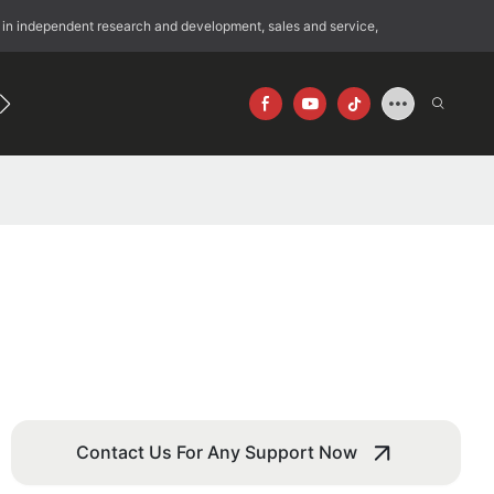
 in independent research and development, sales and service,
192
640×512
Contact Us For Any Support Now