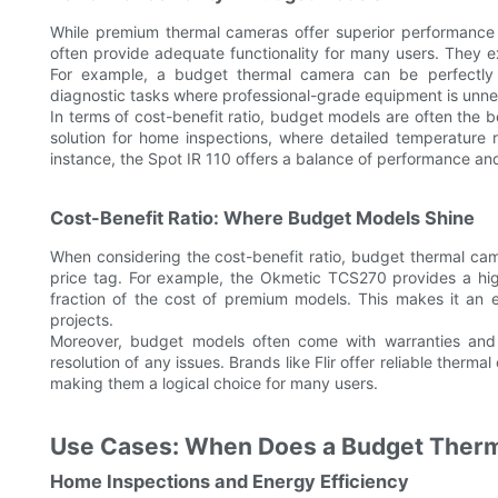
While premium thermal cameras offer superior performance
often provide adequate functionality for many users. They ex
For example, a budget thermal camera can be perfectly s
diagnostic tasks where professional-grade equipment is unn
In terms of cost-benefit ratio, budget models are often the 
solution for home inspections, where detailed temperature
instance, the Spot IR 110 offers a balance of performance and 
Cost-Benefit Ratio: Where Budget Models Shine
When considering the cost-benefit ratio, budget thermal ca
price tag. For example, the Okmetic TCS270 provides a hi
fraction of the cost of premium models. This makes it an 
projects.
Moreover, budget models often come with warranties and 
resolution of any issues. Brands like Flir offer reliable ther
making them a logical choice for many users.
Use Cases: When Does a Budget Ther
Home Inspections and Energy Efficiency