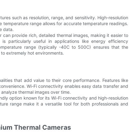
es such as resolution, range, and sensitivity. High-resolution
e temperature range allows for accurate temperature readings.
e data.
 can provide rich, detailed thermal images, making it easier to
is particularly useful in applications like energy efficiency
emperature range (typically -40C to 500C) ensures that the
d to extremely hot environments.
lities that add value to their core performance. Features like
convenience. Wi-Fi connectivity enables easy data transfer and
 analyze thermal images over time.
dly option known for its Wi-Fi connectivity and high-resolution
re range make it a versatile tool for both professionals and
emium Thermal Cameras