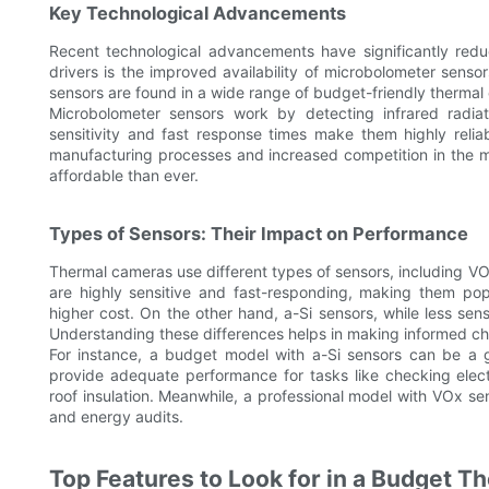
Key Technological Advancements
Recent technological advancements have significantly red
drivers is the improved availability of microbolometer sens
sensors are found in a wide range of budget-friendly therma
Microbolometer sensors work by detecting infrared radiat
sensitivity and fast response times make them highly reliab
manufacturing processes and increased competition in the 
affordable than ever.
Types of Sensors: Their Impact on Performance
Thermal cameras use different types of sensors, including V
are highly sensitive and fast-responding, making them pop
higher cost. On the other hand, a-Si sensors, while less sen
Understanding these differences helps in making informed ch
For instance, a budget model with a-Si sensors can be a g
provide adequate performance for tasks like checking elect
roof insulation. Meanwhile, a professional model with VOx s
and energy audits.
Top Features to Look for in a Budget 