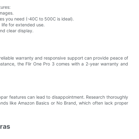
tures:
images.
s you need (-40C to 500C is ideal).
 life for extended use.
nd clear display.
reliable warranty and responsive support can provide peace of
instance, the Flir One Pro 3 comes with a 2-year warranty and
bpar features can lead to disappointment. Research thoroughly
rands like Amazon Basics or No Brand, which often lack proper
ras