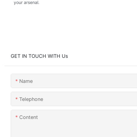
your arsenal.
GET IN TOUCH WITH Us
Name
Telephone
Content