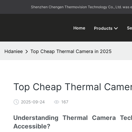
Shenzhen Chengen Thermovision Technology Co., Ltd. was esta
Home
Se
Products
Hdaniee
Top Cheap Thermal Camera in 2025
Top Cheap Thermal Camer
2025-09-24
167
Understanding Thermal Camera Tec
Accessible?