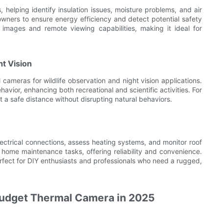
helping identify insulation issues, moisture problems, and air
wners to ensure energy efficiency and detect potential safety
 images and remote viewing capabilities, making it ideal for
t Vision
cameras for wildlife observation and night vision applications.
avior, enhancing both recreational and scientific activities. For
t a safe distance without disrupting natural behaviors.
ctrical connections, assess heating systems, and monitor roof
us home maintenance tasks, offering reliability and convenience.
rfect for DIY enthusiasts and professionals who need a rugged,
Budget Thermal Camera in 2025