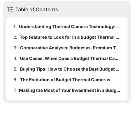
Table of Contents
1.
Understanding Thermal Camera Technology: What Makes Budget Models Accessible?
2.
1.1
Key Technological Advancements
Top Features to Look for in a Budget Thermal Camera
3.
1.2
2.1
Essential Features for Reliable Performance
Comparative Analysis: Budget vs. Premium Thermal Cameras
Types of Sensors: Their Impact on Performance
4.
2.2
3.1
Performance Parity in Budget Models
Enhancing Value with Added Features
Use Cases: When Does a Budget Thermal Camera Shine?
5.
3.2
4.1
Home Inspections and Energy Efficiency
Buying Tips: How to Choose the Best Budget Thermal Camera in 2025
Cost-Benefit Ratio: Where Budget Models Shine
6.
4.2
5.1
The Evolution of Budget Thermal Cameras
Evaluating Key Features
Outdoor Adventures: Wildlife Observation and Night Vision
7.
4.3
5.2
6.1
Warranty and Support
DIY Projects and Home Maintenance
Technological Advancements and Cost Reduction
Making the Most of Your Investment in a Budget Thermal Camera
5.3
6.2
Avoiding Overly Cheap Models
Increased Versatility and Broader Applications