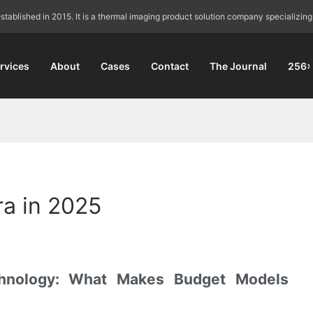
blished in 2015. It is a thermal imaging product solution company specializing
rvices
About
Cases
Contact
The Journal
256×
a in 2025
hnology: What Makes Budget Models