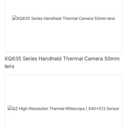
XQ635 Series Handheld Thermal Camera 50mm
lens