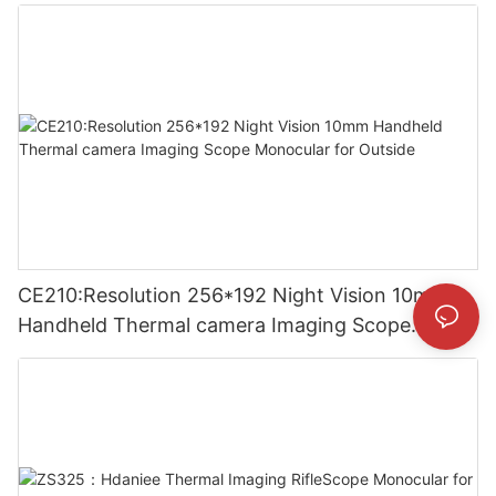
Thermal Imaging Camera
CE210:Resolution 256*192 Night Vision 10mm
Handheld Thermal camera Imaging Scope
Monocular for Outside