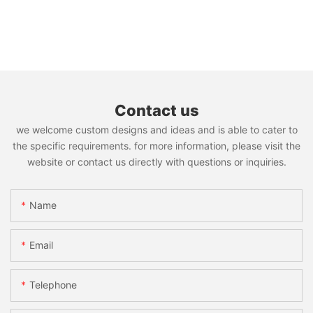
Contact us
we welcome custom designs and ideas and is able to cater to
the specific requirements. for more information, please visit the
website or contact us directly with questions or inquiries.
Name
Email
Telephone