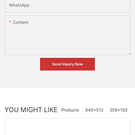
WhatsApp
Content
Send Inquiry Now
YOU MIGHT LIKE
Products
640×512
256×192