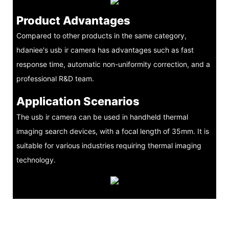
Product Advantages
Compared to other products in the same category,
hdaniee's usb ir camera has advantages such as fast
response time, automatic non-uniformity correction, and a
professional R&D team.
Application Scenarios
The usb ir camera can be used in handheld thermal
imaging search devices, with a focal length of 35mm. It is
suitable for various industries requiring thermal imaging
technology.