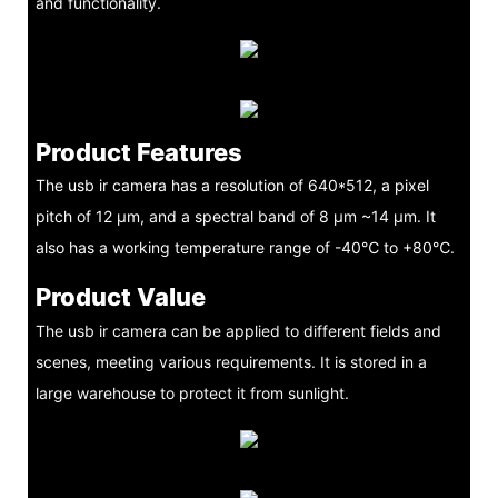
and functionality.
Product Features
The usb ir camera has a resolution of 640*512, a pixel
pitch of 12 μm, and a spectral band of 8 μm ~14 μm. It
also has a working temperature range of -40℃ to +80℃.
Product Value
The usb ir camera can be applied to different fields and
scenes, meeting various requirements. It is stored in a
large warehouse to protect it from sunlight.