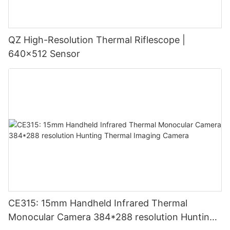
QZ High-Resolution Thermal Riflescope |
640×512 Sensor
CE315: 15mm Handheld Infrared Thermal
Monocular Camera 384*288 resolution Hunting