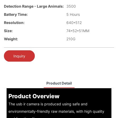
Detection Range - Large Animals:
3500
Battery Time:
5 Hours
Resolution:
640*512
Size:
74*52*51MM
Weight:
210G
Inquiry
Product Detail
Product Overview
The usb ir camera is produced using safe and
environmentally-friendly raw materials, with high quality