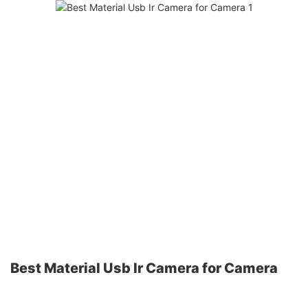
Best Material Usb Ir Camera for Camera