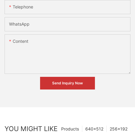
Telephone
WhatsApp
Content
Send Inquiry Now
YOU MIGHT LIKE
Products
640×512
256×192