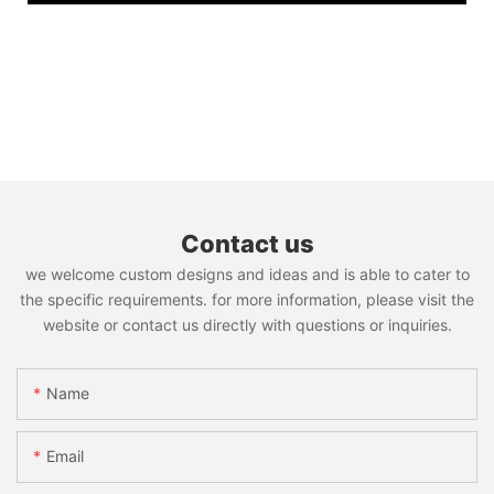
Contact us
we welcome custom designs and ideas and is able to cater to
the specific requirements. for more information, please visit the
website or contact us directly with questions or inquiries.
Name
Email