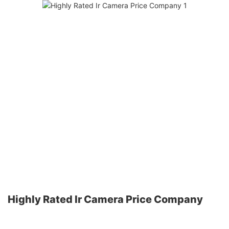
Highly Rated Ir Camera Price Company