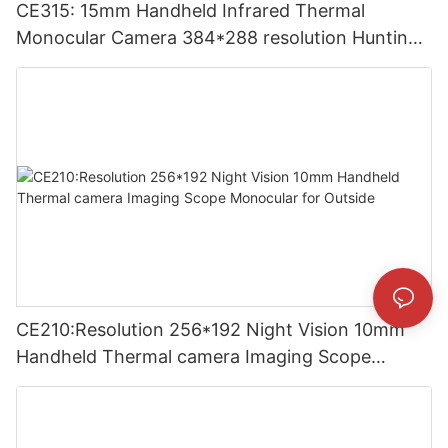
CE315: 15mm Handheld Infrared Thermal
Monocular Camera 384*288 resolution Hunting
Thermal Imaging Camera
CE210:Resolution 256*192 Night Vision 10mm
Handheld Thermal camera Imaging Scope
Monocular for Outside