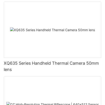
XQ635 Series Handheld Thermal Camera 50mm
lens