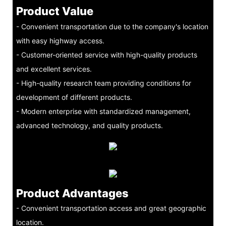
Product Value
- Convenient transportation due to the company's location
with easy highway access.
- Customer-oriented service with high-quality products
and excellent services.
- High-quality research team providing conditions for
development of different products.
- Modern enterprise with standardized management,
advanced technology, and quality products.
Product Advantages
- Convenient transportation access and great geographic
location.