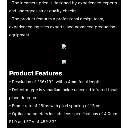
- The ir camera price is designed by experienced experts
and undergoes strict quality checks.
- The product features a professional design team,
experienced logistics experts, and advanced production
equipment.
Product Features
- Resolution of 256*192, with a 4mm focal length.
- Detector type is vanadium oxide uncooled infrared focal
plane detector.
- Frame rate of 25fps with pixel spacing of 12μm.
- Optical parameters include lens specifications of 4.0mm
F1.0 and FOV of 45°*33°.