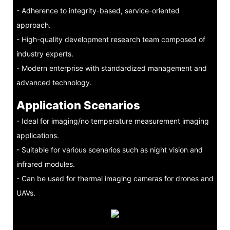
- Adherence to integrity-based, service-oriented
approach.
- High-quality development research team composed of
industry experts.
- Modern enterprise with standardized management and
advanced technology.
Application Scenarios
- Ideal for imaging/no temperature measurement imaging
applications.
- Suitable for various scenarios such as night vision and
infrared modules.
- Can be used for thermal imaging cameras for drones and
UAVs.