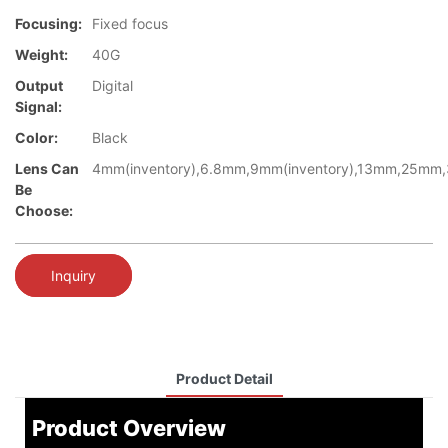
Focusing:
Fixed focus
Weight:
40G
Output
Digital
Signal:
Color:
Black
Lens Can
4mm(inventory),6.8mm,9mm(inventory),13mm,25mm
Be
Choose:
Inquiry
Product Detail
Product Overview