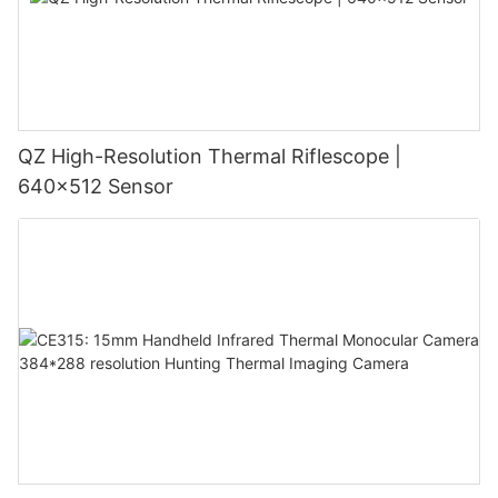
QZ High-Resolution Thermal Riflescope |
640×512 Sensor