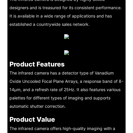
designers and is treasured for its consistent performance.
It is available in a wide range of applications and has
established a countrywide sales network.
Product Features
The infrared camera has a detector type of Vanadium
Oxide Uncooled Focal Plane Arrays, a response band of 8-
14μm, and a refresh rate of 25Hz. It also features various
palettes for different types of imaging and supports
automatic shutter correction.
Product Value
The infrared camera offers high-quality imaging with a