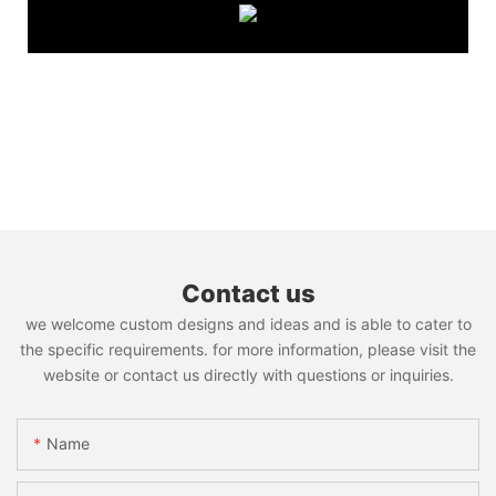
Contact us
we welcome custom designs and ideas and is able to cater to
the specific requirements. for more information, please visit the
website or contact us directly with questions or inquiries.
Name