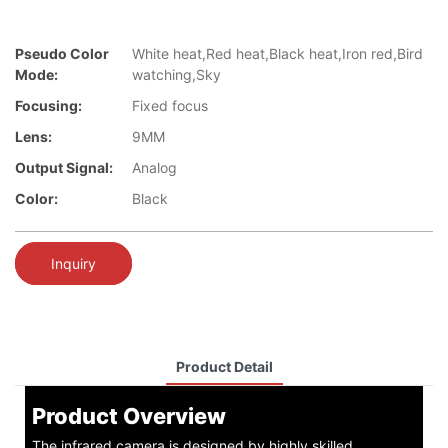
Pseudo Color
White heat,Red heat,Black heat,Iron red,Bird
Mode:
watching,Sky
Focusing:
Fixed focus
Lens:
9MM
Output Signal:
Analog
Color:
Black
Inquiry
Product Detail
Product Overview
The infrared camera is designed by highly skilled