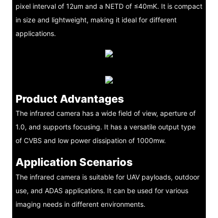
pixel interval of 12um and a NETD of ≤40mK. It is compact
in size and lightweight, making it ideal for different
applications.
Product Advantages
The infrared camera has a wide field of view, aperture of
1.0, and supports focusing. It has a versatile output type
of CVBS and low power dissipation of 1000mw.
Application Scenarios
The infrared camera is suitable for UAV payloads, outdoor
use, and ADAS applications. It can be used for various
imaging needs in different environments.