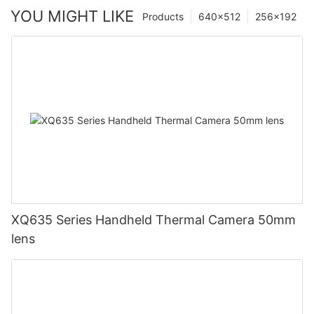
YOU MIGHT LIKE
Products
640×512
256×192
XQ635 Series Handheld Thermal Camera 50mm
lens