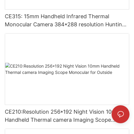
CE315: 15mm Handheld Infrared Thermal
Monocular Camera 384*288 resolution Hunting
Thermal Imaging Camera
CE210:Resolution 256*192 Night Vision 10mm
Handheld Thermal camera Imaging Scope
Monocular for Outside