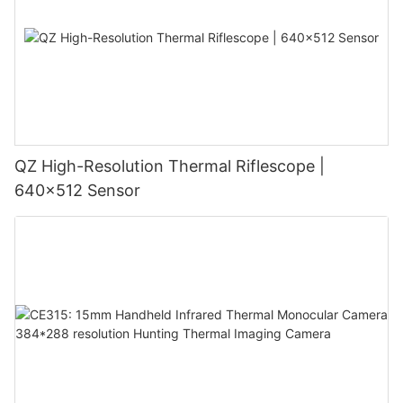
QZ High-Resolution Thermal Riflescope |
640×512 Sensor