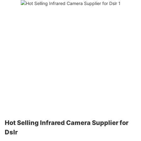
Hot Selling Infrared Camera Supplier for
Dslr