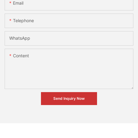
Email
Telephone
WhatsApp
Content
Send Inquiry Now