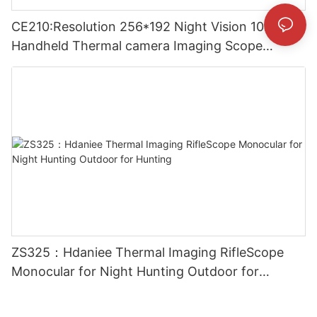
CE210:Resolution 256*192 Night Vision 10mm
Handheld Thermal camera Imaging Scope
Monocular for Outside
ZS325：Hdaniee Thermal Imaging RifleScope
Monocular for Night Hunting Outdoor for
Hunting