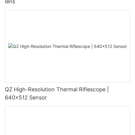
lens
QZ High-Resolution Thermal Riflescope |
640×512 Sensor