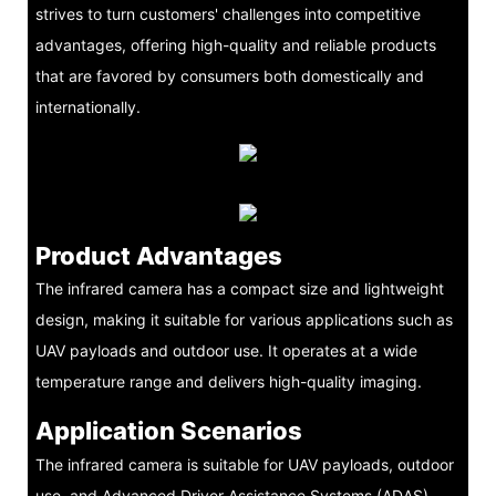
strives to turn customers' challenges into competitive
advantages, offering high-quality and reliable products
that are favored by consumers both domestically and
internationally.
Product Advantages
The infrared camera has a compact size and lightweight
design, making it suitable for various applications such as
UAV payloads and outdoor use. It operates at a wide
temperature range and delivers high-quality imaging.
Application Scenarios
The infrared camera is suitable for UAV payloads, outdoor
use, and Advanced Driver Assistance Systems (ADAS)