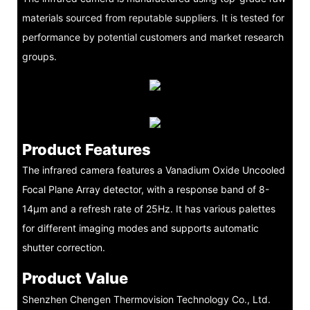
materials sourced from reputable suppliers. It is tested for
performance by potential customers and market research
groups.
Product Features
The infrared camera features a Vanadium Oxide Uncooled
Focal Plane Array detector, with a response band of 8-
14μm and a refresh rate of 25Hz. It has various palettes
for different imaging modes and supports automatic
shutter correction.
Product Value
Shenzhen Chengen Thermovision Technology Co., Ltd.