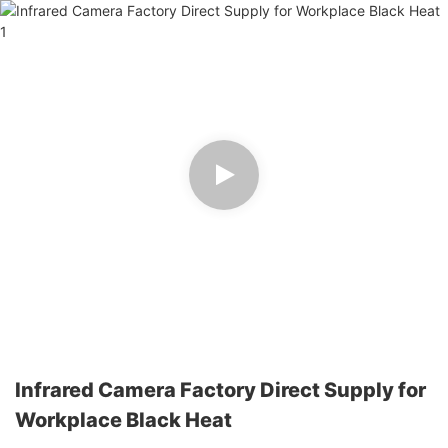
Infrared Camera Factory Direct Supply for
Workplace Black Heat