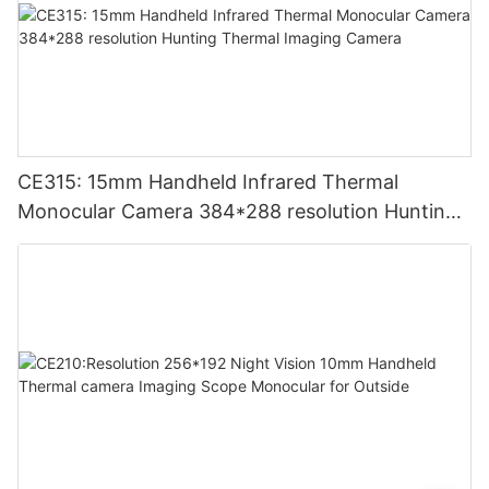
CE315: 15mm Handheld Infrared Thermal
Monocular Camera 384*288 resolution Hunting
Thermal Imaging Camera