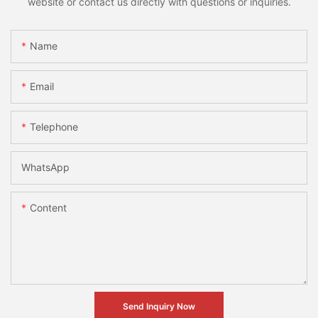
website or contact us directly with questions or inquiries.
Name
Email
Telephone
WhatsApp
Content
Send Inquiry Now