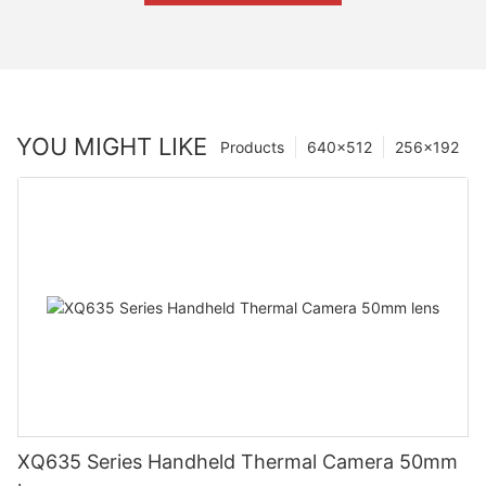
YOU MIGHT LIKE
Products
640×512
256×192
XQ635 Series Handheld Thermal Camera 50mm