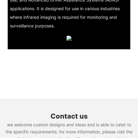
applications. It is designed for use in various industries
where infrared imaging is required for monitoring and
surveillance purposes.
Contact us
we welcome custom designs and ideas and is able to cater to
the specific requirements. for more information, please visit the