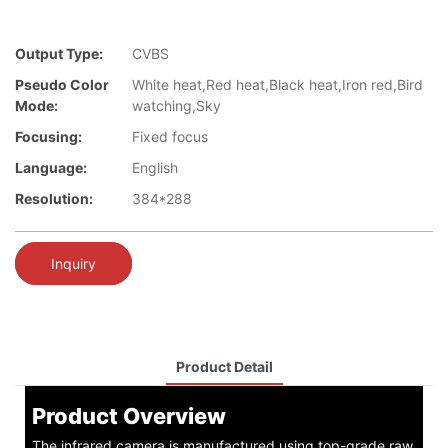
Output Type:
CVBS
Pseudo Color
White heat,Red heat,Black heat,Iron red,Bird
Mode:
watching,Sky
Focusing:
Fixed focus
Language:
English
Resolution:
384*288
Inquiry
Product Detail
Product Overview
The infrared camera is manufactured using top-grade raw