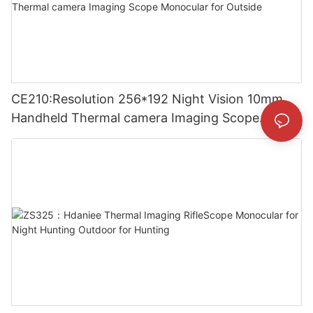
CE210:Resolution 256*192 Night Vision 10mm
Handheld Thermal camera Imaging Scope
Monocular for Outside