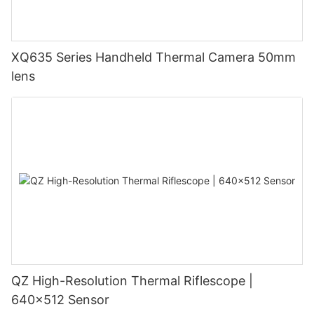
XQ635 Series Handheld Thermal Camera 50mm
lens
QZ High-Resolution Thermal Riflescope |
640×512 Sensor