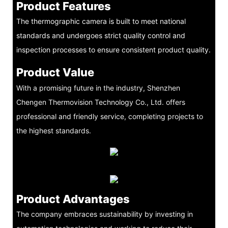
Product Features
The thermographic camera is built to meet national
standards and undergoes strict quality control and
inspection processes to ensure consistent product quality.
Product Value
With a promising future in the industry, Shenzhen
Chengen Thermovision Technology Co., Ltd. offers
professional and friendly service, completing projects to
the highest standards.
Product Advantages
The company embraces sustainability by investing in