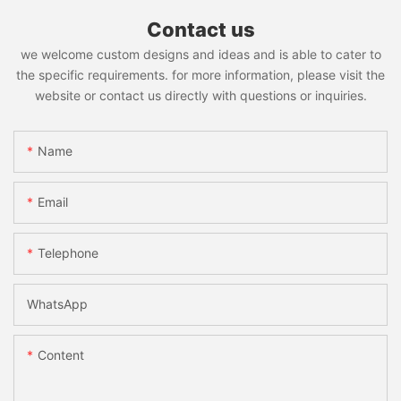
Contact us
we welcome custom designs and ideas and is able to cater to
the specific requirements. for more information, please visit the
website or contact us directly with questions or inquiries.
Name
Email
Telephone
WhatsApp
Content