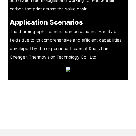
automation technologies and working to reduce their
carbon footprint across the value chain.
Application Scenarios
The thermographic camera can be used in a variety of
fields due to its comprehensive and efficient capabilities
developed by the experienced team at Shenzhen
Chengen Thermovision Technology Co., Ltd.