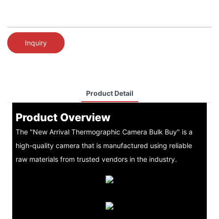
Inquiry
Product Detail
Product Overview
The "New Arrival Thermographic Camera Bulk Buy" is a
high-quality camera that is manufactured using reliable
raw materials from trusted vendors in the industry.