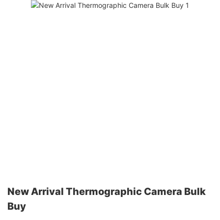
New Arrival Thermographic Camera Bulk
Buy