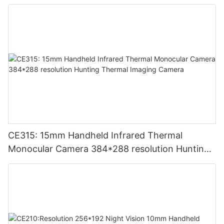
CE315: 15mm Handheld Infrared Thermal
Monocular Camera 384*288 resolution Hunting
Thermal Imaging Camera