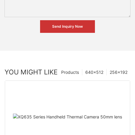
Send Inquiry Now
YOU MIGHT LIKE
Products
640×512
256×192