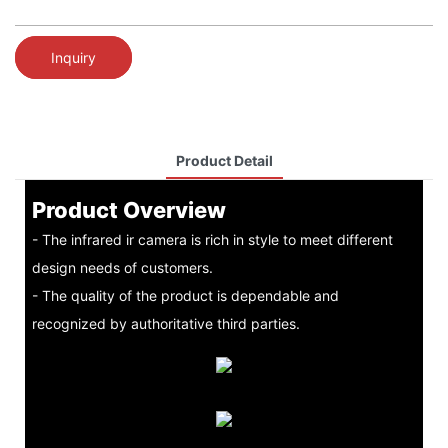
Inquiry
Product Detail
Product Overview
- The infrared ir camera is rich in style to meet different
design needs of customers.
- The quality of the product is dependable and
recognized by authoritative third parties.