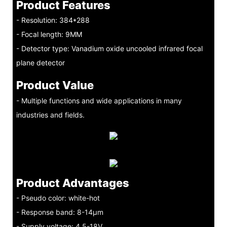
Product Features
- Resolution: 384*288
- Focal length: 9MM
- Detector type: Vanadium oxide uncooled infrared focal
plane detector
Product Value
- Multiple functions and wide applications in many
industries and fields.
Product Advantages
- Pseudo color: white-hot
- Response band: 8-14μm
- Supply voltage: 4.5-18V