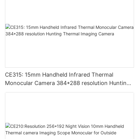
CE315: 15mm Handheld Infrared Thermal
Monocular Camera 384*288 resolution Hunting
Thermal Imaging Camera