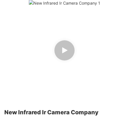
New Infrared Ir Camera Company