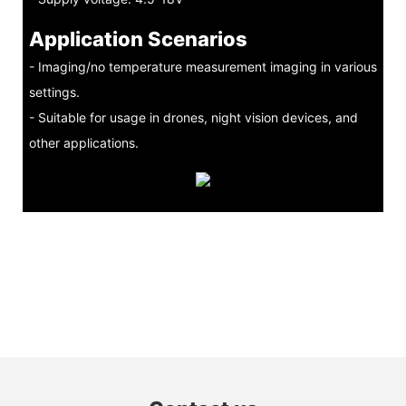
Application Scenarios
- Imaging/no temperature measurement imaging in various
settings.
- Suitable for usage in drones, night vision devices, and
other applications.