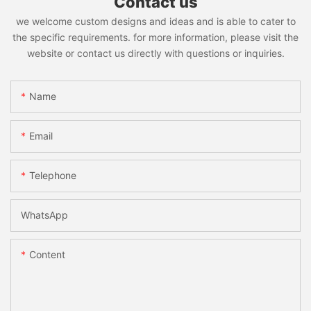
Contact us
we welcome custom designs and ideas and is able to cater to
the specific requirements. for more information, please visit the
website or contact us directly with questions or inquiries.
Name
Email
Telephone
WhatsApp
Content