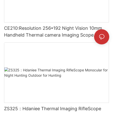
CE210:Resolution 256*192 Night Vision 10mm
Handheld Thermal camera Imaging Scope
Monocular for Outside
ZS325：Hdaniee Thermal Imaging RifleScope