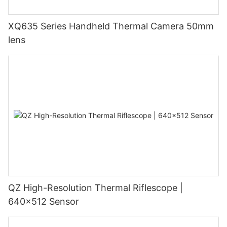
XQ635 Series Handheld Thermal Camera 50mm
lens
QZ High-Resolution Thermal Riflescope |
640×512 Sensor