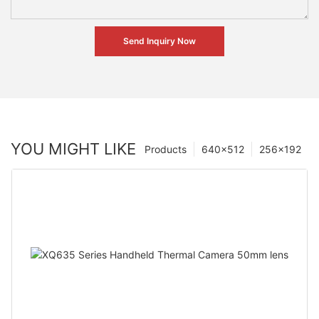
Send Inquiry Now
YOU MIGHT LIKE
Products
640×512
256×192