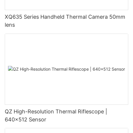
XQ635 Series Handheld Thermal Camera 50mm
lens
QZ High-Resolution Thermal Riflescope |
640×512 Sensor