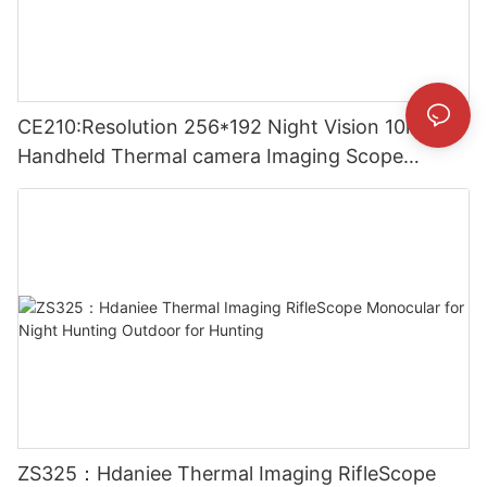
CE210:Resolution 256*192 Night Vision 10mm
Handheld Thermal camera Imaging Scope
Monocular for Outside
ZS325：Hdaniee Thermal Imaging RifleScope