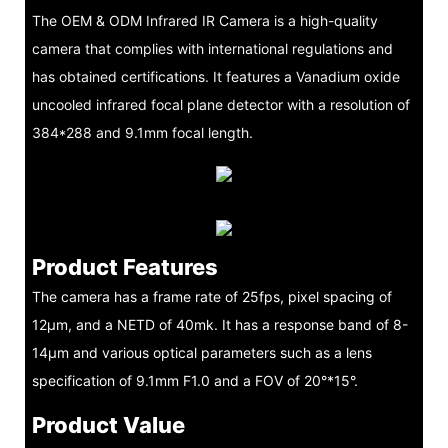
The OEM & ODM Infrared IR Camera is a high-quality
camera that complies with international regulations and
has obtained certifications. It features a Vanadium oxide
uncooled infrared focal plane detector with a resolution of
384*288 and 9.1mm focal length.
Product Features
The camera has a frame rate of 25fps, pixel spacing of
12μm, and a NETD of 40mk. It has a response band of 8-
14μm and various optical parameters such as a lens
specification of 9.1mm F1.0 and a FOV of 20°*15°.
Product Value