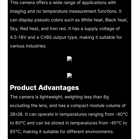
This camera offers a wide range of applications with
imaging and no temperature measurement functions. It
can display pseudo colors such as White heat, Black heat,
Sky, Red heat, and Iron red. It has a supply voltage of
4.5-18V and a CVBS output type, making it suitable for
various industries.
Product Advantages
The camera is lightweight, weighing less than 8g
excluding the lens, and has a compact module volume of
28*28. It can operate in temperatures ranging from -40℃
to 80℃ and can be stored in temperatures from -45℃ to
85℃, making it suitable for different environments.