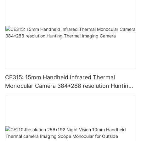
CE315: 15mm Handheld Infrared Thermal
Monocular Camera 384*288 resolution Hunting
Thermal Imaging Camera