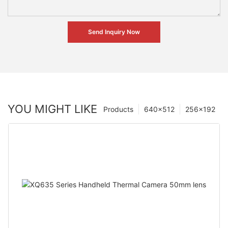
Send Inquiry Now
YOU MIGHT LIKE
Products
640×512
256×192