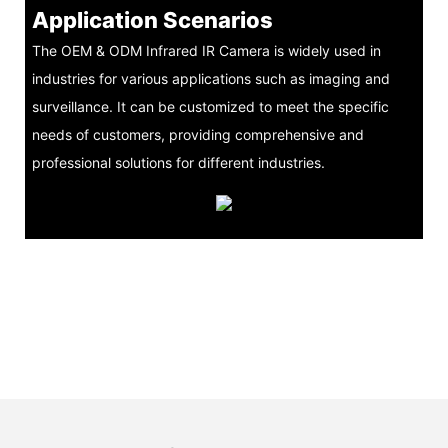
Application Scenarios
The OEM & ODM Infrared IR Camera is widely used in
industries for various applications such as imaging and
surveillance. It can be customized to meet the specific
needs of customers, providing comprehensive and
professional solutions for different industries.