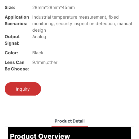
Size:
28mm*28mm*45mm
Application
Industrial temperature measurement, fixed
Scenarios:
monitoring, security inspection detection, manual
design
Output
Analog
Signal:
Color:
Black
Lens Can
9.1mm,other
Be Choose:
Inquiry
Product Detail
Product Overview