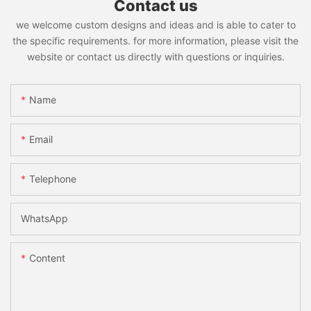
Contact us
we welcome custom designs and ideas and is able to cater to
the specific requirements. for more information, please visit the
website or contact us directly with questions or inquiries.
Name
Email
Telephone
WhatsApp
Content