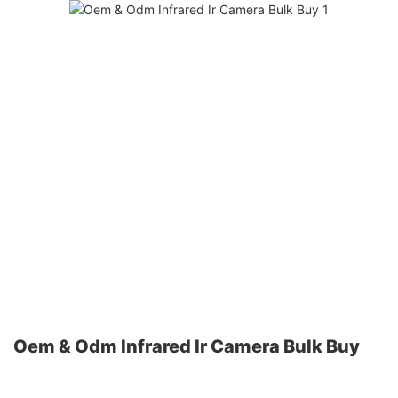
Oem & Odm Infrared Ir Camera Bulk Buy