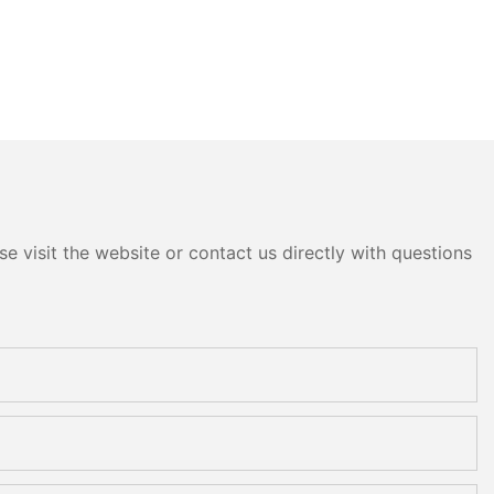
e visit the website or contact us directly with questions