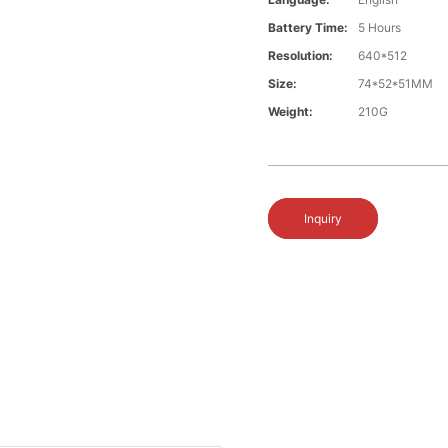
Battery Time:
5 Hours
Resolution:
640*512
Size:
74*52*51MM
Weight:
210G
Inquiry