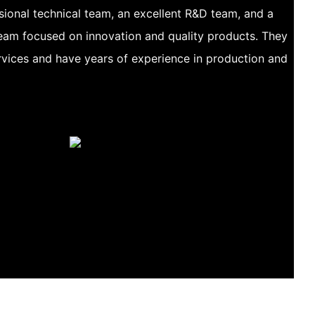
ional technical team, an excellent R&D team, and a
am focused on innovation and quality products. They
vices and have years of experience in production and