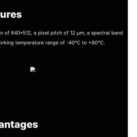
tures
n of 640*512, a pixel pitch of 12 μm, a spectral band
working temperature range of -40℃ to +80℃.
antages