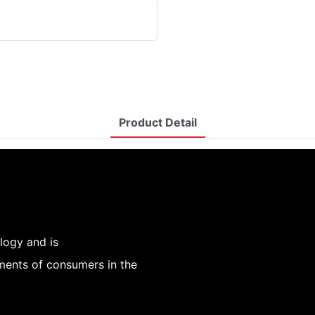
Product Detail
logy and is
ements of consumers in the