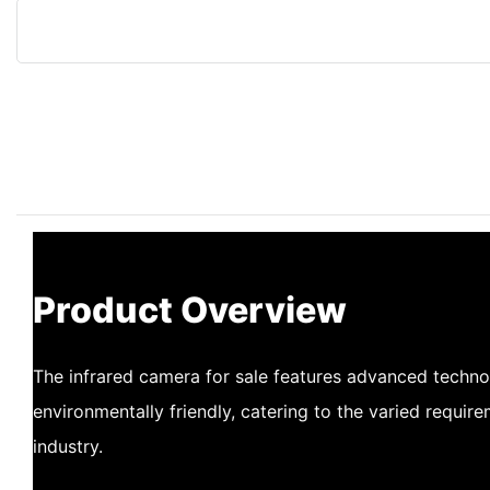
Product Overview
The infrared camera for sale features advanced techno
environmentally friendly, catering to the varied requir
industry.