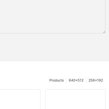
Products
640×512
256×192