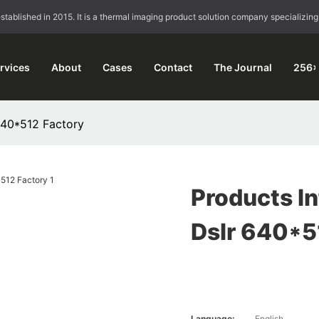
blished in 2015. It is a thermal imaging product solution company specializing
rvices
About
Cases
Contact
The Journal
256×
 640*512 Factory
Products In
Dslr 640*5
Language:
English