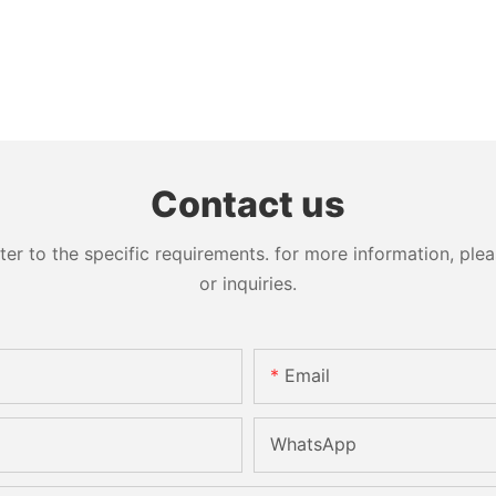
Contact us
 to the specific requirements. for more information, pleas
or inquiries.
Email
WhatsApp