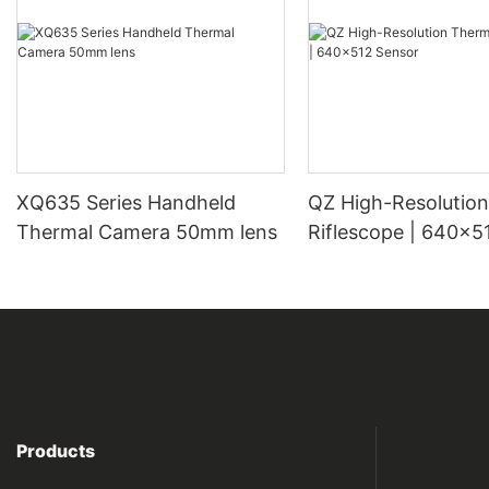
XQ635 Series Handheld
QZ High-Resolution Thermal
Thermal Camera 50mm lens
Riflescope | 640×5
Products