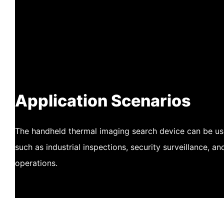
Application Scenarios
The handheld thermal imaging search device can be use
such as industrial inspections, security surveillance, a
operations.