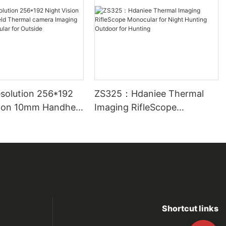
solution 256*192
ZS325：Hdaniee Thermal
sion 10mm Handheld
Imaging RifleScope
camera Imaging
Monocular for Night Hunting
nocular for
Outdoor for Hunting
Shortcut links