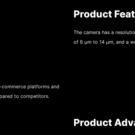
Product Fea
The camera has a resolutio
of 8 μm to 14 μm, and a 
 e-commerce platforms and
pared to competitors.
Product Adv