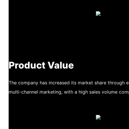
Product Value
The company has increased its market share through
multi-channel marketing, with a high sales volume com