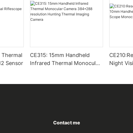
CE315: 15mm Handheld
CE210:Re
12 Sensor
Infrared Thermal Monocular
Night Vi
Camera 384*288 resolution
Thermal 
Hunting Thermal Imaging
Scope Mo
Camera
Outside
Contact me