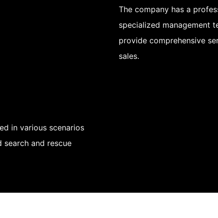
The company has a profess
specialized management te
provide comprehensive ser
sales.
d in various scenarios
nd search and rescue