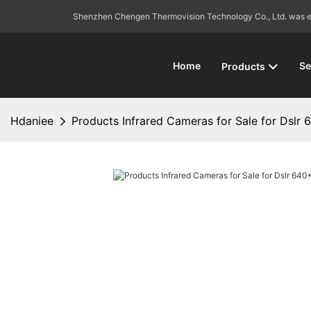
Shenzhen Chengen Thermovision Technology Co., Ltd. was esta
Home
Se
Products
Hdaniee
Products Infrared Cameras for Sale for Dslr