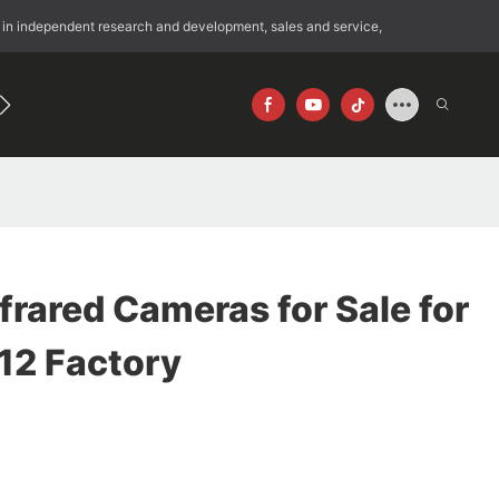
 in independent research and development, sales and service,
192
640×512
frared Cameras for Sale for
12 Factory