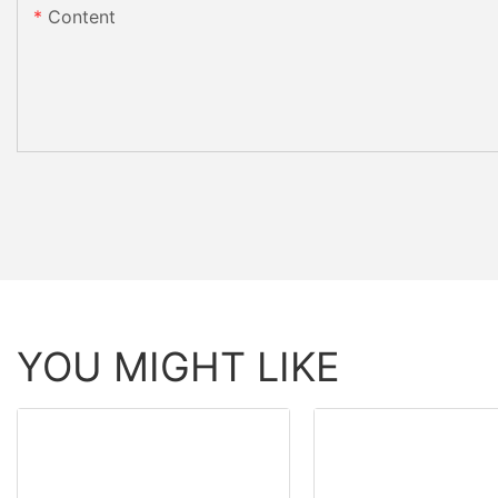
Content
YOU MIGHT LIKE