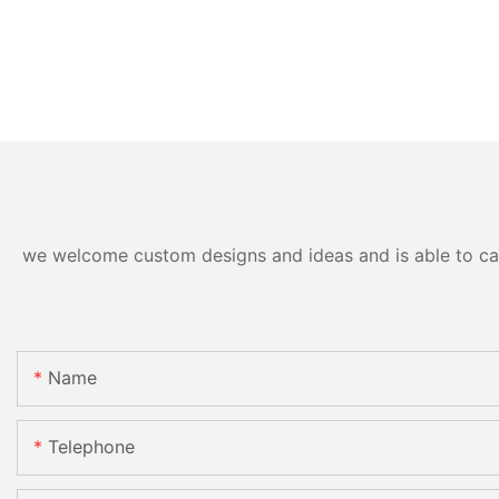
we welcome custom designs and ideas and is able to cater
Name
Telephone