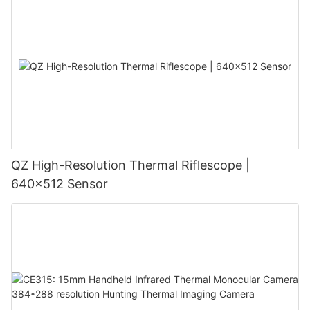
QZ High-Resolution Thermal Riflescope |
640×512 Sensor