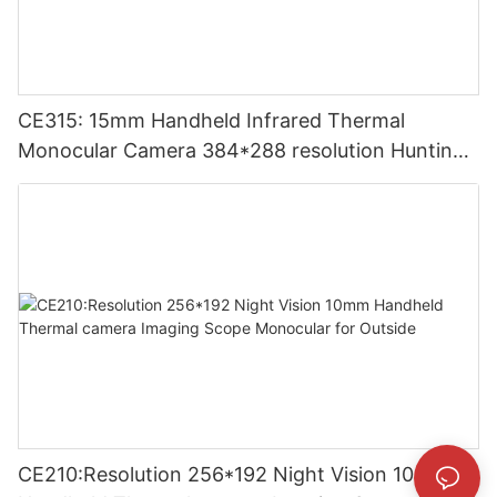
CE315: 15mm Handheld Infrared Thermal
Monocular Camera 384*288 resolution Hunting
Thermal Imaging Camera
CE210:Resolution 256*192 Night Vision 10mm