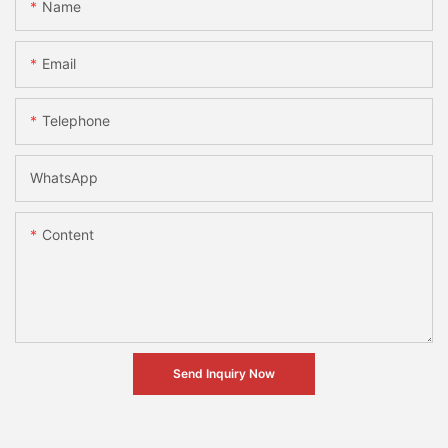
Name
Email
Telephone
WhatsApp
Content
Send Inquiry Now