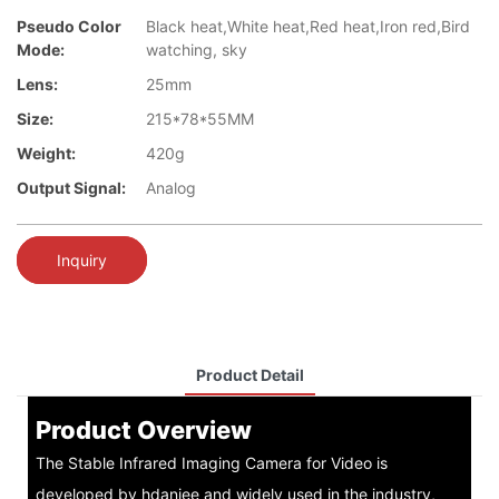
Pseudo Color
Black heat,White heat,Red heat,Iron red,Bird
Mode:
watching, sky
Lens:
25mm
Size:
215*78*55MM
Weight:
420g
Output Signal:
Analog
Inquiry
Product Detail
Product Overview
The Stable Infrared Imaging Camera for Video is
developed by hdaniee and widely used in the industry,