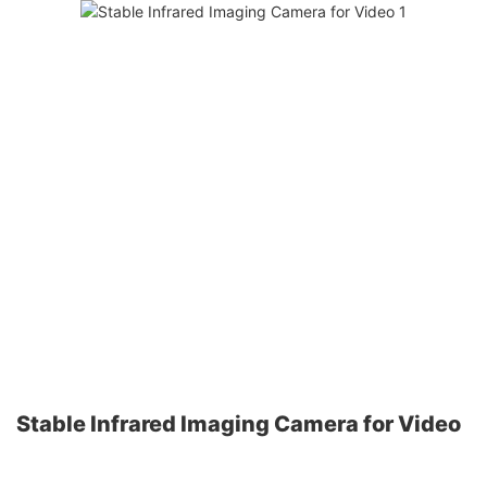
Stable Infrared Imaging Camera for Video