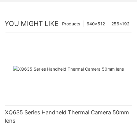
YOU MIGHT LIKE
Products
640×512
256×192
XQ635 Series Handheld Thermal Camera 50mm
lens