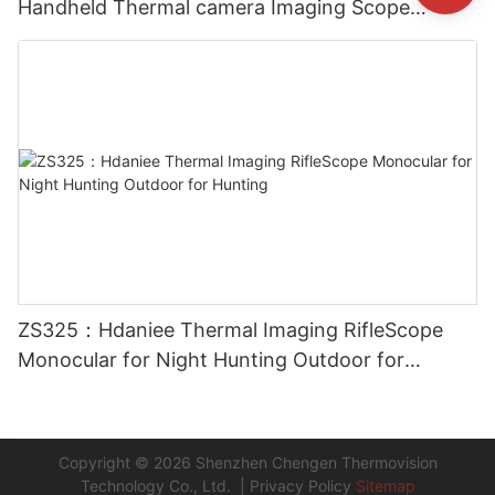
Handheld Thermal camera Imaging Scope
Monocular for Outside
ZS325：Hdaniee Thermal Imaging RifleScope
Monocular for Night Hunting Outdoor for
Hunting
Copyright © 2026
Shenzhen Chengen Thermovision
Technology Co., Ltd.
|
Privacy Policy
Sitemap