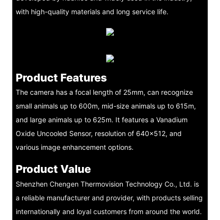
with high-quality materials and long service life.
Product Features
The camera has a focal length of 25mm, can recognize
small animals up to 600m, mid-size animals up to 615m,
and large animals up to 625m. It features a Vanadium
Oxide Uncooled Sensor, resolution of 640x512, and
various image enhancement options.
Product Value
Shenzhen Chengen Thermovision Technology Co., Ltd. is
a reliable manufacturer and provider, with products selling
internationally and loyal customers from around the world.