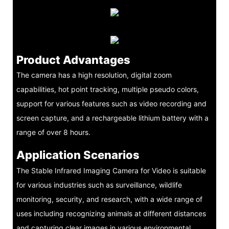
Product Advantages
The camera has a high resolution, digital zoom
capabilities, hot point tracking, multiple pseudo colors,
support for various features such as video recording and
screen capture, and a rechargeable lithium battery with a
range of over 8 hours.
Application Scenarios
The Stable Infrared Imaging Camera for Video is suitable
for various industries such as surveillance, wildlife
monitoring, security, and research, with a wide range of
uses including recognizing animals at different distances
and capturing clear images in various environmental