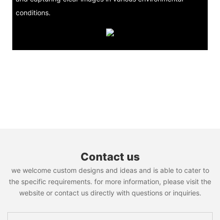
conditions.
Contact us
we welcome custom designs and ideas and is able to cater to
the specific requirements. for more information, please visit the
website or contact us directly with questions or inquiries.