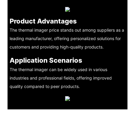
Product Advantages
The thermal imager price stands out among suppliers as a
leading manufacturer, offering personalized solutions for
customers and providing high-quality products.
Application Scenarios
The thermal imager can be widely used in various
industries and professional fields, offering improved
quality compared to peer products.