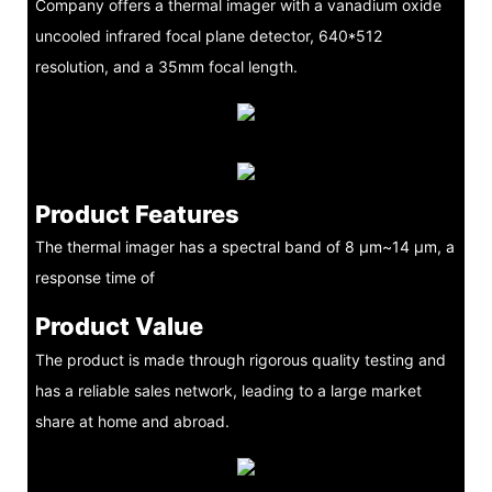
Company offers a thermal imager with a vanadium oxide
uncooled infrared focal plane detector, 640*512
resolution, and a 35mm focal length.
Product Features
The thermal imager has a spectral band of 8 μm~14 μm, a
response time of
Product Value
The product is made through rigorous quality testing and
has a reliable sales network, leading to a large market
share at home and abroad.