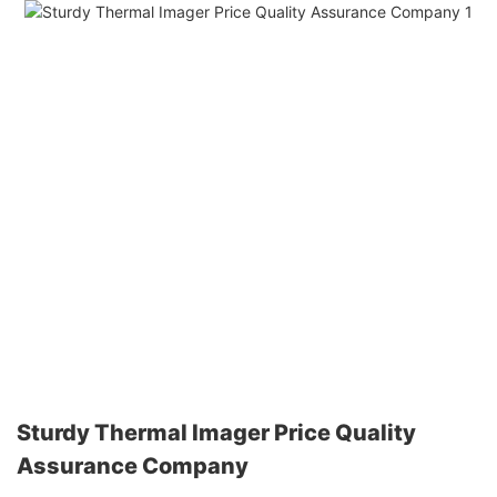
Sturdy Thermal Imager Price Quality
Assurance Company