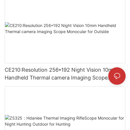
CE210:Resolution 256*192 Night Vision 10mm
Handheld Thermal camera Imaging Scope
Monocular for Outside