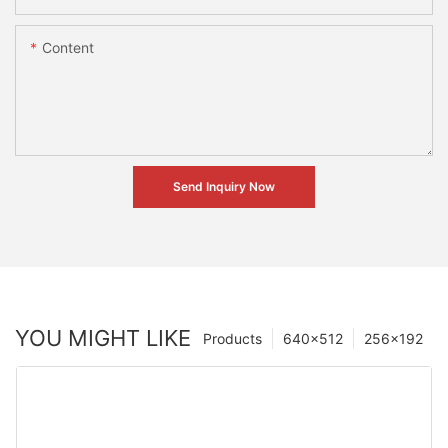
Content
Send Inquiry Now
YOU MIGHT LIKE
Products
640×512
256×192