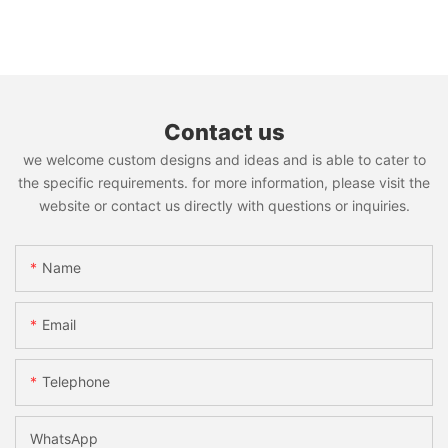
Contact us
we welcome custom designs and ideas and is able to cater to
the specific requirements. for more information, please visit the
website or contact us directly with questions or inquiries.
Name
Email
Telephone
WhatsApp