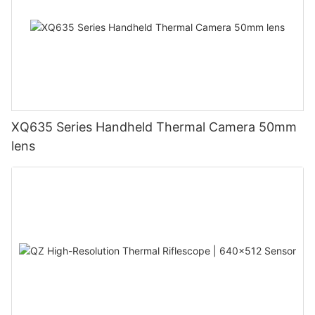
XQ635 Series Handheld Thermal Camera 50mm
lens