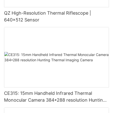
QZ High-Resolution Thermal Riflescope |
640×512 Sensor
CE315: 15mm Handheld Infrared Thermal
Monocular Camera 384*288 resolution Hunting
Thermal Imaging Camera