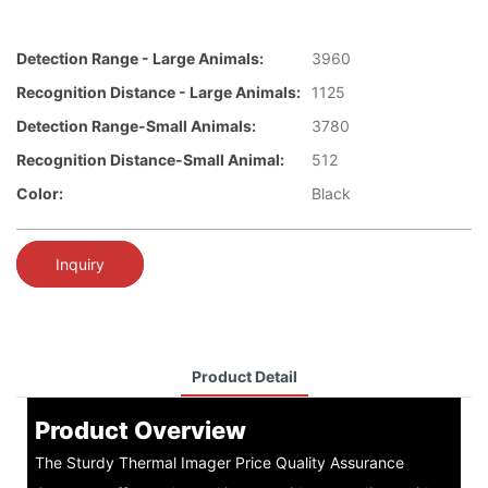
Detection Range - Large Animals:
3960
Recognition Distance - Large Animals:
1125
Detection Range-Small Animals:
3780
Recognition Distance-Small Animal:
512
Color:
Black
Inquiry
Product Detail
Product Overview
The Sturdy Thermal Imager Price Quality Assurance