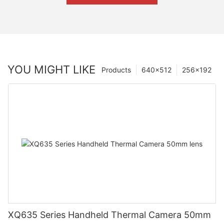
YOU MIGHT LIKE
Products
640×512
256×192
XQ635 Series Handheld Thermal Camera 50mm