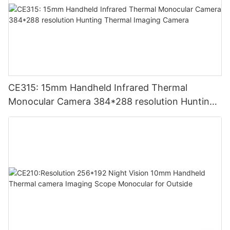
CE315: 15mm Handheld Infrared Thermal
Monocular Camera 384*288 resolution Hunting
Thermal Imaging Camera