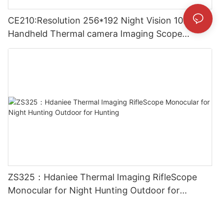
CE210:Resolution 256*192 Night Vision 10mm
Handheld Thermal camera Imaging Scope
Monocular for Outside
ZS325：Hdaniee Thermal Imaging RifleScope
Monocular for Night Hunting Outdoor for
Hunting