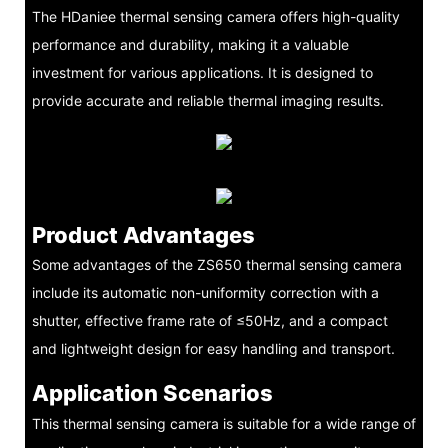
The HDaniee thermal sensing camera offers high-quality
performance and durability, making it a valuable
investment for various applications. It is designed to
provide accurate and reliable thermal imaging results.
Product Advantages
Some advantages of the ZS650 thermal sensing camera
include its automatic non-uniformity correction with a
shutter, effective frame rate of ≤50Hz, and a compact
and lightweight design for easy handling and transport.
Application Scenarios
This thermal sensing camera is suitable for a wide range of