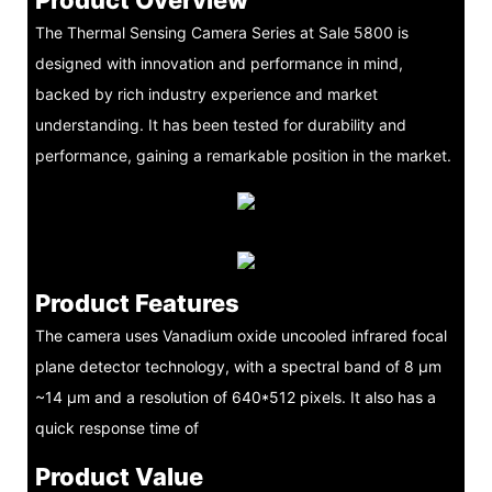
The Thermal Sensing Camera Series at Sale 5800 is
designed with innovation and performance in mind,
backed by rich industry experience and market
understanding. It has been tested for durability and
performance, gaining a remarkable position in the market.
Product Features
The camera uses Vanadium oxide uncooled infrared focal
plane detector technology, with a spectral band of 8 μm
~14 μm and a resolution of 640*512 pixels. It also has a
quick response time of
Product Value