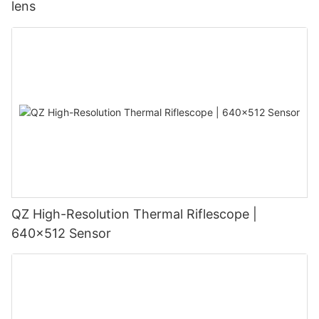
lens
QZ High-Resolution Thermal Riflescope |
640×512 Sensor