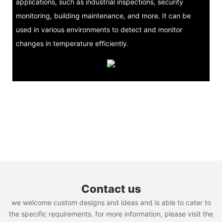
applications, such as industrial inspections, security
monitoring, building maintenance, and more. It can be
used in various environments to detect and monitor
changes in temperature efficiently.
Contact us
we welcome custom designs and ideas and is able to cater to
the specific requirements. for more information, please visit the