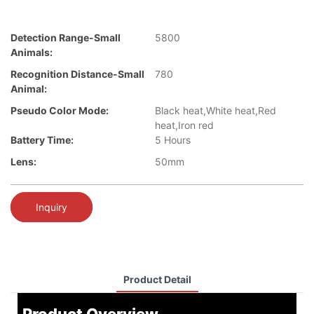
Detection Range-Small
5800
Animals:
Recognition Distance-Small
780
Animal:
Pseudo Color Mode:
Black heat,White heat,Red
heat,Iron red
Battery Time:
5 Hours
Lens:
50mm
Inquiry
Product Detail
Product Overview