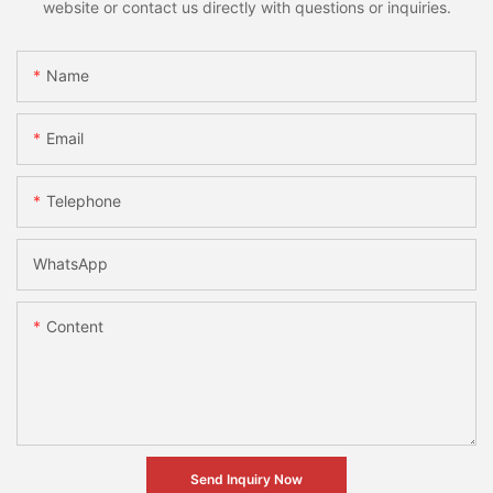
website or contact us directly with questions or inquiries.
Name
Email
Telephone
WhatsApp
Content
Send Inquiry Now