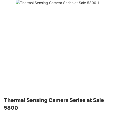
Thermal Sensing Camera Series at Sale
5800