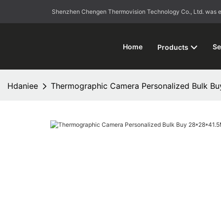
Shenzhen Chengen Thermovision Technology Co., Ltd. was esta
Home
Se
Products
Hdaniee
Thermographic Camera Personalized Bulk B