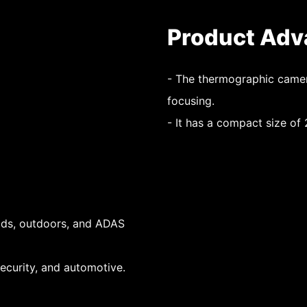
Product Adv
- The thermographic camer
focusing.
- It has a compact size o
ads, outdoors, and ADAS
 security, and automotive.