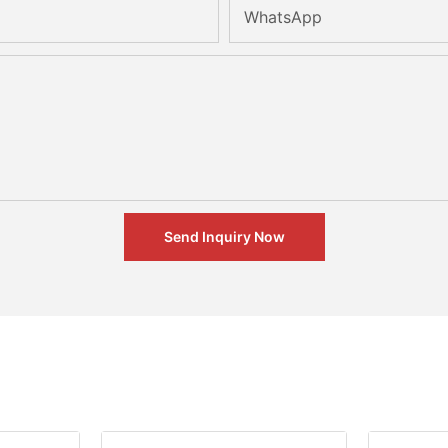
WhatsApp
Send Inquiry Now