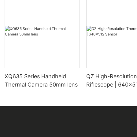
XQ635 Series Handheld
QZ High-Resolution Thermal
Thermal Camera 50mm lens
Riflescope | 640×5