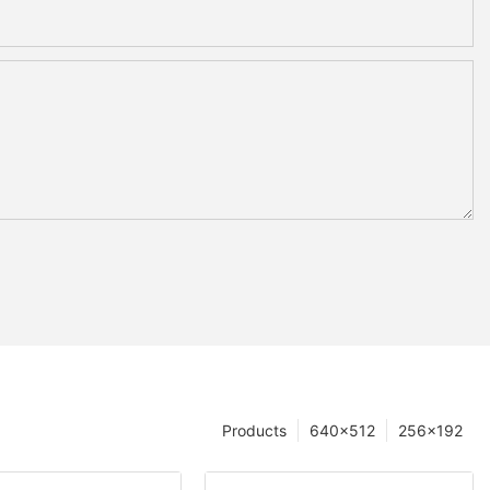
Products
640×512
256×192