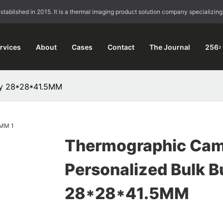
blished in 2015. It is a thermal imaging product solution company specializing
rvices
About
Cases
Contact
The Journal
256×
uy 28*28*41.5MM
Thermographic Cam
Personalized Bulk B
28*28*41.5MM