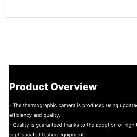
Product Overview
- The thermographic camera is produced using update
efficiency and quality.
- Quality is guaranteed thanks to the adoption of high
sophisticated testing equipment.