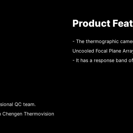
Product Fea
- The thermographic camer
Uncooled Focal Plane Arra
- It has a response band o
ssional QC team.
hen Chengen Thermovision