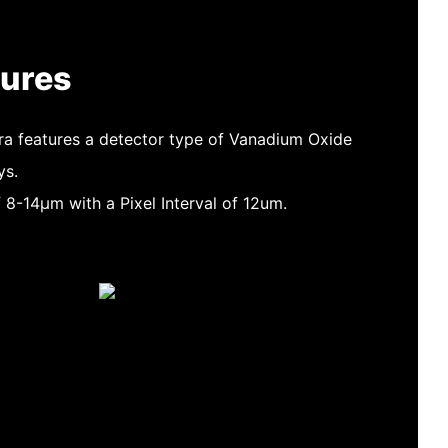
tures
a features a detector type of Vanadium Oxide
ys.
f 8-14μm with a Pixel Interval of 12um.