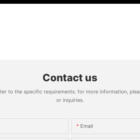
Contact us
 to the specific requirements. for more information, pleas
or inquiries.
Email