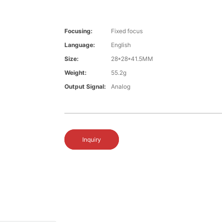
Focusing:
Fixed focus
Language:
English
Size:
28*28*41.5MM
Weight:
55.2g
Output Signal:
Analog
Inquiry