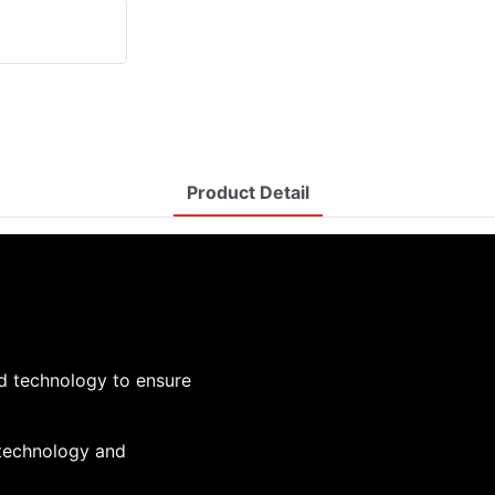
Product Detail
d technology to ensure
 technology and