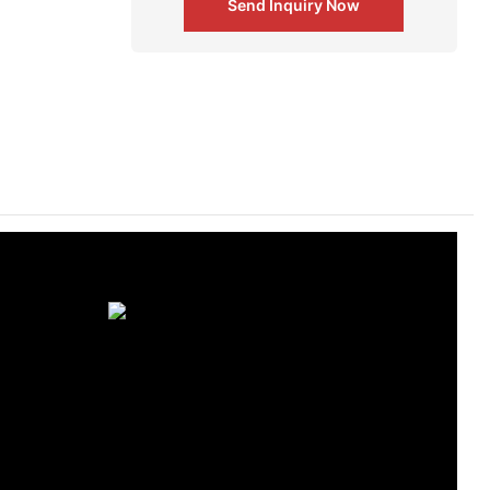
Send Inquiry Now