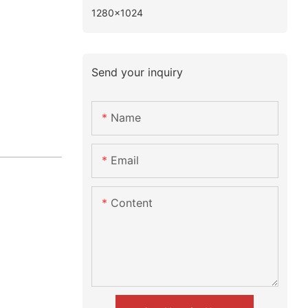
1280×1024
Send your inquiry
Name
Email
Content