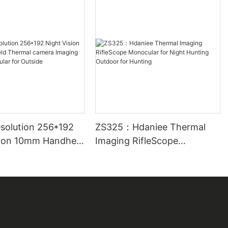
solution 256*192
ZS325：Hdaniee Thermal
sion 10mm Handheld
Imaging RifleScope
camera Imaging
Monocular for Night Hunting
nocular for
Outdoor for Hunting