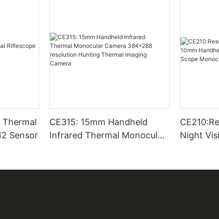
CE315: 15mm Handheld
CE210:Re
12 Sensor
Infrared Thermal Monocular
Night Vi
Camera 384*288 resolution
Thermal 
Hunting Thermal Imaging
Scope Mo
Camera
Outside