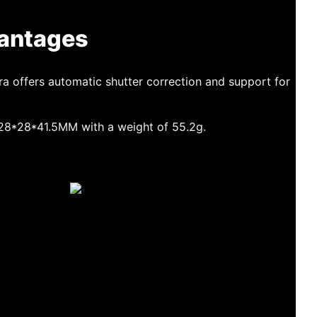
antages
a offers automatic shutter correction and support for
f 28*28*41.5MM with a weight of 55.2g.