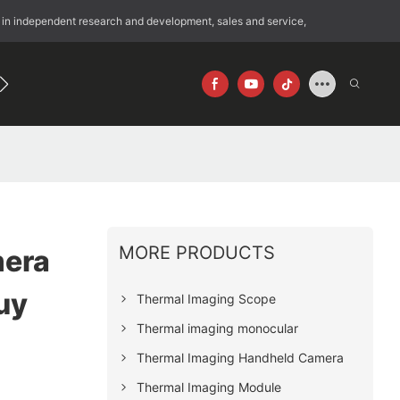
 in independent research and development, sales and service,
192
640×512
MORE PRODUCTS
era
uy
Thermal Imaging Scope
Thermal imaging monocular
Thermal Imaging Handheld Camera
Thermal Imaging Module