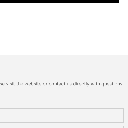
e visit the website or contact us directly with questions