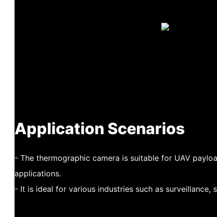
Application Scenarios
- The thermographic camera is suitable for UAV paylo
applications.
- It is ideal for various industries such as surveillance,