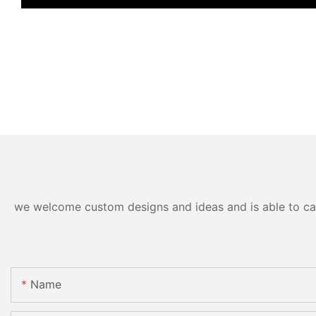
we welcome custom designs and ideas and is able to cater
Name