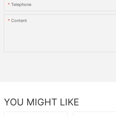
Telephone
Content
YOU MIGHT LIKE