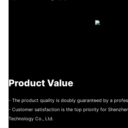
Product Value
- The product quality is doubly guaranteed by a profe
- Customer satisfaction is the top priority for Shenz
Technology Co., Ltd.