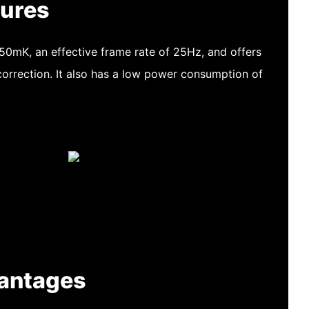
tures
 50mK, an effective frame rate of 25Hz, and offers
orrection. It also has a low power consumption of
antages