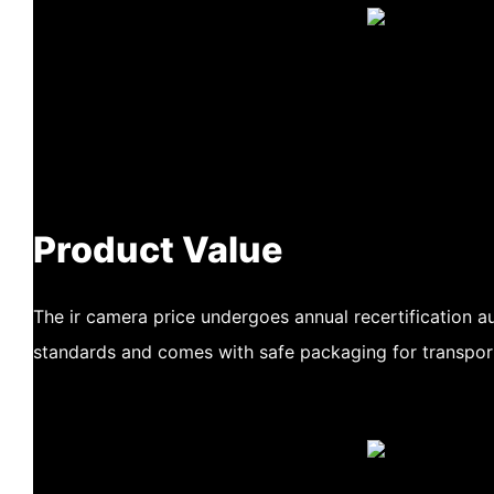
Product Value
The ir camera price undergoes annual recertification au
standards and comes with safe packaging for transpor