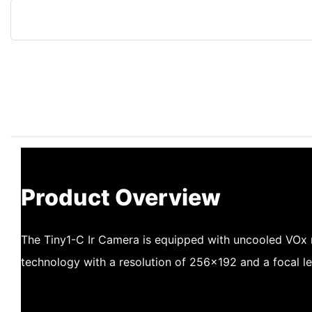
Product Overview
The Tiny1-C Ir Camera is equipped with uncooled VOx
technology with a resolution of 256×192 and a focal l