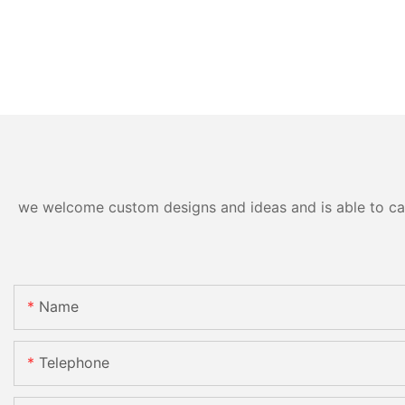
we welcome custom designs and ideas and is able to cater
Name
Telephone