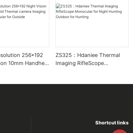
solution 256*192
ZS325：Hdaniee Thermal
sion 10mm Handheld
Imaging RifleScope
camera Imaging
Monocular for Night Hunting
nocular for
Outdoor for Hunting
Shortcut links