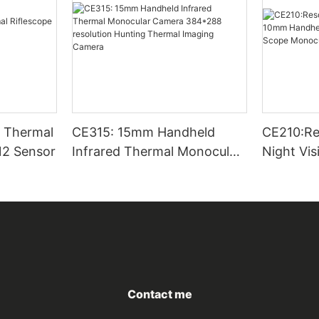
CE315: 15mm Handheld
CE210:Re
12 Sensor
Infrared Thermal Monocular
Night Vi
Camera 384*288 resolution
Thermal 
Hunting Thermal Imaging
Scope Mo
Camera
Outside
Contact me