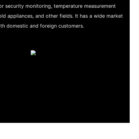
for security monitoring, temperature measurement
ld appliances, and other fields. It has a wide market
oth domestic and foreign customers.