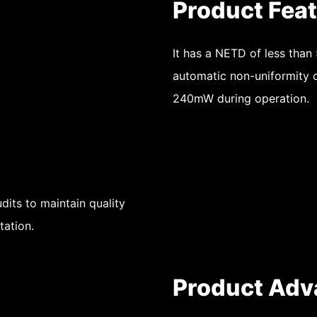
Product Fea
It has a NETD of less than
automatic non-uniformity c
240mW during operation.
dits to maintain quality
tation.
Product Adv