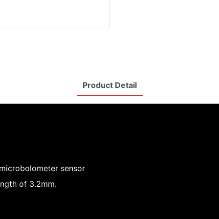
Product Detail
 microbolometer sensor
ength of 3.2mm.