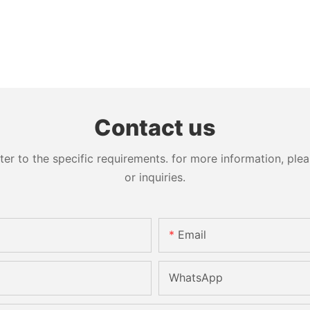
Contact us
 to the specific requirements. for more information, pleas
or inquiries.
Email
WhatsApp