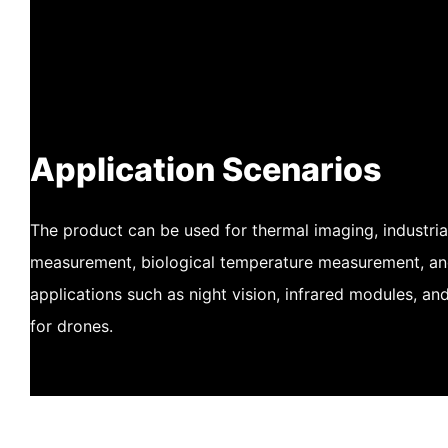
Application Scenarios
The product can be used for thermal imaging, industri
measurement, biological temperature measurement, and 
applications such as night vision, infrared modules, a
for drones.