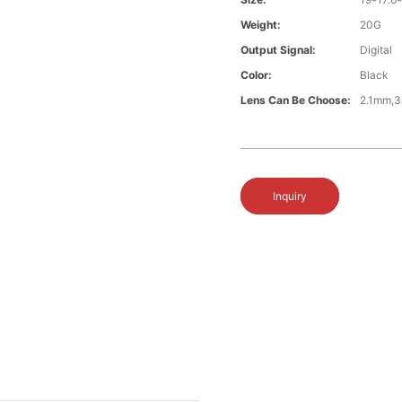
Weight:
20G
Output Signal:
Digital
Color:
Black
Lens Can Be Choose:
2.1mm,3
Inquiry