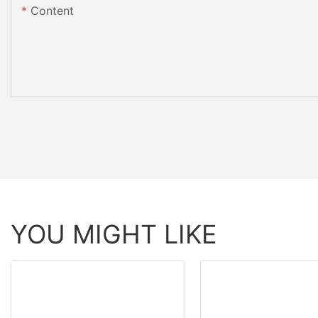
Content
YOU MIGHT LIKE