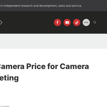
 in independent research and development, sales and service,
192
640×512
Camera Price for Camera
eting
*7.3MM