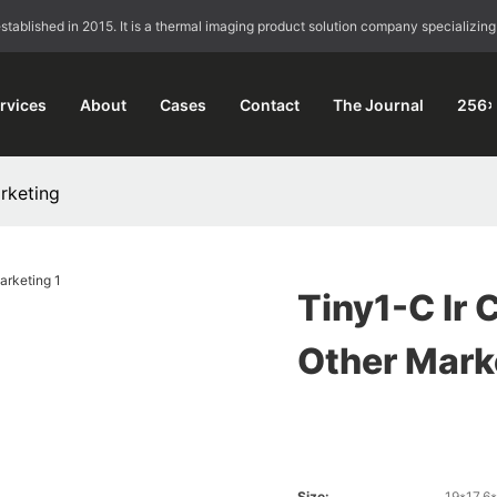
blished in 2015. It is a thermal imaging product solution company specializing
rvices
About
Cases
Contact
The Journal
256×
rketing
Tiny1-C Ir 
Other Mark
Size:
19*17.6