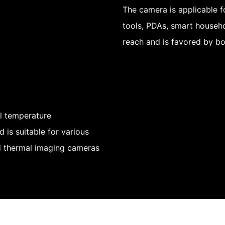
The camera is applicable 
tools, PDAs, smart househo
reach and is favored by b
al temperature
is suitable for various
nd thermal imaging cameras