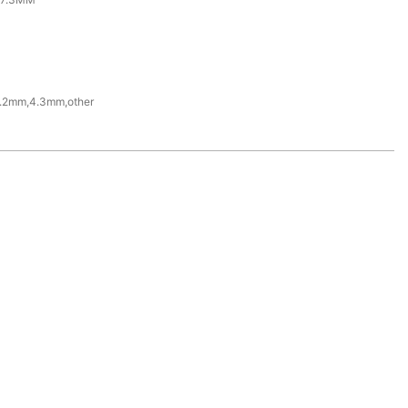
.2mm,4.3mm,other