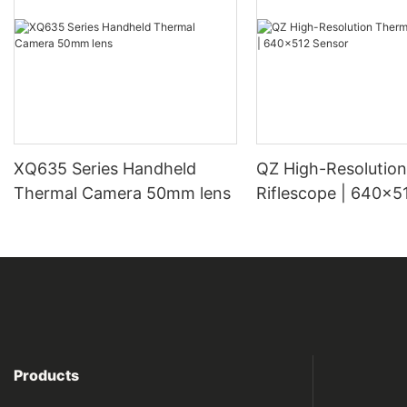
XQ635 Series Handheld
QZ High-Resolution Thermal
Thermal Camera 50mm lens
Riflescope | 640×5
Products