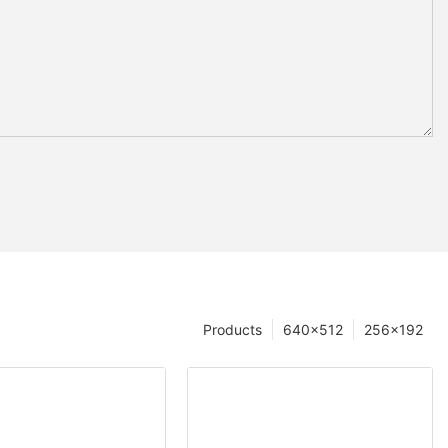
Products
640×512
256×192