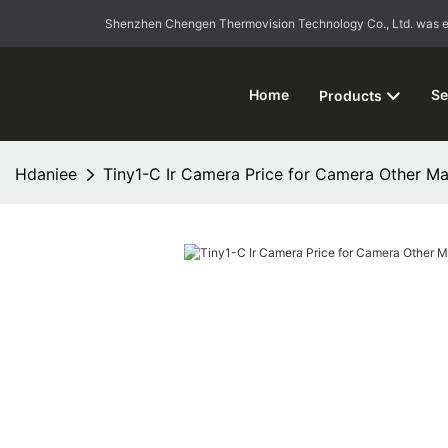
Shenzhen Chengen Thermovision Technology Co., Ltd. was esta
Home
Se
Products
Hdaniee
Tiny1-C Ir Camera Price for Camera Other Ma