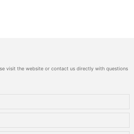
e visit the website or contact us directly with questions