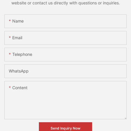
website or contact us directly with questions or inquiries.
Name
Email
Telephone
WhatsApp
Content
Send Inquiry Now