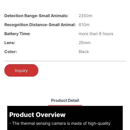
Detection Range-Small Animals:
2350m
Recognition Distance-Small Animal:
610m
Battery Time:
more than 8 hours
Lens:
25mm
Color:
Black
Inquiry
Product Detail
Product Overview
- The thermal sensing camera is made of high-quality