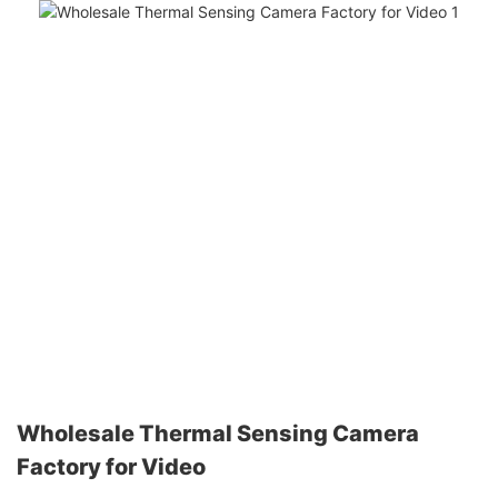
Wholesale Thermal Sensing Camera
Factory for Video