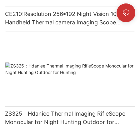
CE210:Resolution 256*192 Night Vision 10mm
Handheld Thermal camera Imaging Scope
Monocular for Outside
ZS325：Hdaniee Thermal Imaging RifleScope
Monocular for Night Hunting Outdoor for
Hunting