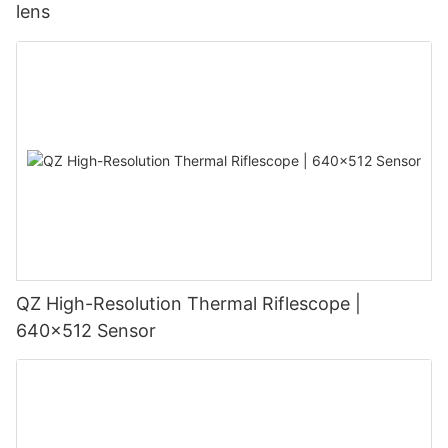
lens
QZ High-Resolution Thermal Riflescope |
640×512 Sensor