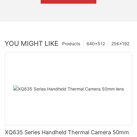
YOU MIGHT LIKE
Products
640×512
256×192
XQ635 Series Handheld Thermal Camera 50mm