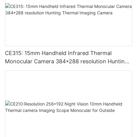
CE315: 15mm Handheld Infrared Thermal
Monocular Camera 384*288 resolution Hunting
Thermal Imaging Camera