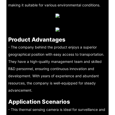
making it suitable for various environmental conditions.
Product Advantages
- The company behind the product enjoys a superior
geographical position with easy access to transportation.
They have a high-quality management team and skilled
R&D personnel, ensuring continuous innovation and
development. With years of experience and abundant
resources, the company is well-equipped for steady
advancement.
Application Scenarios
- This thermal sensing camera is ideal for surveillance and