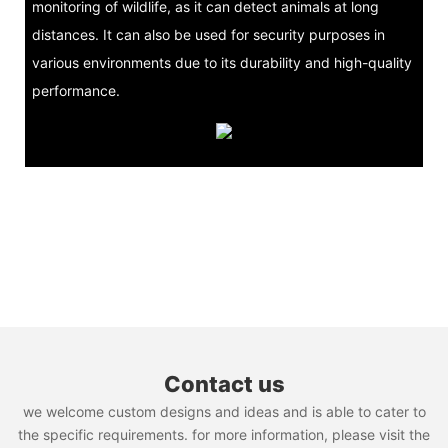
monitoring of wildlife, as it can detect animals at long
distances. It can also be used for security purposes in
various environments due to its durability and high-quality
performance.
Contact us
we welcome custom designs and ideas and is able to cater to
the specific requirements. for more information, please visit the