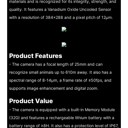
materials and is recognized for its integrity, strength, and
quality. It features a Vanadium Oxide Uncooled Sensor
with a resolution of 384×288 and a pixel pitch of 12μm.
Product Features
- The camera has a focal length of 25mm and can
recognize small animals up to 610m away. It also has a
spectral range of 8-14μm, a frame rate of ≤50fps, and
supports image enhancement and digital zoom.
Product Value
- The camera is equipped with a built-in Memory Module
(32G) and features a rechargeable lithium battery with a
battery range of ≥8H. It also has a protection level of IP67,