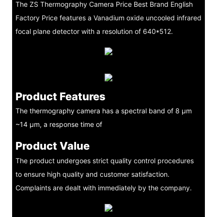
The ZS Thermography Camera Price Best Brand English
Factory Price features a Vanadium oxide uncooled infrared
focal plane detector with a resolution of 640*512.
Product Features
The thermography camera has a spectral band of 8 μm
~14 μm, a response time of
Product Value
The product undergoes strict quality control procedures
to ensure high quality and customer satisfaction.
Complaints are dealt with immediately by the company.