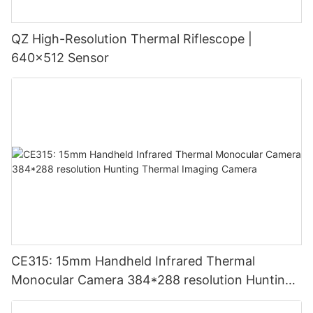
QZ High-Resolution Thermal Riflescope |
640×512 Sensor
CE315: 15mm Handheld Infrared Thermal
Monocular Camera 384*288 resolution Hunting
Thermal Imaging Camera