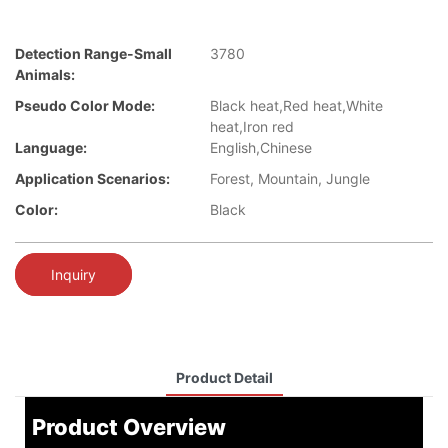
Detection Range-Small
3780
Animals:
Pseudo Color Mode:
Black heat,Red heat,White
heat,Iron red
Language:
English,Chinese
Application Scenarios:
Forest, Mountain, Jungle
Color:
Black
Inquiry
Product Detail
Product Overview