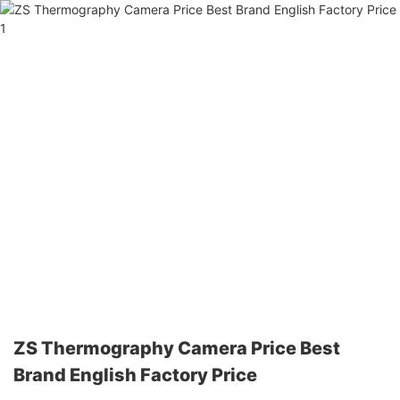
ZS Thermography Camera Price Best
Brand English Factory Price