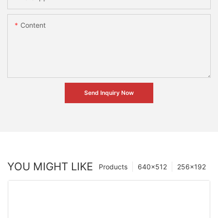
Content
Send Inquiry Now
YOU MIGHT LIKE
Products
640×512
256×192