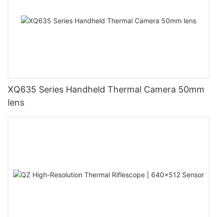
XQ635 Series Handheld Thermal Camera 50mm
lens