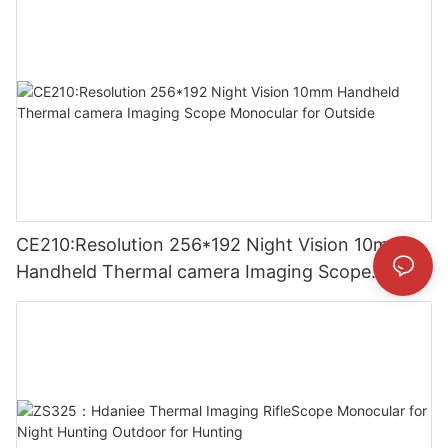
CE210:Resolution 256*192 Night Vision 10mm
Handheld Thermal camera Imaging Scope
Monocular for Outside