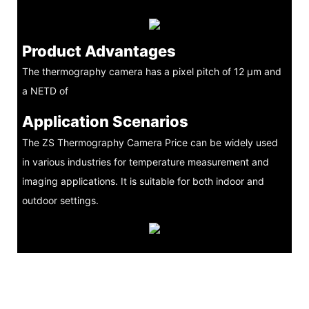
Product Advantages
The thermography camera has a pixel pitch of 12 μm and
a NETD of
Application Scenarios
The ZS Thermography Camera Price can be widely used
in various industries for temperature measurement and
imaging applications. It is suitable for both indoor and
outdoor settings.