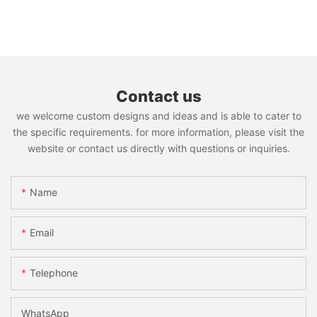
Contact us
we welcome custom designs and ideas and is able to cater to
the specific requirements. for more information, please visit the
website or contact us directly with questions or inquiries.
Name
Email
Telephone
WhatsApp