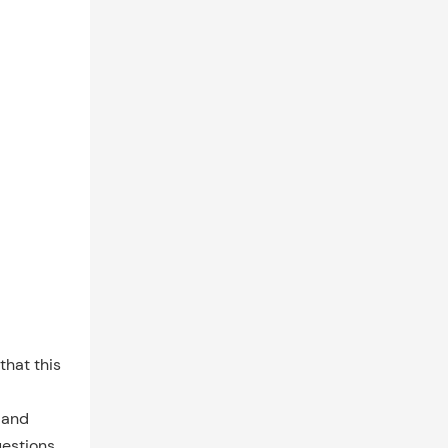
that this
n and
uestions