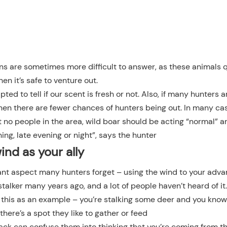
ons are sometimes more difficult to answer, as these animals 
hen it’s safe to venture out.
ed to tell if our scent is fresh or not. Also, if many hunters a
when there are fewer chances of hunters being out. In many cas
t no people in the area, wild boar should be acting “normal” 
ing, late evening or night”, says the hunter
ind as your ally
t aspect many hunters forget – using the wind to your adva
stalker many years ago, and a lot of people haven’t heard of it.
e this as an example – you’re stalking some deer and you know
 there’s a spot they like to gather or feed
 back can confuse them into thinking that you’re coming from t