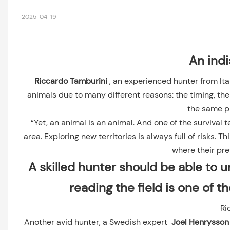
2025-04-19
An indi
Riccardo Tamburini
, an experienced hunter from Ita
animals due to many different reasons: the timing, the 
the same p
“Yet, an animal is an animal. And one of the survival
area. Exploring new territories is always full of risks.
where their pre
A skilled hunter should be able to 
reading the field is one of t
Ri
Another avid hunter, a Swedish expert
Joel Henrysso