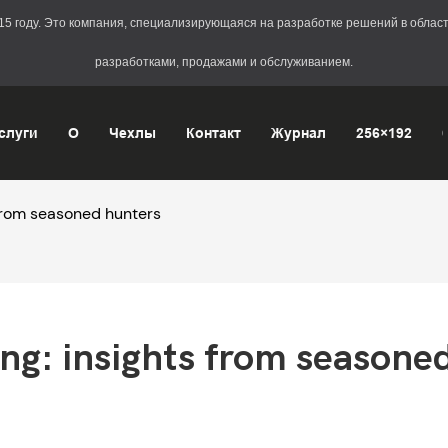
2015 году. Это компания, специализирующаяся на разработке решений в обл
разработками, продажами и обслуживанием.
слуги
О
Чехлы
Контакт
Журнал
256×192
 from seasoned hunters
ng: insights from seasoned