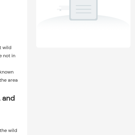
t wild
e not in
l-known
 the area
, and
the wild