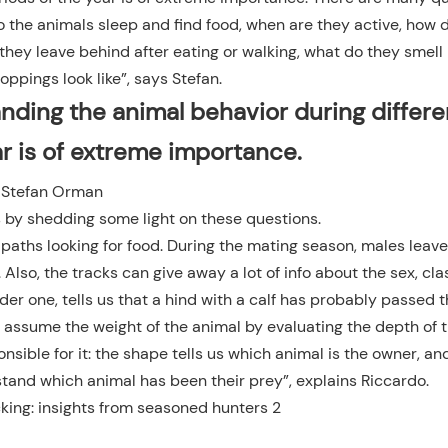
o the animals sleep and find food, when are they active, how 
hey leave behind after eating or walking, what do they smell 
oppings look like”, says Stefan.
nding the animal behavior during differe
ar is of extreme importance.
Stefan Orman
 by shedding some light on these questions.
paths looking for food. During the mating season, males leav
Also, the tracks can give away a lot of info about the sex, cla
ider one, tells us that a hind with a calf has probably passed 
o assume the weight of the animal by evaluating the depth of t
onsible for it: the shape tells us which animal is the owner, a
tand which animal has been their prey”, explains Riccardo.