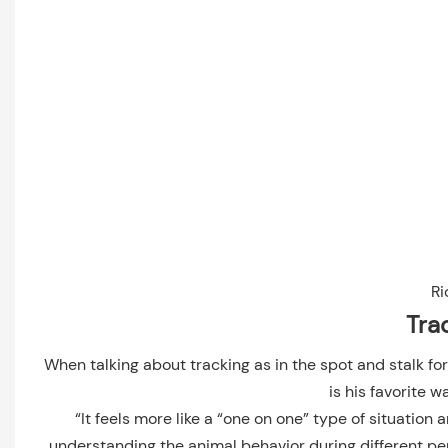
Ri
Tra
When talking about tracking as in the spot and stalk fo
is his favorite w
“It feels more like a “one on one” type of situation a
understanding the animal behavior during different pe