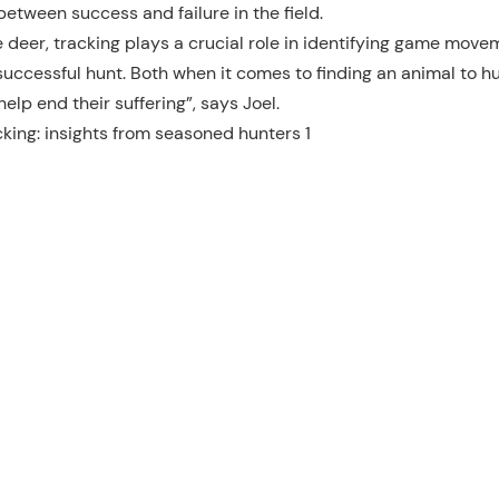
etween success and failure in the field.
e deer, tracking plays a crucial role in identifying game move
successful hunt. Both when it comes to finding an animal to hu
lp end their suffering”, says Joel.