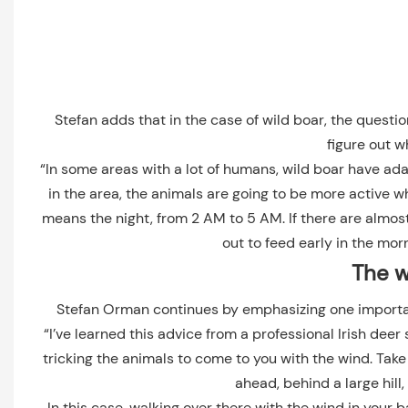
Stefan adds that in the case of wild boar, the questi
figure out w
“In some areas with a lot of humans, wild boar have adapt
in the area, the animals are going to be more active 
means the night, from 2 AM to 5 AM. If there are almos
out to feed early in the morn
The w
Stefan Orman continues by emphasizing one importan
“I’ve learned this advice from a professional Irish deer 
tricking the animals to come to you with the wind. Tak
ahead, behind a large hill,
In this case, walking over there with the wind in your