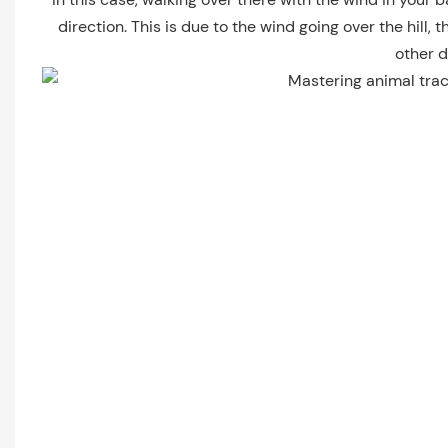
direction. This is due to the wind going over the hill
other d