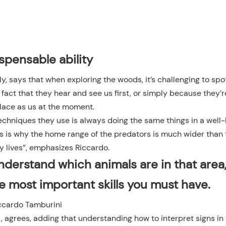
spensable ability
ly, says that when exploring the woods, it’s challenging to spo
fact that they hear and see us first, or simply because they’r
lace as us at the moment.
 techniques they use is always doing the same things in a wel
 This is why the home range of the predators is much wider than
y lives”, emphasizes Riccardo.
understand which animals are in that area
he most important skills you must have.
ccardo Tamburini
n
, agrees, adding that understanding how to interpret signs in 