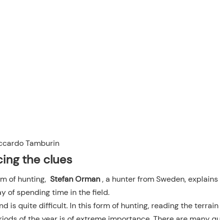
ccardo Tamburin
cing the clues
rm of hunting,
Stefan Orman
, a hunter from Sweden, explains 
ay of spending time in the field.
nd is quite difficult. In this form of hunting, reading the terrai
riods of the year is of extreme importance. There are many q