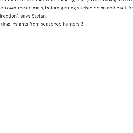
, then over the animals, before getting sucked down and back f
irection”, says Stefan.