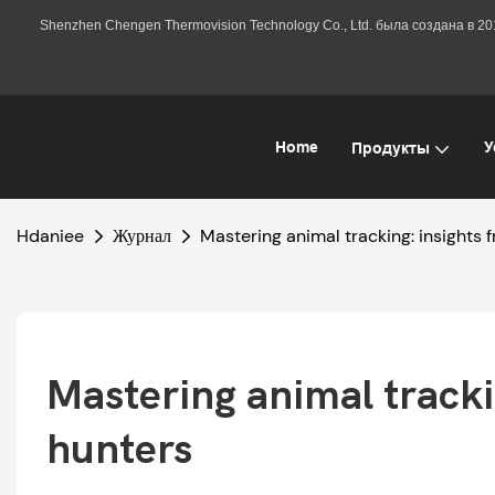
Shenzhen Chengen Thermovision Technology Co., Ltd. была создана в 
Home
У
Продукты
Hdaniee
Журнал
Mastering animal tracking: insights
Mastering animal tracki
hunters