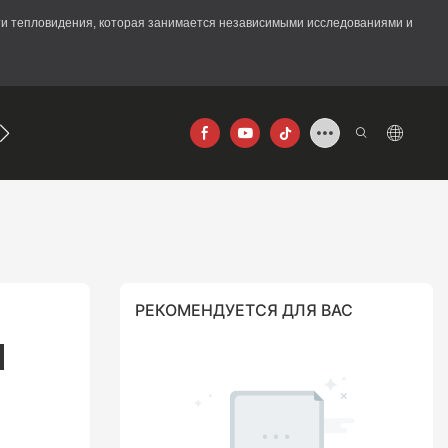
асти тепловидения, которая занимается независимыми исследованиями и
640×512
РЕКОМЕНДУЕТСЯ ДЛЯ ВАС
 