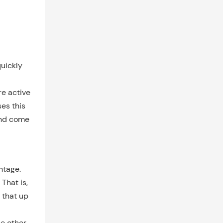
quickly
re active
es this
and come
ntage.
 That is,
 that up
he other