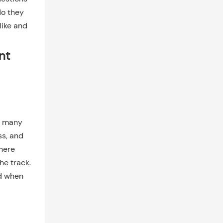
do they
like and
nt
e many
ss, and
there
he track.
nd when