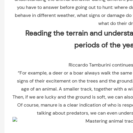
you have to answer before going out to hunt: where d
behave in different weather, what signs or damage do t
what do their dr
Reading the terrain and understa
periods of the ye
Riccardo Tamburini continues
“For example, a deer or a boar always walk the same 
signs of their excitement on the trees and the ground. 
age of an animal. A smaller track, together with a w
Then, if we are lucky and the ground is soft, we can als
Of course, manure is a clear indication of who is resp
talking about predators, we can even unders