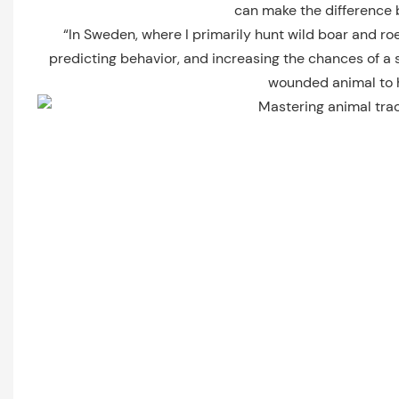
can make the difference b
“In Sweden, where I primarily hunt wild boar and ro
predicting behavior, and increasing the chances of a 
wounded animal to he