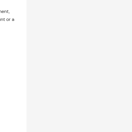
ment,
nt or a