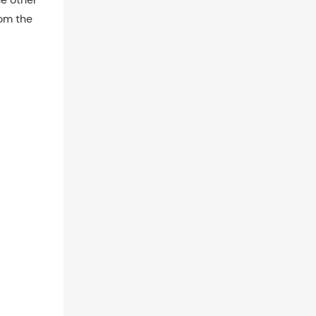
rom the