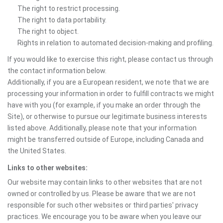
The right to restrict processing.
The right to data portability.
The right to object.
Rights in relation to automated decision-making and profiling.
If you would like to exercise this right, please contact us through
the contact information below.
Additionally, if you are a European resident, we note that we are
processing your information in order to fulfill contracts we might
have with you (for example, if you make an order through the
Site), or otherwise to pursue our legitimate business interests
listed above. Additionally, please note that your information
might be transferred outside of Europe, including Canada and
the United States.
Links to other websites:
Our website may contain links to other websites that are not
owned or controlled by us. Please be aware that we are not
responsible for such other websites or third parties' privacy
practices. We encourage you to be aware when you leave our