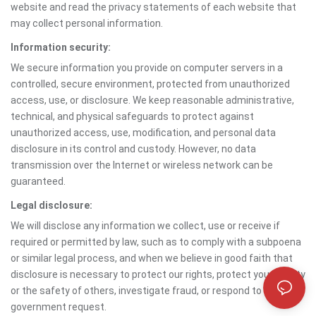
website and read the privacy statements of each website that
may collect personal information.
Information security:
We secure information you provide on computer servers in a
controlled, secure environment, protected from unauthorized
access, use, or disclosure. We keep reasonable administrative,
technical, and physical safeguards to protect against
unauthorized access, use, modification, and personal data
disclosure in its control and custody. However, no data
transmission over the Internet or wireless network can be
guaranteed.
Legal disclosure:
We will disclose any information we collect, use or receive if
required or permitted by law, such as to comply with a subpoena
or similar legal process, and when we believe in good faith that
disclosure is necessary to protect our rights, protect your safety
or the safety of others, investigate fraud, or respond to a
government request.