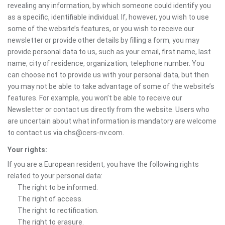
revealing any information, by which someone could identify you
as a specific, identifiable individual. If, however, you wish to use
some of the website’s features, or you wish to receive our
newsletter or provide other details by filling a form, you may
provide personal data to us, such as your email, first name, last
name, city of residence, organization, telephone number. You
can choose not to provide us with your personal data, but then
you may not be able to take advantage of some of the website’s
features. For example, you won’t be able to receive our
Newsletter or contact us directly from the website. Users who
are uncertain about what information is mandatory are welcome
to contact us via chs@cers-nv.com.
Your rights:
If you are a European resident, you have the following rights
related to your personal data:
The right to be informed.
The right of access.
The right to rectification.
The right to erasure.