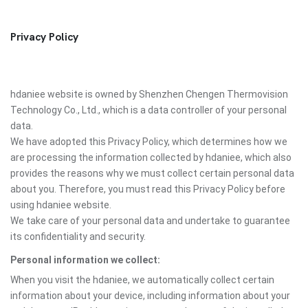
Privacy Policy
hdaniee website is owned by Shenzhen Chengen Thermovision
Technology Co., Ltd., which is a data controller of your personal
data.
We have adopted this Privacy Policy, which determines how we
are processing the information collected by hdaniee, which also
provides the reasons why we must collect certain personal data
about you. Therefore, you must read this Privacy Policy before
using hdaniee website.
We take care of your personal data and undertake to guarantee
its confidentiality and security.
Personal information we collect:
When you visit the hdaniee, we automatically collect certain
information about your device, including information about your