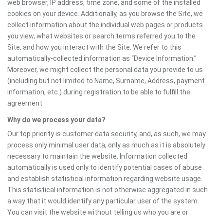
web browser, IP address, time zone, and some of the installed
cookies on your device. Additionally, as you browse the Site, we
collect information about the individual web pages or products
you view, what websites or search terms referred you to the
Site, and how you interact with the Site. We refer to this
automatically-collected information as “Device Information.”
Moreover, we might collect the personal data you provide to us
(including but not limited to Name, Surname, Address, payment
information, etc.) during registration to be able to fulfill the
agreement.
Why do we process your data?
Our top priority is customer data security, and, as such, we may
process only minimal user data, only as much as it is absolutely
necessary to maintain the website. Information collected
automatically is used only to identify potential cases of abuse
and establish statistical information regarding website usage.
This statistical information is not otherwise aggregated in such
a way that it would identify any particular user of the system.
You can visit the website without telling us who you are or