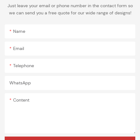
Just leave your email or phone number in the contact form so
we can send you a free quote for our wide range of designs!
Name
Email
Telephone
WhatsApp
Content