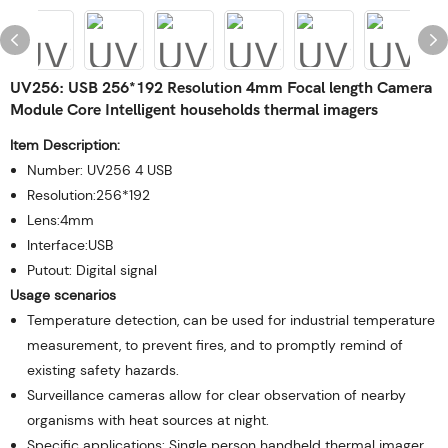
UV256: USB 256*192 Resolution 4mm Focal length Camera
Module Core Intelligent households thermal imagers
Item Description:
Number: UV256 4 USB
Resolution:256*192
Lens:4mm
Interface:USB
Putout: Digital signal
Usage scenarios
Temperature detection, can be used for industrial temperature
measurement, to prevent fires, and to promptly remind of
existing safety hazards.
Surveillance cameras allow for clear observation of nearby
organisms with heat sources at night.
Specific applications: Single person handheld thermal imager,