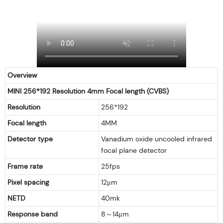
Overview
MINI 256*192 Resolution 4mm Focal length (CVBS)
Resolution
256*192
Focal length
4MM
Detector type
Vanadium oxide uncooled infrared
focal plane detector
Frame rate
25fps
Pixel spacing
12μm
NETD
40mk
Response band
8～14μm