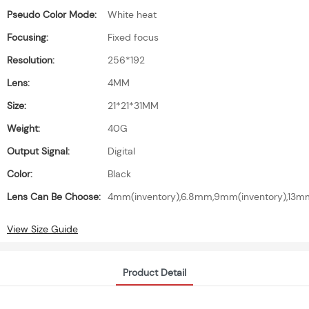
Pseudo Color Mode:
White heat
Focusing:
Fixed focus
Resolution:
256*192
Lens:
4MM
Size:
21*21*31MM
Weight:
40G
Output Signal:
Digital
Color:
Black
Lens Can Be Choose:
4mm(inventory),6.8mm,9mm(inventory),1
View Size Guide
Product Detail