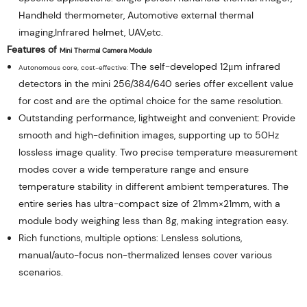
Handheld thermometer, Automotive external thermal
imaging,Infrared helmet, UAV,etc.
Features of 
Mini 
Thermal Camera Module
The self-developed 12μm infrared
Autonomous core, cost-effective: 
detectors in the mini 256/384/640 series offer excellent value
for cost and are the optimal choice for the same resolution.
Outstanding performance, lightweight and convenient: Provide
smooth and high-definition images, supporting up to 50Hz
lossless image quality. Two precise temperature measurement
modes cover a wide temperature range and ensure
temperature stability in different ambient temperatures. The
entire series has ultra-compact size of 21mm×21mm, with a
module body weighing less than 8g, making integration easy.
Rich functions, multiple options: 
Lensless solutions,
manual/auto-focus non-thermalized lenses cover various
scenarios.