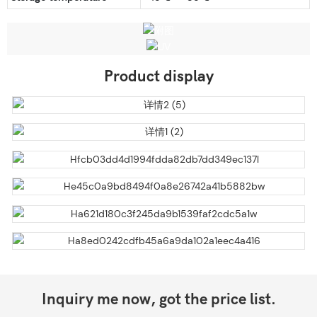
Product display
Inquiry me now, got the price list.