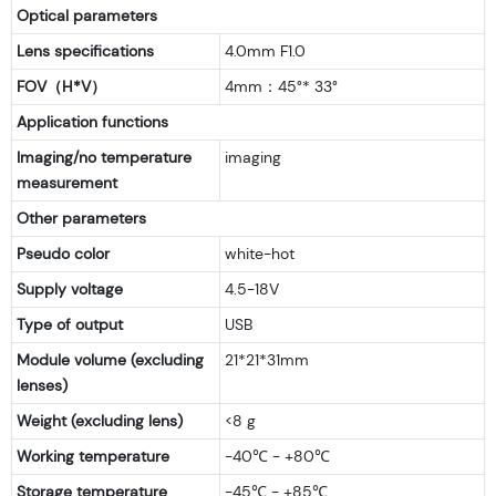
Optical parameters
Lens specifications
4.0mm F1.0
FOV（H*V）
4mm：45°* 33°
Application functions
Imaging/no temperature
imaging
measurement
Other parameters
Pseudo color
white-hot
Supply voltage
4.5-18V
Type of output
USB
Module volume (excluding
21*21*31mm
lenses)
Weight (excluding lens)
<8 g
Working temperature
-40℃ - +80℃
Storage temperature
-45℃ - +85℃