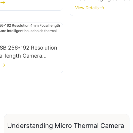
384*288 resolution 2
View Details
Thermal Imagining Mo
SB 256*192 Resolution
l length Camera
re Intelligent
ds thermal imagers
Understanding Micro Thermal Camera