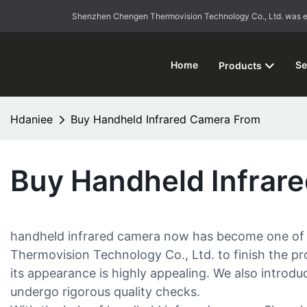
Shenzhen Chengen Thermovision Technology Co., Ltd. was esta
Home
Se
Products
Hdaniee
Buy Handheld Infrared Camera From
Buy Handheld Infrar
handheld infrared camera now has become one of th
Thermovision Technology Co., Ltd. to finish the pro
its appearance is highly appealing. We also introduc
undergo rigorous quality checks.