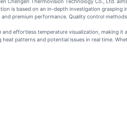
en Chengen Thermovision Technology Co., Ltd. aims 
ction is based on an in-depth investigation grasping
fe and premium performance. Quality control methods 
and effortless temperature visualization, making it a v
g heat patterns and potential issues in real time. Whet