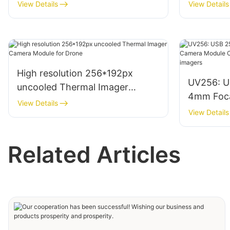
View Details
View Details
High resolution 256*192px
UV256: U
uncooled Thermal Imager
4mm Foca
Camera Module for Drone
View Details
Module Co
View Details
househol
Related Articles