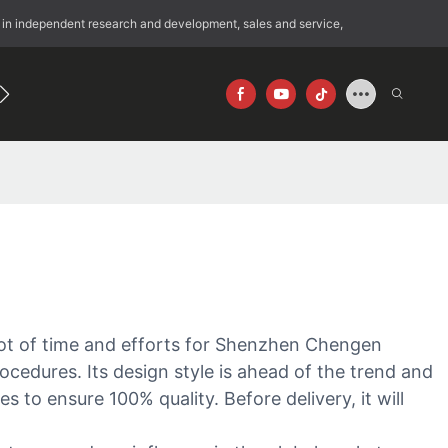
 in independent research and development, sales and service,
192
640×512
lot of time and efforts for Shenzhen Chengen
ocedures. Its design style is ahead of the trend and
 to ensure 100% quality. Before delivery, it will