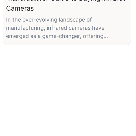
Cameras
In the ever-evolving landscape of
manufacturing, infrared cameras have
emerged as a game-changer, offering
manufacturers a powerful tool for quality
control, equipment maintenance, and
operational efficiency. This guide is designed
to help you navigate the complexities of
choosing the right infrared camera, ensuring
your investment aligns with your operational
goals.
What Are Infrared Cameras?Infrared cameras,
also known as thermal cameras, detect and
display heat signatures from surfaces. By
visualizing thermal radiation, they provide a