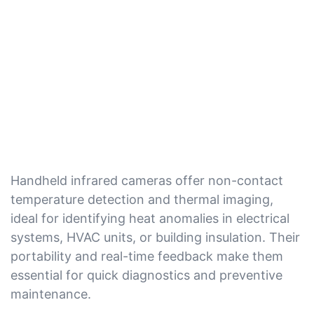
Handheld infrared cameras offer non-contact
temperature detection and thermal imaging,
ideal for identifying heat anomalies in electrical
systems, HVAC units, or building insulation. Their
portability and real-time feedback make them
essential for quick diagnostics and preventive
maintenance.