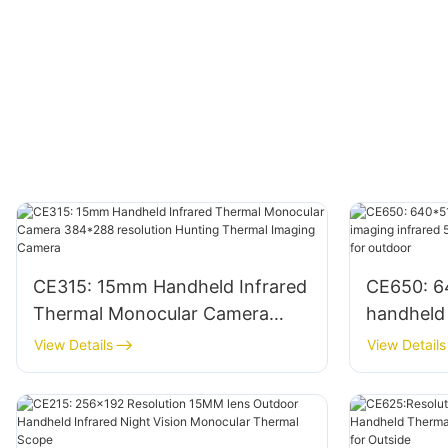
CE315: 15mm Handheld Infrared
CE650: 6
Thermal Monocular Camera
handheld
384*288 resolution Hunting
infrared 
View Details
View Details
Thermal Imaging Camera
camera m