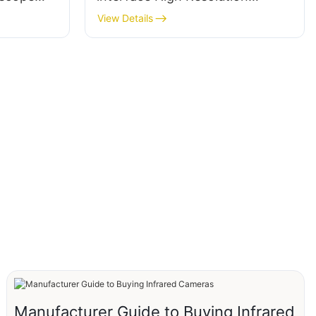
5mm
384*288 Camera Module Core
View Details
nocular
thermal imagers
Manufacturer Guide to Buying Infrared