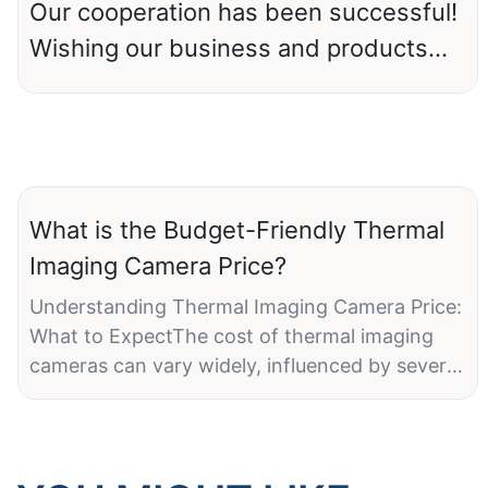
Our cooperation has been successful!
Wishing our business and products
prosperity and prosperity.
What is the Budget-Friendly Thermal
Imaging Camera Price?
Understanding Thermal Imaging Camera Price:
What to ExpectThe cost of thermal imaging
cameras can vary widely, influenced by several
factors. Traditionally, high prices were a
significant barrier to entry. However,
advancements in technology and
manufacturing processes have made these