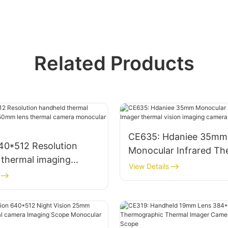
Related Products
CE635: Hdaniee 35mm
40*512 Resolution
Monocular Infrared Th
 thermal imaging
Imager thermal vision 
View Details
50mm lens thermal
camera for hunting
onocular for outdoor