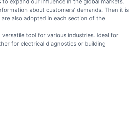
to expand our influence in the global markets.
 information about customers' demands. Then it is
are also adopted in each section of the
ersatile tool for various industries. Ideal for
her for electrical diagnostics or building