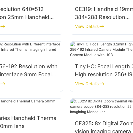
solution 640*512
CE319: Handheld 19m
sion 25mm Handheld
384*288 Resolution
camera Imaging Scope
Thermographic Therma
View Details
 for Outside
Camera Night Vision S
56*192 Resolution with
Tiny1-C: Focal Length
 interface 9mm Focal
High resolution 256*19
frared Thermal Imaging
Infrared Camera Modu
View Details
 Camera Module
Thermal Imaging Came
Module with USB
ries Handheld Thermal
CE325: 8x Digital Zoo
50mm lens
vision imaging camera