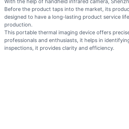
With the help of handheld infrared camera, Shenzh
Before the product taps into the market, its produ
designed to have a long-lasting product service li
production.
This portable thermal imaging device offers precise 
professionals and enthusiasts, it helps in identifyin
inspections, it provides clarity and efficiency.