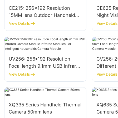
CE215: 256x192 Resolution
CE625:Re
15MM lens Outdoor Handheld
Night Vi
Infrared Night Vision Monocular
Thermal 
View Details
View Details
Thermal Scope
Monocular
UV256: 256*192 Resolution
CV256: 2
Focal length 9.1mm USB Infrared
Different
Camera Module Infrared
length In
View Details
View Details
Modules For Intelligent
Infrared
households Camera Module
XQ335 Series Handheld Thermal
XQ635 Se
Camera 50mm lens
Camera 