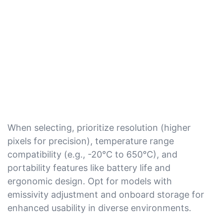
When selecting, prioritize resolution (higher
pixels for precision), temperature range
compatibility (e.g., -20°C to 650°C), and
portability features like battery life and
ergonomic design. Opt for models with
emissivity adjustment and onboard storage for
enhanced usability in diverse environments.