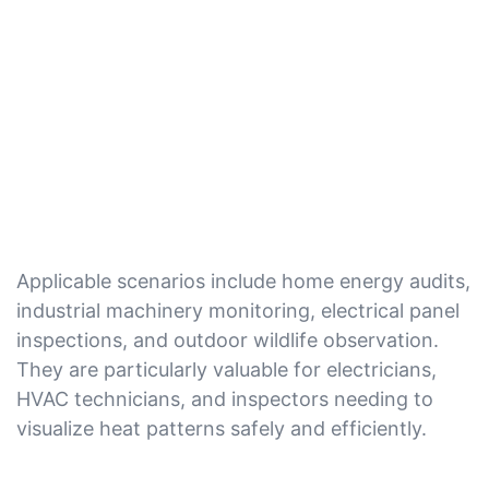
Applicable scenarios include home energy audits,
industrial machinery monitoring, electrical panel
inspections, and outdoor wildlife observation.
They are particularly valuable for electricians,
HVAC technicians, and inspectors needing to
visualize heat patterns safely and efficiently.