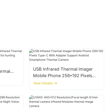
USB Infrared Thermal Imager
ermal
Mobile Phone 256*192 Pixels
imaging
Type-C With Adapter Support
View Details
Android Smartphone Thermal
Camera