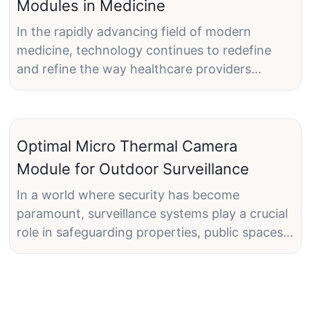
Modules in Medicine
In the rapidly advancing field of modern
medicine, technology continues to redefine
and refine the way healthcare providers
diagnose and treat patients. One of the latest
and most promising advancements is the use
of micro thermal camera modules. These
devices, also referred to as micro thermal
Optimal Micro Thermal Camera
cameras, are portable thermal imaging tools
Module for Outdoor Surveillance
designed to capture detailed thermal images.
In a world where security has become
The significance of micro thermal camera
paramount, surveillance systems play a crucial
modules in medical diagnostics cannot be
role in safeguarding properties, public spaces,
overstatedthey offer unparalleled precision
and sensitive areas. With technological
and can help identify abnormalities that might
advancements, the landscape of surveillance
otherwise go unnoticed. As these modules
has evolved significantly, leading to the
become more widely adopted, they are poised
emergence of micro thermal camera modules.