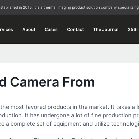
blished in 2015. It is a thermal imaging product solution company specializing
rvices
About
Cases
Contact
The Journal
256×
ed Camera From
e most favored products in the market. It takes a 
duction. It has undergone a lot of fine production pr
e a complete set of equipment and utilize technologies