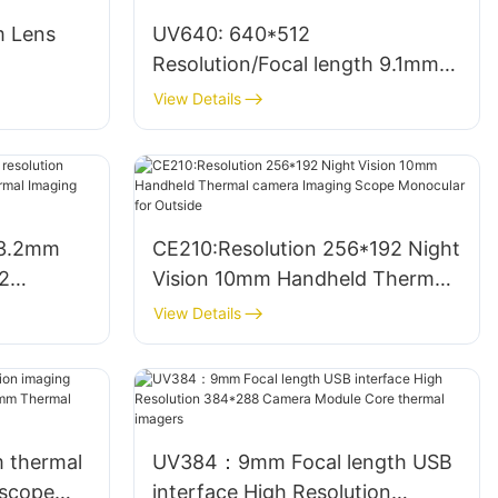
m Lens
UV640: 640*512
Resolution/Focal length 9.1mm
l Imager
thermal camera Infrared
View Details
cope
Modules thermal image camera
 3.2mm
CE210:Resolution 256*192 Night
2
Vision 10mm Handheld Thermal
le
camera Imaging Scope
View Details
ra
Monocular for Outside
m thermal
UV384：9mm Focal length USB
 scope
interface High Resolution